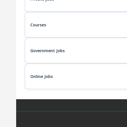
Courses
Government Jobs
Online Jobs