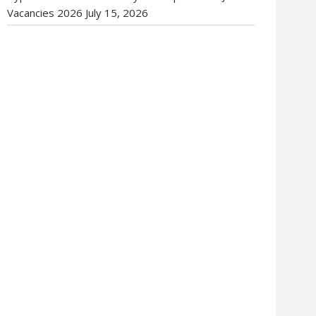
Vacancies 2026
July 15, 2026