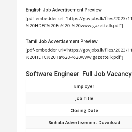
English Job Advertisement Preview
[pdf-embedder url=”https://govjobs.lk/files/202
%20HDFC%20En%20-%20www.gazette.lk.pdf”]
Tamil Job Advertisement Preview
[pdf-embedder url=”https://govjobs.lk/files/202
%20HDFC%20Ta%20-%20www.gazette.lk.pdf”]
Software Engineer Full Job Vacancy
Employer
Job Title
Closing Date
Sinhala Advertisement Download