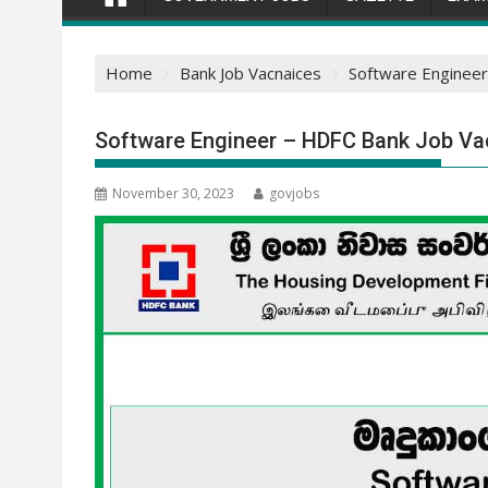
Home
Bank Job Vacnaices
Software Engineer
Software Engineer – HDFC Bank Job Va
November 30, 2023
govjobs