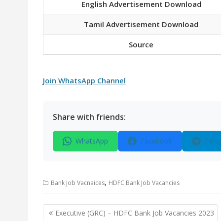
English Advertisement Download
Tamil Advertisement Download
Source
Join WhatsApp Channel
Share with friends:
WhatsApp
Facebook
Tele
,
Bank Job Vacnaices
HDFC Bank Job Vacancies
Post
Executive (GRC) – HDFC Bank Job Vacancies 2023