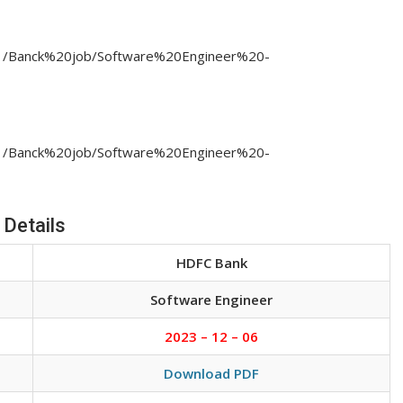
3/11/Banck%20job/Software%20Engineer%20-
3/11/Banck%20job/Software%20Engineer%20-
 Details
HDFC Bank
Software Engineer
2023 – 12 – 06
Download PDF