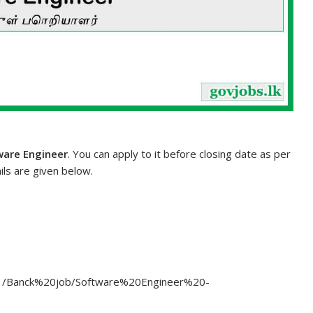
ware Engineer
. You can apply to it before closing date as per
ils are given below.
3/11/Banck%20job/Software%20Engineer%20-