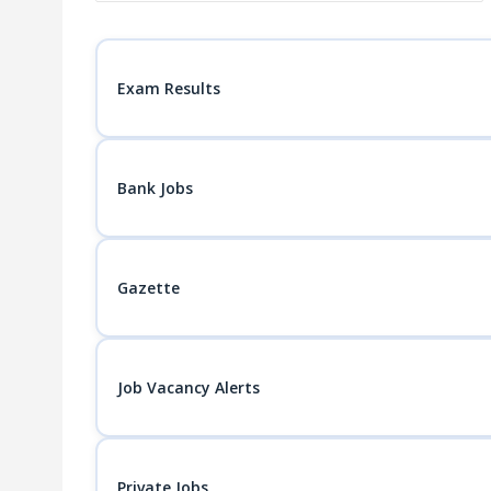
navigation
Exam Results
Bank Jobs
Gazette
Job Vacancy Alerts
Private Jobs