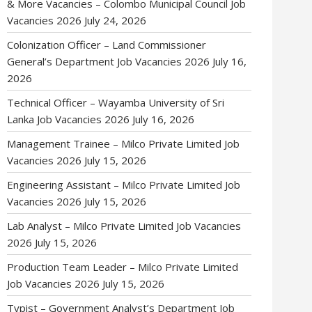
& More Vacancies – Colombo Municipal Council Job
Vacancies 2026
July 24, 2026
Colonization Officer – Land Commissioner
General’s Department Job Vacancies 2026
July 16,
2026
Technical Officer – Wayamba University of Sri
Lanka Job Vacancies 2026
July 16, 2026
Management Trainee – Milco Private Limited Job
Vacancies 2026
July 15, 2026
Engineering Assistant – Milco Private Limited Job
Vacancies 2026
July 15, 2026
Lab Analyst – Milco Private Limited Job Vacancies
2026
July 15, 2026
Production Team Leader – Milco Private Limited
Job Vacancies 2026
July 15, 2026
Typist – Government Analyst’s Department Job