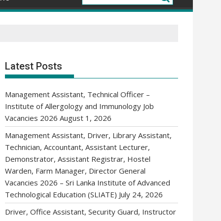
Latest Posts
Management Assistant, Technical Officer –
Institute of Allergology and Immunology Job
Vacancies 2026
August 1, 2026
Management Assistant, Driver, Library Assistant,
Technician, Accountant, Assistant Lecturer,
Demonstrator, Assistant Registrar, Hostel
Warden, Farm Manager, Director General
Vacancies 2026 – Sri Lanka Institute of Advanced
Technological Education (SLIATE)
July 24, 2026
Driver, Office Assistant, Security Guard, Instructor