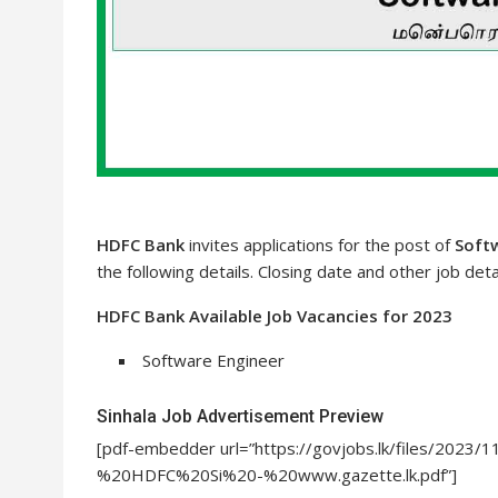
HDFC Bank
invites applications for the post of
Soft
the following details. Closing date and other job deta
HDFC Bank Available Job Vacancies for 2023
Software Engineer
Sinhala Job Advertisement Preview
[pdf-embedder url=”https://govjobs.lk/files/202
%20HDFC%20Si%20-%20www.gazette.lk.pdf”]