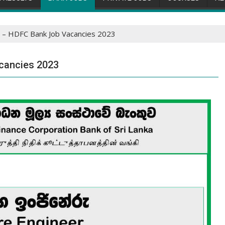
 – HDFC Bank Job Vacancies 2023
cancies 2023