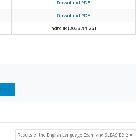
Download PDF
Download PDF
hdfc.lk (2023.11.26)
gram
Results of the English Language Exam and SLEAS EB 2