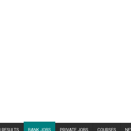
 RESULTS
BANK JOBS
PRIVATE JOBS
COURSES
NE