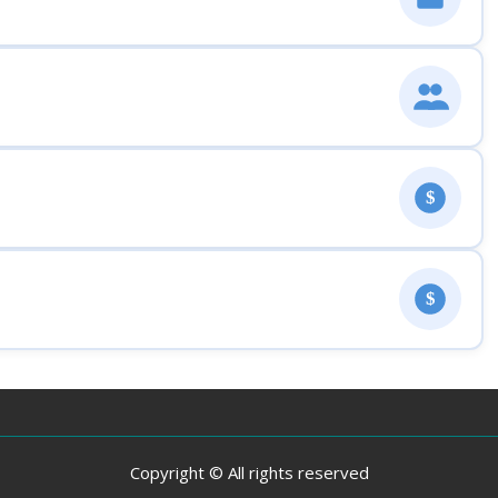
$
$
Copyright © All rights reserved