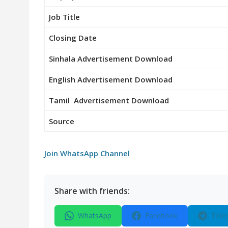
Job Title
Closing Date
Sinhala Advertisement Download
English Advertisement Download
Tamil Advertisement Download
Source
Join WhatsApp Channel
Share with friends:
WhatsApp
Facebook
Tele