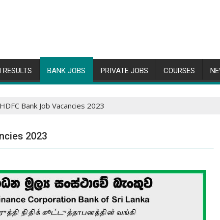
 RESULTS
BANK JOBS
PRIVATE JOBS
COURSES
NE
 HDFC Bank Job Vacancies 2023
ncies 2023