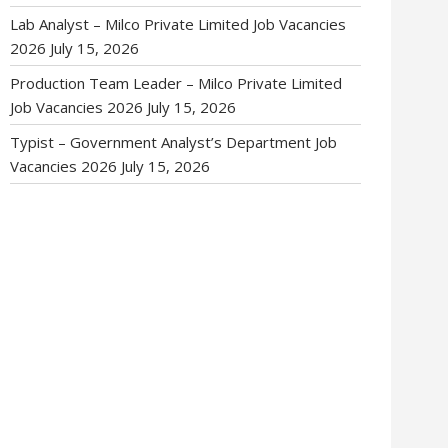
Lab Analyst – Milco Private Limited Job Vacancies
2026
July 15, 2026
Production Team Leader – Milco Private Limited
Job Vacancies 2026
July 15, 2026
Typist – Government Analyst’s Department Job
Vacancies 2026
July 15, 2026