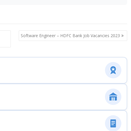
Software Engineer – HDFC Bank Job Vacancies 2023