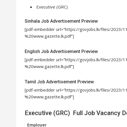
Executive (GRC)
Sinhala Job Advertisement Preview
[pdf-embedder url=”https://govjobs.lk/files/20
%20www.gazette.lk.pdf”]
English Job Advertisement Preview
[pdf-embedder url=”https://govjobs.lk/files/20
%20www.gazette.lk.pdf”]
Tamil Job Advertisement Preview
[pdf-embedder url=”https://govjobs.lk/files/2
%20www.gazette.lk.pdf”]
Executive (GRC) Full Job Vacancy De
Employer