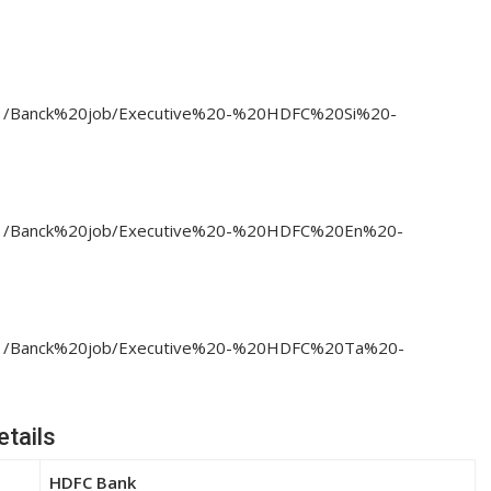
23/11/Banck%20job/Executive%20-%20HDFC%20Si%20-
23/11/Banck%20job/Executive%20-%20HDFC%20En%20-
023/11/Banck%20job/Executive%20-%20HDFC%20Ta%20-
tails
HDFC Bank