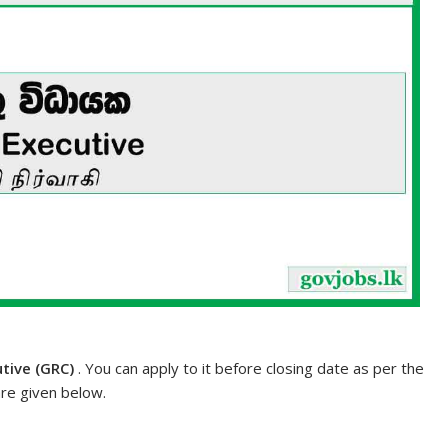
tive (GRC)
. You can apply to it before closing date as per the
are given below.