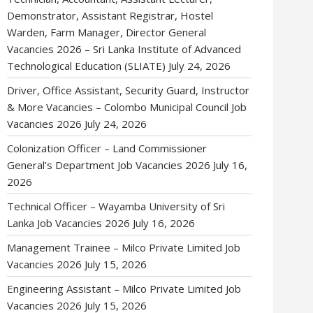
Demonstrator, Assistant Registrar, Hostel
Warden, Farm Manager, Director General
Vacancies 2026 – Sri Lanka Institute of Advanced
Technological Education (SLIATE)
July 24, 2026
Driver, Office Assistant, Security Guard, Instructor
& More Vacancies – Colombo Municipal Council Job
Vacancies 2026
July 24, 2026
Colonization Officer – Land Commissioner
General’s Department Job Vacancies 2026
July 16,
2026
Technical Officer – Wayamba University of Sri
Lanka Job Vacancies 2026
July 16, 2026
Management Trainee – Milco Private Limited Job
Vacancies 2026
July 15, 2026
Engineering Assistant – Milco Private Limited Job
Vacancies 2026
July 15, 2026