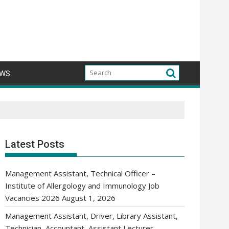
WS
Latest Posts
Management Assistant, Technical Officer –
Institute of Allergology and Immunology Job
Vacancies 2026
August 1, 2026
Management Assistant, Driver, Library Assistant,
Technician, Accountant, Assistant Lecturer,