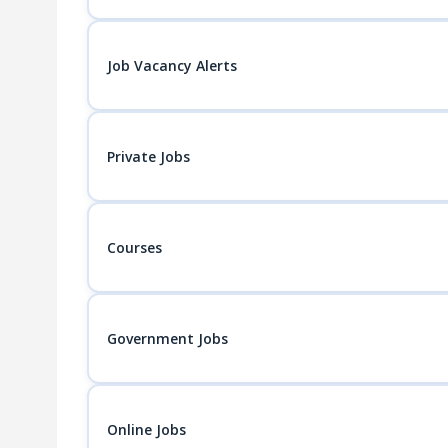
Job Vacancy Alerts
Private Jobs
Courses
Government Jobs
Online Jobs