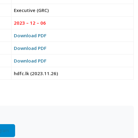
Executive (GRC)
2023 – 12 – 06
Download PDF
Download PDF
Download PDF
hdfc.lk (2023.11.26)
gram