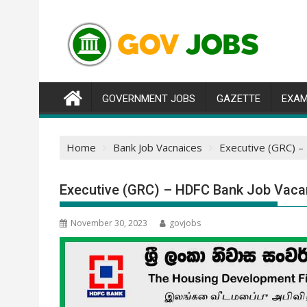
Skip
to
content
GOVERNMENT JOBS
GAZETTE
EXAM
Home
Bank Job Vacnaices
Executive (GRC) –
Executive (GRC) – HDFC Bank Job Vaca
November 30, 2023
govjobs