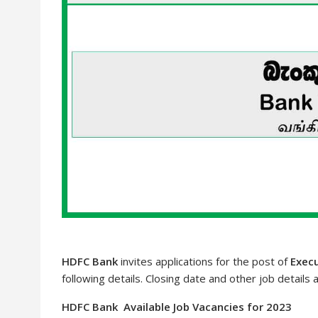
HDFC Bank
invites applications for the post of
Execu
following details. Closing date and other job details 
HDFC Bank Available Job Vacancies for 2023