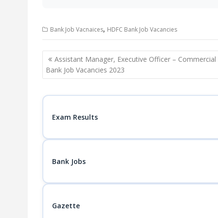
,
Bank Job Vacnaices
HDFC Bank Job Vacancies
Post
Assistant Manager, Executive Officer – Commercial
navigation
Bank Job Vacancies 2023
Exam Results
Bank Jobs
Gazette