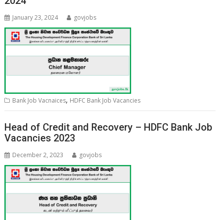
2024
January 23, 2024
govjobs
,
Bank Job Vacnaices
HDFC Bank Job Vacancies
Head of Credit and Recovery – HDFC Bank Job
Vacancies 2023
December 2, 2023
govjobs