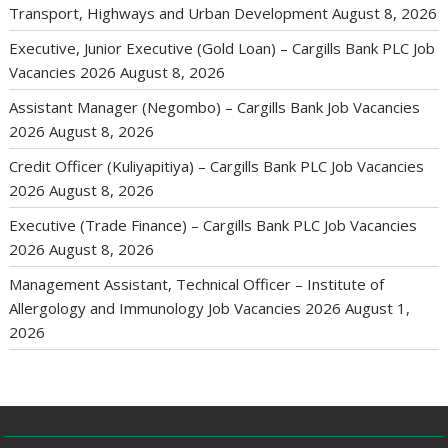
Transport, Highways and Urban Development
August 8, 2026
Executive, Junior Executive (Gold Loan) – Cargills Bank PLC Job
Vacancies 2026
August 8, 2026
Assistant Manager (Negombo) – Cargills Bank Job Vacancies
2026
August 8, 2026
Credit Officer (Kuliyapitiya) – Cargills Bank PLC Job Vacancies
2026
August 8, 2026
Executive (Trade Finance) – Cargills Bank PLC Job Vacancies
2026
August 8, 2026
Management Assistant, Technical Officer – Institute of
Allergology and Immunology Job Vacancies 2026
August 1,
2026