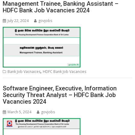
Management Trainee, Banking Assistant –
HDFC Bank Job Vacancies 2024
July 22, 2024
govjobs
,
Bank Job Vacnaices
HDFC Bank Job Vacancies
Software Engineer, Executive, Information
Security Threat Analyst – HDFC Bank Job
Vacancies 2024
March 5, 2024
govjobs