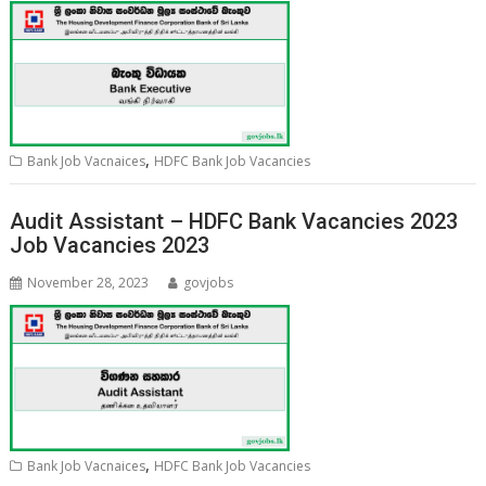
,
Bank Job Vacnaices
HDFC Bank Job Vacancies
Audit Assistant – HDFC Bank Vacancies 2023
Job Vacancies 2023
November 28, 2023
govjobs
,
Bank Job Vacnaices
HDFC Bank Job Vacancies