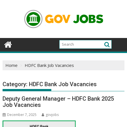
Skip
to
content
Home
HDFC Bank Job Vacancies
Category:
HDFC Bank Job Vacancies
Deputy General Manager – HDFC Bank 2025
Job Vacancies
December 7, 2025
govjobs