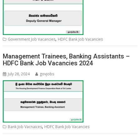
,
Government Job Vacancies
HDFC Bank Job Vacancies
Management Trainees, Banking Assistants –
HDFC Bank Job Vacancies 2024
July 28, 2024
govjobs
,
Bank Job Vacnaices
HDFC Bank Job Vacancies