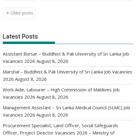
Posts
Older posts
navigation
Latest Posts
Assistant Bursar – Buddhist & Pali University of Sri Lanka Job
Vacancies 2026
August 8, 2026
Marshal – Buddhist & Pali University of Sri Lanka Job Vacancies
2026
August 8, 2026
Work Aide, Labourer – High Commission of Maldives Job
Vacancies 2026
August 8, 2026
Management Assistant – Sri Lanka Medical Council (SLMC) Job
Vacancies 2026
August 8, 2026
Procurement Specialist, Land Officer, Social Safeguards
Officer, Project Director Vacancies 2026 – Ministry of