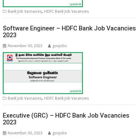
,
Bank Job Vacnaices
HDFC Bank Job Vacancies
Software Engineer – HDFC Bank Job Vacancies
2023
November 30, 2023
govjobs
,
Bank Job Vacnaices
HDFC Bank Job Vacancies
Executive (GRC) – HDFC Bank Job Vacancies
2023
November 30, 2023
govjobs