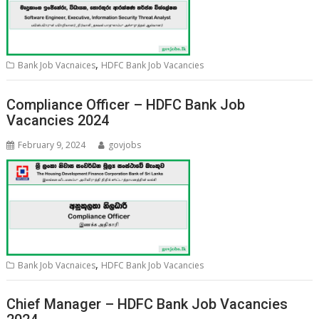
,
Bank Job Vacnaices
HDFC Bank Job Vacancies
Compliance Officer – HDFC Bank Job
Vacancies 2024
February 9, 2024
govjobs
,
Bank Job Vacnaices
HDFC Bank Job Vacancies
Chief Manager – HDFC Bank Job Vacancies