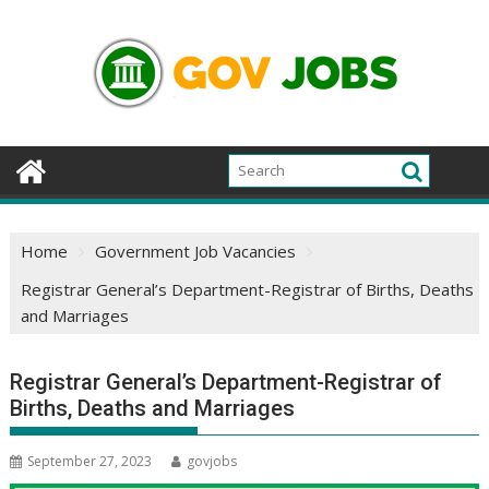
Skip
to
content
Home
Government Job Vacancies
Registrar General’s Department-Registrar of Births, Deaths
and Marriages
Registrar General’s Department-Registrar of
Births, Deaths and Marriages
September 27, 2023
govjobs