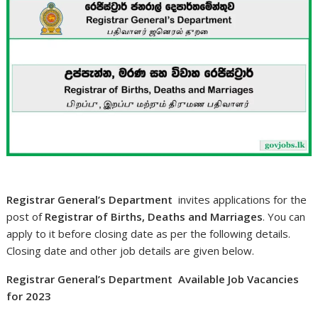
Registrar General’s Department
invites applications for the
post of
Registrar of Births, Deaths and Marriages
. You can
apply to it before closing date as per the following details.
Closing date and other job details are given below.
Registrar General’s Department Available Job Vacancies
for 2023