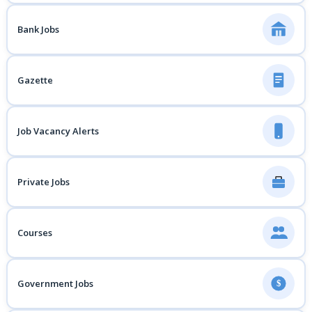
Bank Jobs
Gazette
Job Vacancy Alerts
Private Jobs
Courses
Government Jobs
$