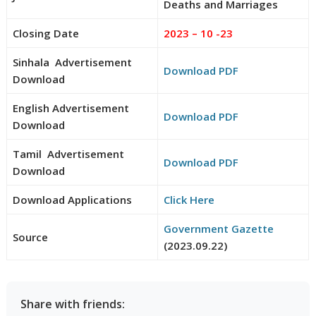
Deaths and Marriages
Closing Date
2023 – 10 -23
Sinhala Advertisement
Download PDF
Download
English Advertisement
Download PDF
Download
Tamil Advertisement
Download PDF
Download
Download Applications
Click Here
Government Gazette
Source
(2023.09.22)
Share with friends: