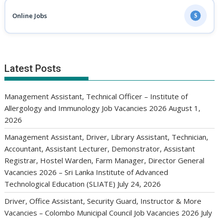
Online Jobs
$
Latest Posts
Management Assistant, Technical Officer – Institute of
Allergology and Immunology Job Vacancies 2026
August 1,
2026
Management Assistant, Driver, Library Assistant, Technician,
Accountant, Assistant Lecturer, Demonstrator, Assistant
Registrar, Hostel Warden, Farm Manager, Director General
Vacancies 2026 – Sri Lanka Institute of Advanced
Technological Education (SLIATE)
July 24, 2026
Driver, Office Assistant, Security Guard, Instructor & More
Vacancies – Colombo Municipal Council Job Vacancies 2026
July