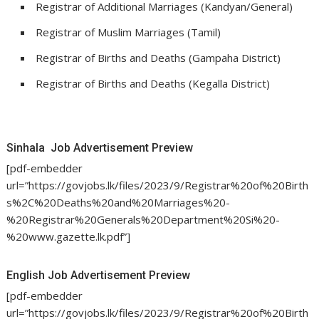
Registrar of Additional Marriages (Kandyan/General)
Registrar of Muslim Marriages (Tamil)
Registrar of Births and Deaths (Gampaha District)
Registrar of Births and Deaths (Kegalla District)
Sinhala Job Advertisement Preview
[pdf-embedder
url=”https://govjobs.lk/files/2023/9/Registrar%20of%20Birth
s%2C%20Deaths%20and%20Marriages%20-
%20Registrar%20Generals%20Department%20Si%20-
%20www.gazette.lk.pdf”]
English Job Advertisement Preview
[pdf-embedder
url=”https://govjobs.lk/files/2023/9/Registrar%20of%20Birth