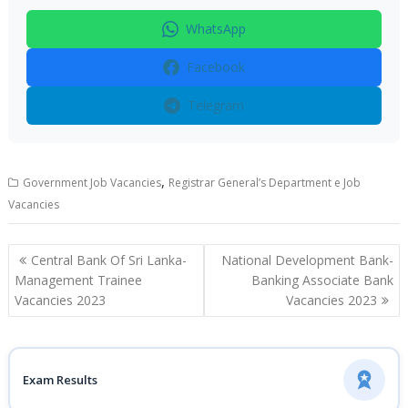
WhatsApp
Facebook
Telegram
,
Government Job Vacancies
Registrar General’s Department e Job
Vacancies
Post
Central Bank Of Sri Lanka-
National Development Bank-
navigation
Management Trainee
Banking Associate Bank
Vacancies 2023
Vacancies 2023
Exam Results