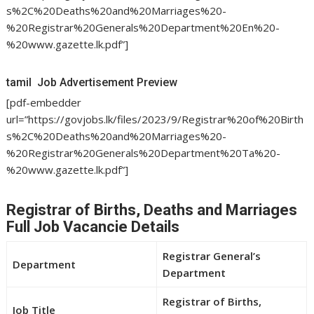
s%2C%20Deaths%20and%20Marriages%20-
%20Registrar%20Generals%20Department%20En%20-
%20www.gazette.lk.pdf”]
tamil Job Advertisement Preview
[pdf-embedder
url=”https://govjobs.lk/files/2023/9/Registrar%20of%20Birth
s%2C%20Deaths%20and%20Marriages%20-
%20Registrar%20Generals%20Department%20Ta%20-
%20www.gazette.lk.pdf”]
Registrar of Births, Deaths and Marriages
Full Job Vacancie Details
Registrar General’s
Department
Department
Registrar of Births,
Job Title