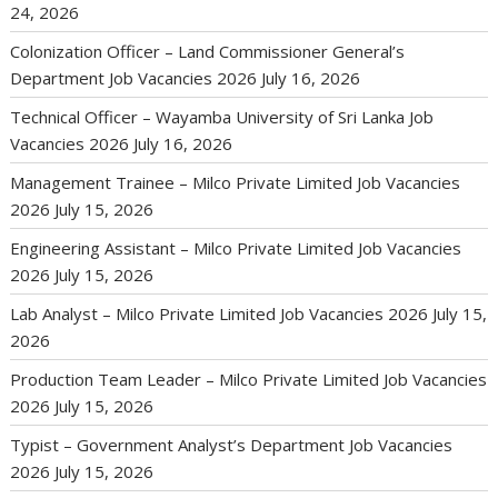
24, 2026
Colonization Officer – Land Commissioner General’s
Department Job Vacancies 2026
July 16, 2026
Technical Officer – Wayamba University of Sri Lanka Job
Vacancies 2026
July 16, 2026
Management Trainee – Milco Private Limited Job Vacancies
2026
July 15, 2026
Engineering Assistant – Milco Private Limited Job Vacancies
2026
July 15, 2026
Lab Analyst – Milco Private Limited Job Vacancies 2026
July 15,
2026
Production Team Leader – Milco Private Limited Job Vacancies
2026
July 15, 2026
Typist – Government Analyst’s Department Job Vacancies
2026
July 15, 2026