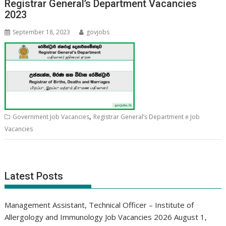
Registrar General’s Department Vacancies
2023
September 18, 2023
govjobs
,
Government Job Vacancies
Registrar General’s Department e Job
Vacancies
Latest Posts
Management Assistant, Technical Officer – Institute of
Allergology and Immunology Job Vacancies 2026
August 1,