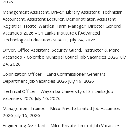
2026
Management Assistant, Driver, Library Assistant, Technician,
Accountant, Assistant Lecturer, Demonstrator, Assistant
Registrar, Hostel Warden, Farm Manager, Director General
Vacancies 2026 – Sri Lanka Institute of Advanced
Technological Education (SLIATE)
July 24, 2026
Driver, Office Assistant, Security Guard, Instructor & More
Vacancies – Colombo Municipal Council Job Vacancies 2026
July
24, 2026
Colonization Officer – Land Commissioner General’s
Department Job Vacancies 2026
July 16, 2026
Technical Officer – Wayamba University of Sri Lanka Job
Vacancies 2026
July 16, 2026
Management Trainee – Milco Private Limited Job Vacancies
2026
July 15, 2026
Engineering Assistant – Milco Private Limited Job Vacancies