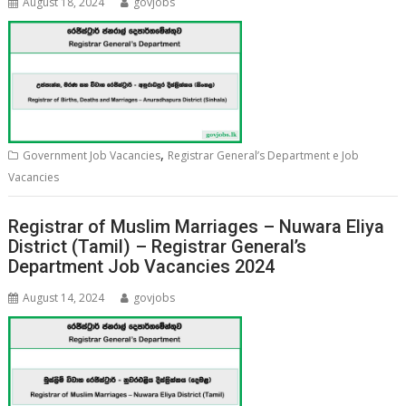
August 18, 2024
govjobs
,
Government Job Vacancies
Registrar General’s Department e Job
Vacancies
Registrar of Muslim Marriages – Nuwara Eliya
District (Tamil) – Registrar General’s
Department Job Vacancies 2024
August 14, 2024
govjobs