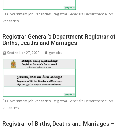
,
Government Job Vacancies
Registrar General’s Department e Job
Vacancies
Registrar General’s Department-Registrar of
Births, Deaths and Marriages
September 27, 2023
govjobs
,
Government Job Vacancies
Registrar General’s Department e Job
Vacancies
Registrar of Births, Deaths and Marriages –