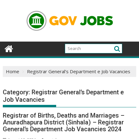
Skip
to
content
Home
Registrar General’s Department e Job Vacancies
Category:
Registrar General’s Department e
Job Vacancies
Registrar of Births, Deaths and Marriages –
Anuradhapura District (Sinhala) – Registrar
General’s Department Job Vacancies 2024