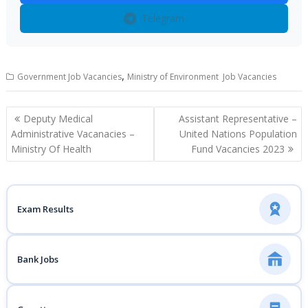
Telegram
,
Government Job Vacancies
Ministry of Environment Job Vacancies
Post
Deputy Medical
Assistant Representative –
navigation
Administrative Vacanacies –
United Nations Population
Ministry Of Health
Fund Vacancies 2023
Exam Results
Bank Jobs