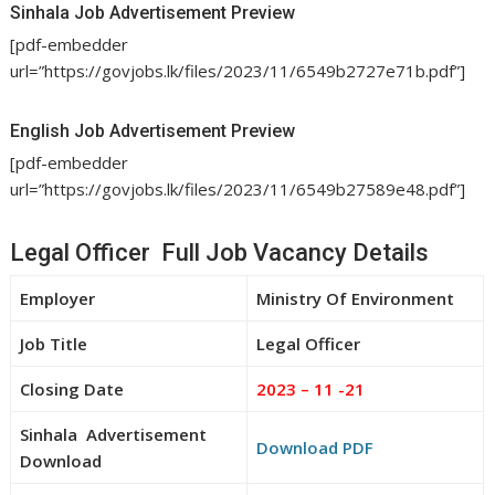
Sinhala Job Advertisement Preview
[pdf-embedder
url=”https://govjobs.lk/files/2023/11/6549b2727e71b.pdf”]
English Job Advertisement Preview
[pdf-embedder
url=”https://govjobs.lk/files/2023/11/6549b27589e48.pdf”]
Legal Officer Full Job Vacancy Details
Employer
Ministry Of Environment
Job Title
Legal Officer
Closing Date
2023 – 11 -21
Sinhala Advertisement
Download PDF
Download