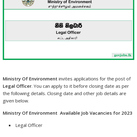
Ministry Of Environment
invites applications for the post of
Legal Officer
. You can apply to it before closing date as per
the following details. Closing date and other job details are
given below.
Ministry Of Environment Available Job Vacancies for 2023
Legal Officer