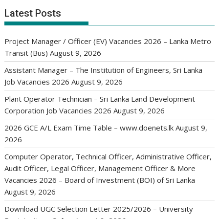
Latest Posts
Project Manager / Officer (EV) Vacancies 2026 – Lanka Metro
Transit (Bus)
August 9, 2026
Assistant Manager – The Institution of Engineers, Sri Lanka
Job Vacancies 2026
August 9, 2026
Plant Operator Technician – Sri Lanka Land Development
Corporation Job Vacancies 2026
August 9, 2026
2026 GCE A/L Exam Time Table – www.doenets.lk
August 9,
2026
Computer Operator, Technical Officer, Administrative Officer,
Audit Officer, Legal Officer, Management Officer & More
Vacancies 2026 – Board of Investment (BOI) of Sri Lanka
August 9, 2026
Download UGC Selection Letter 2025/2026 – University