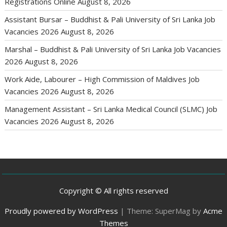
Registrations Online
August 8, 2026
Assistant Bursar – Buddhist & Pali University of Sri Lanka Job
Vacancies 2026
August 8, 2026
Marshal – Buddhist & Pali University of Sri Lanka Job Vacancies
2026
August 8, 2026
Work Aide, Labourer – High Commission of Maldives Job
Vacancies 2026
August 8, 2026
Management Assistant – Sri Lanka Medical Council (SLMC) Job
Vacancies 2026
August 8, 2026
Copyright © All rights reserved
Proudly powered by WordPress
|
Theme: SuperMag by
Acme
Themes