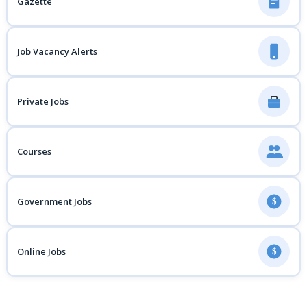
Gazette
Job Vacancy Alerts
Private Jobs
Courses
Government Jobs
$
Online Jobs
$