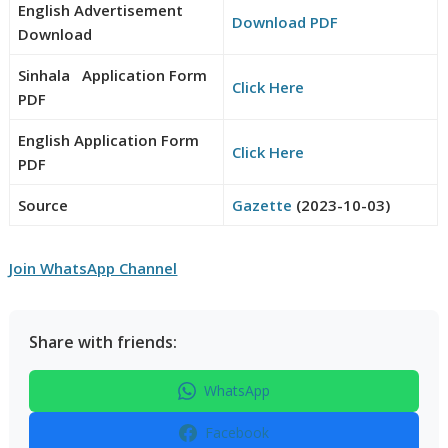
English Advertisement
Download PDF
Download
Sinhala Application Form
Click Here
PDF
English Application Form
Click Here
PDF
Source
Gazette
(2023-10-03)
Join WhatsApp Channel
Share with friends:
WhatsApp
Facebook