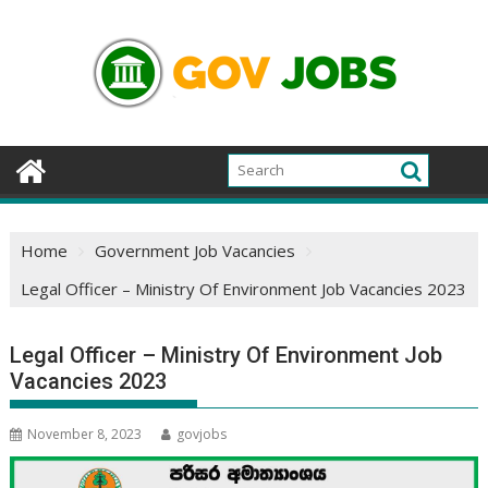
Skip
to
content
Home
Government Job Vacancies
Legal Officer – Ministry Of Environment Job Vacancies 2023
Legal Officer – Ministry Of Environment Job
Vacancies 2023
November 8, 2023
govjobs