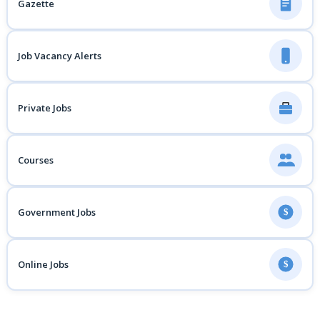
Gazette
Job Vacancy Alerts
Private Jobs
Courses
Government Jobs
$
Online Jobs
$