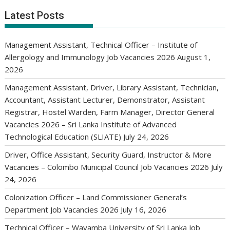
Latest Posts
Management Assistant, Technical Officer – Institute of
Allergology and Immunology Job Vacancies 2026
August 1,
2026
Management Assistant, Driver, Library Assistant, Technician,
Accountant, Assistant Lecturer, Demonstrator, Assistant
Registrar, Hostel Warden, Farm Manager, Director General
Vacancies 2026 – Sri Lanka Institute of Advanced
Technological Education (SLIATE)
July 24, 2026
Driver, Office Assistant, Security Guard, Instructor & More
Vacancies – Colombo Municipal Council Job Vacancies 2026
July
24, 2026
Colonization Officer – Land Commissioner General’s
Department Job Vacancies 2026
July 16, 2026
Technical Officer – Wayamba University of Sri Lanka Job