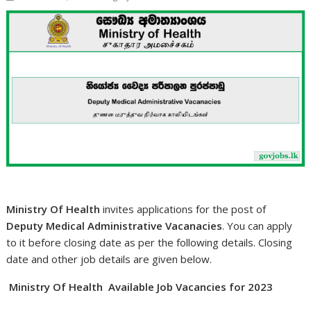
Ministry Of Health
invites applications for the post of
Deputy Medical Administrative Vacanacies
. You can apply
to it before closing date as per the following details. Closing
date and other job details are given below.
Ministry Of Health Available Job Vacancies for 2023