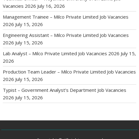
Vacancies 2026
July 16, 2026
Management Trainee – Milco Private Limited Job Vacancies
2026
July 15, 2026
Engineering Assistant – Milco Private Limited Job Vacancies
2026
July 15, 2026
Lab Analyst – Milco Private Limited Job Vacancies 2026
July 15,
2026
Production Team Leader – Milco Private Limited Job Vacancies
2026
July 15, 2026
Typist – Government Analyst’s Department Job Vacancies
2026
July 15, 2026