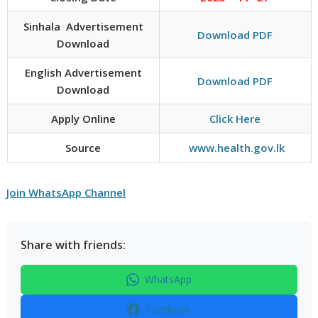
Sinhala Advertisement
Download PDF
Download
English Advertisement
Download PDF
Download
Apply Online
Click Here
Source
www.health.gov.lk
Join WhatsApp Channel
Share with friends:
WhatsApp
Facebook