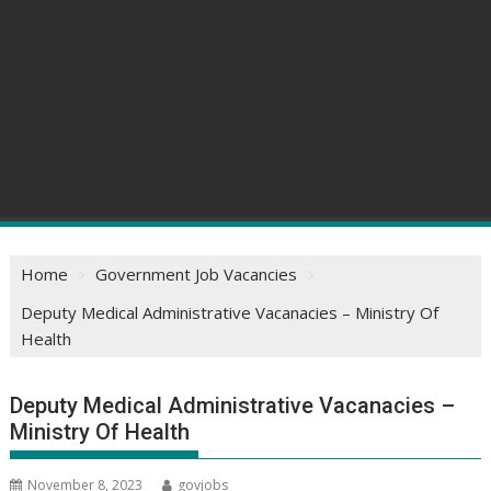
Home
Government Job Vacancies
Deputy Medical Administrative Vacanacies – Ministry Of
Health
Deputy Medical Administrative Vacanacies –
Ministry Of Health
November 8, 2023
govjobs