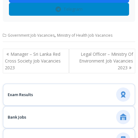
Telegram
,
Government Job Vacancies
Ministry of Health Job Vacancies
Post
Manager – Sri Lanka Red
Legal Officer – Ministry Of
navigation
Cross Society Job Vacancies
Environment Job Vacancies
2023
2023
Exam Results
Bank Jobs