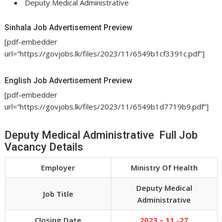
Deputy Medical Administrative
Sinhala Job Advertisement Preview
[pdf-embedder
url=”https://govjobs.lk/files/2023/11/6549b1cf3391c.pdf”]
English Job Advertisement Preview
[pdf-embedder
url=”https://govjobs.lk/files/2023/11/6549b1d7719b9.pdf”]
Deputy Medical Administrative Full Job
Vacancy Details
Employer
Ministry Of Health
Deputy Medical
Job Title
Administrative
Closing Date
2023 – 11 -27