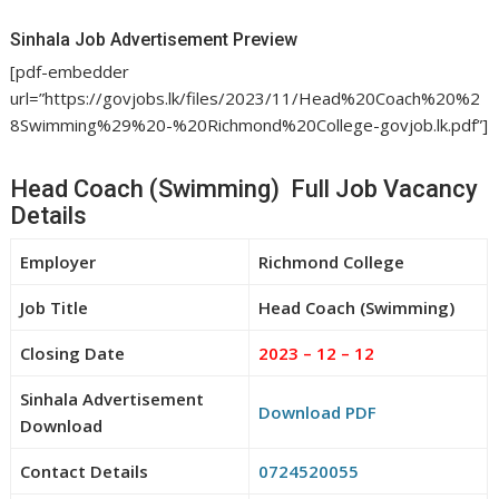
Sinhala Job Advertisement Preview
[pdf-embedder
url=”https://govjobs.lk/files/2023/11/Head%20Coach%20%2
8Swimming%29%20-%20Richmond%20College-govjob.lk.pdf”]
Head Coach (Swimming) Full Job Vacancy
Details
Employer
Richmond College
Job Title
Head Coach (Swimming)
Closing Date
2023 – 12 – 12
Sinhala Advertisement
Download PDF
Download
Contact Details
0724520055