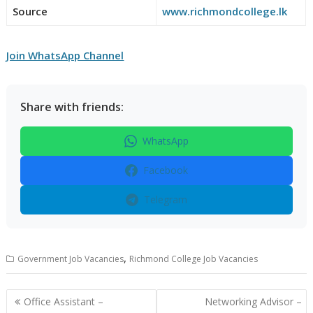
Source
www.richmondcollege.lk
Join WhatsApp Channel
Share with friends:
WhatsApp
Facebook
Telegram
,
Government Job Vacancies
Richmond College Job Vacancies
Post
Office Assistant –
Networking Advisor –