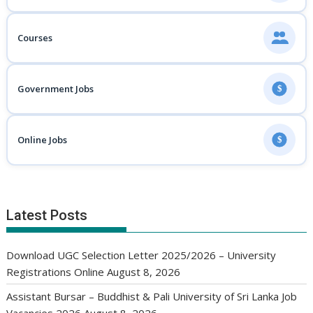
Courses
Government Jobs
$
Online Jobs
$
Latest Posts
Download UGC Selection Letter 2025/2026 – University
Registrations Online
August 8, 2026
Assistant Bursar – Buddhist & Pali University of Sri Lanka Job