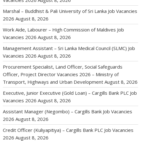
Vacancies 2026
August 8, 2026
Marshal – Buddhist & Pali University of Sri Lanka Job Vacancies
2026
August 8, 2026
Work Aide, Labourer – High Commission of Maldives Job
Vacancies 2026
August 8, 2026
Management Assistant – Sri Lanka Medical Council (SLMC) Job
Vacancies 2026
August 8, 2026
Procurement Specialist, Land Officer, Social Safeguards
Officer, Project Director Vacancies 2026 – Ministry of
Transport, Highways and Urban Development
August 8, 2026
Executive, Junior Executive (Gold Loan) – Cargills Bank PLC Job
Vacancies 2026
August 8, 2026
Assistant Manager (Negombo) – Cargills Bank Job Vacancies
2026
August 8, 2026
Credit Officer (Kuliyapitiya) – Cargills Bank PLC Job Vacancies
2026
August 8, 2026