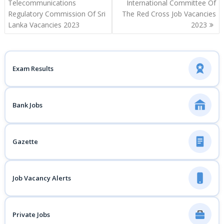
navigation
Telecommunications
International Committee Of
Regulatory Commission Of Sri
The Red Cross Job Vacancies
Lanka Vacancies 2023
2023
Exam Results
Bank Jobs
Gazette
Job Vacancy Alerts
Private Jobs