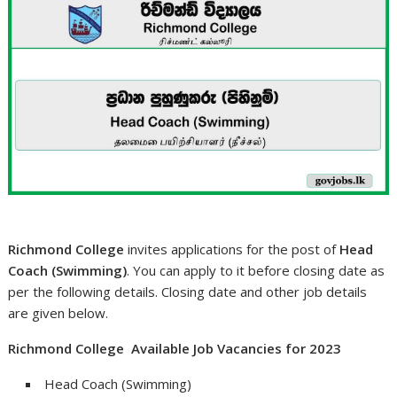
Richmond College
invites applications for the post of
Head
Coach (Swimming)
. You can apply to it before closing date as
per the following details. Closing date and other job details
are given below.
Richmond College Available Job Vacancies for 2023
Head Coach (Swimming)