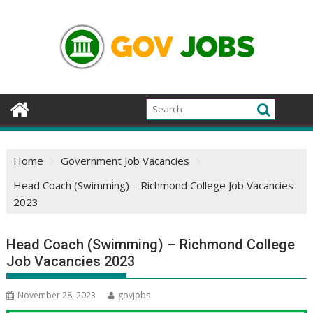
Skip
to
content
Home
Government Job Vacancies
Head Coach (Swimming) – Richmond College Job Vacancies
2023
Head Coach (Swimming) – Richmond College
Job Vacancies 2023
November 28, 2023
govjobs