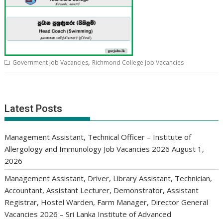
,
Government Job Vacancies
Richmond College Job Vacancies
Latest Posts
Management Assistant, Technical Officer – Institute of
Allergology and Immunology Job Vacancies 2026
August 1,
2026
Management Assistant, Driver, Library Assistant, Technician,
Accountant, Assistant Lecturer, Demonstrator, Assistant
Registrar, Hostel Warden, Farm Manager, Director General
Vacancies 2026 – Sri Lanka Institute of Advanced