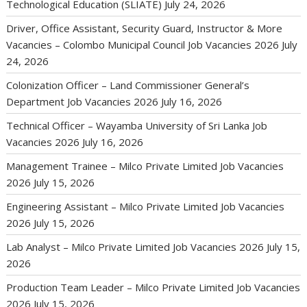
Technological Education (SLIATE)
July 24, 2026
Driver, Office Assistant, Security Guard, Instructor & More
Vacancies – Colombo Municipal Council Job Vacancies 2026
July
24, 2026
Colonization Officer – Land Commissioner General’s
Department Job Vacancies 2026
July 16, 2026
Technical Officer – Wayamba University of Sri Lanka Job
Vacancies 2026
July 16, 2026
Management Trainee – Milco Private Limited Job Vacancies
2026
July 15, 2026
Engineering Assistant – Milco Private Limited Job Vacancies
2026
July 15, 2026
Lab Analyst – Milco Private Limited Job Vacancies 2026
July 15,
2026
Production Team Leader – Milco Private Limited Job Vacancies
2026
July 15, 2026