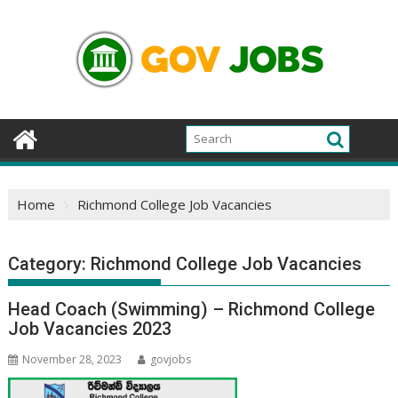
Skip
to
content
Home
Richmond College Job Vacancies
Category:
Richmond College Job Vacancies
Head Coach (Swimming) – Richmond College
Job Vacancies 2023
November 28, 2023
govjobs