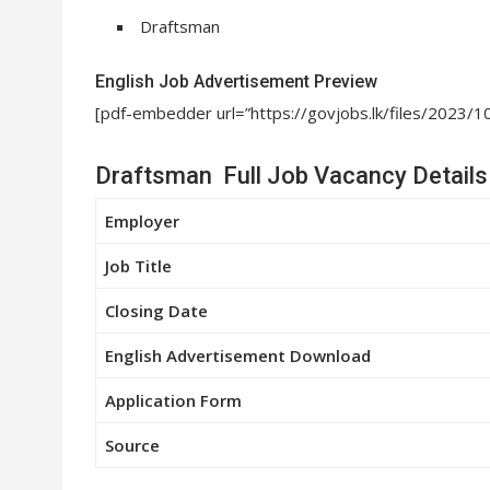
Draftsman
English Job Advertisement Preview
[pdf-embedder url=”https://govjobs.lk/files/20
Draftsman Full Job Vacancy Details
Employer
Job Title
Closing Date
English Advertisement Download
Application Form
Source