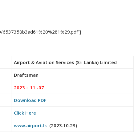
23/10/6537358b3ad61%20%281%29.pdf”]
Airport & Aviation Services (Sri Lanka) Limited
Draftsman
2023 – 11 -07
Download PDF
Click Here
www.airport.lk
(2023.10.23)