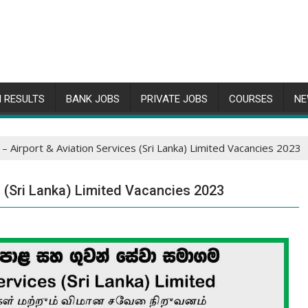
 RESULTS
BANK JOBS
PRIVATE JOBS
COURSES
NE
– Airport & Aviation Services (Sri Lanka) Limited Vacancies 2023
s (Sri Lanka) Limited Vacancies 2023