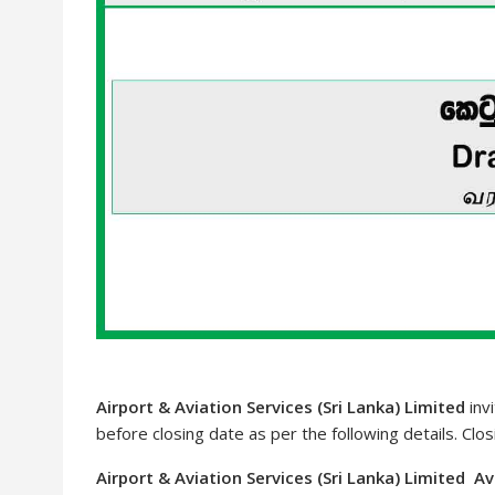
Airport & Aviation Services (Sri Lanka) Limited
invi
before closing date as per the following details. Clo
Airport & Aviation Services (Sri Lanka) Limited A