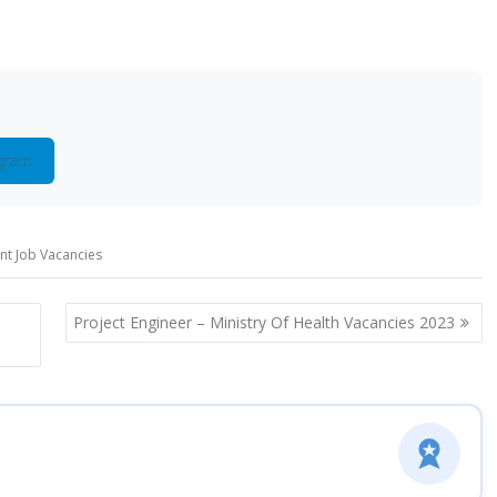
gram
t Job Vacancies
Project Engineer – Ministry Of Health Vacancies 2023