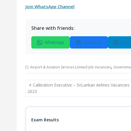
Join WhatsApp Channel
Share with friends:
WhatsApp
Facebook
Tele
,
Airport & Aviation Services Limited Job Vacancies
Governmen
Post
Calibration Executive – SriLankan Airlines Vacancies
navigation
2023
Exam Results