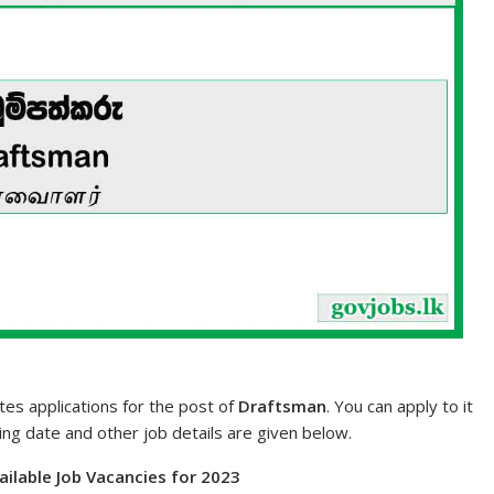
tes applications for the post of
Draftsman
. You can apply to it
sing date and other job details are given below.
vailable Job Vacancies for 2023