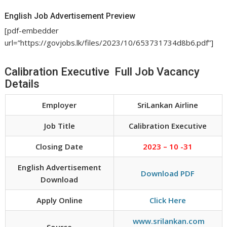
English Job Advertisement Preview
[pdf-embedder
url=”https://govjobs.lk/files/2023/10/653731734d8b6.pdf”]
Calibration Executive Full Job Vacancy
Details
Employer
SriLankan Airline
Job Title
Calibration Executive
Closing Date
2023 – 10 -31
English Advertisement
Download PDF
Download
Apply Online
Click Here
www.srilankan.com
Source