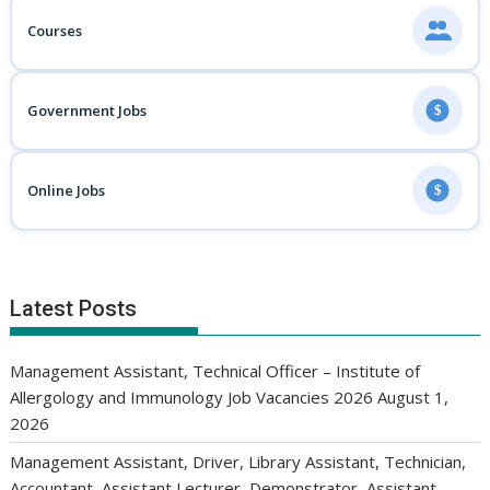
Courses
Government Jobs
$
Online Jobs
$
Latest Posts
Management Assistant, Technical Officer – Institute of
Allergology and Immunology Job Vacancies 2026
August 1,
2026
Management Assistant, Driver, Library Assistant, Technician,
Accountant, Assistant Lecturer, Demonstrator, Assistant