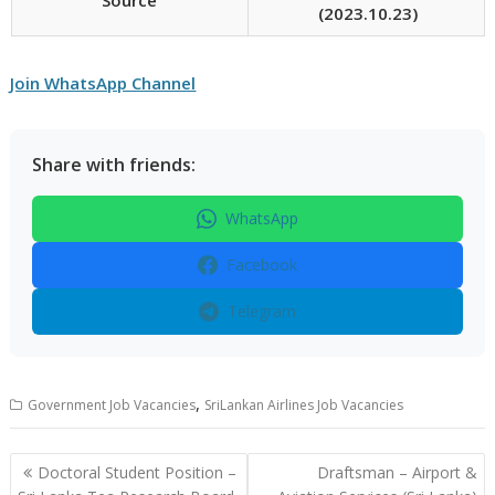
(2023.10.23)
Join WhatsApp Channel
Share with friends:
WhatsApp
Facebook
Telegram
,
Government Job Vacancies
SriLankan Airlines Job Vacancies
Post
Doctoral Student Position –
Draftsman – Airport &