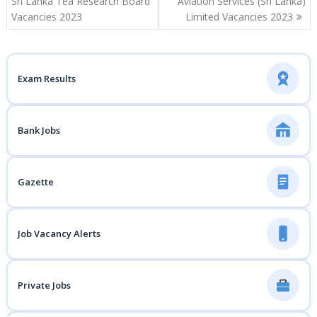
navigation
Sri Lanka Tea Research Board
Aviation Services (Sri Lanka)
Vacancies 2023
Limited Vacancies 2023
Exam Results
Bank Jobs
Gazette
Job Vacancy Alerts
Private Jobs