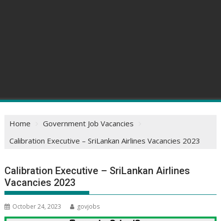
Home
Government Job Vacancies
Calibration Executive – SriLankan Airlines Vacancies 2023
Calibration Executive – SriLankan Airlines
Vacancies 2023
October 24, 2023
govjobs