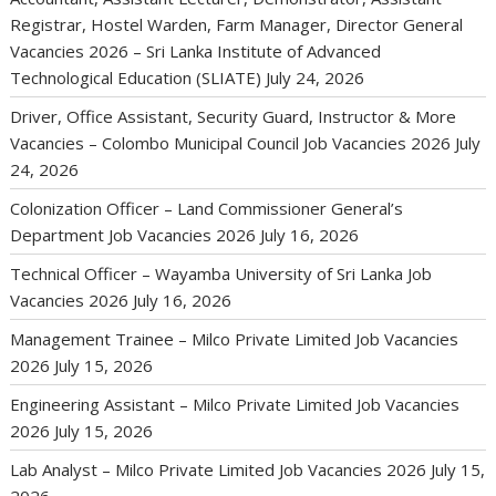
Registrar, Hostel Warden, Farm Manager, Director General
Vacancies 2026 – Sri Lanka Institute of Advanced
Technological Education (SLIATE)
July 24, 2026
Driver, Office Assistant, Security Guard, Instructor & More
Vacancies – Colombo Municipal Council Job Vacancies 2026
July
24, 2026
Colonization Officer – Land Commissioner General’s
Department Job Vacancies 2026
July 16, 2026
Technical Officer – Wayamba University of Sri Lanka Job
Vacancies 2026
July 16, 2026
Management Trainee – Milco Private Limited Job Vacancies
2026
July 15, 2026
Engineering Assistant – Milco Private Limited Job Vacancies
2026
July 15, 2026
Lab Analyst – Milco Private Limited Job Vacancies 2026
July 15,