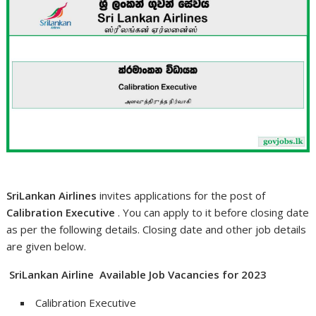
SriLankan Airlines
invites applications for the post of
Calibration Executive
. You can apply to it before closing date
as per the following details. Closing date and other job details
are given below.
SriLankan Airline Available Job Vacancies for 2023
Calibration Executive