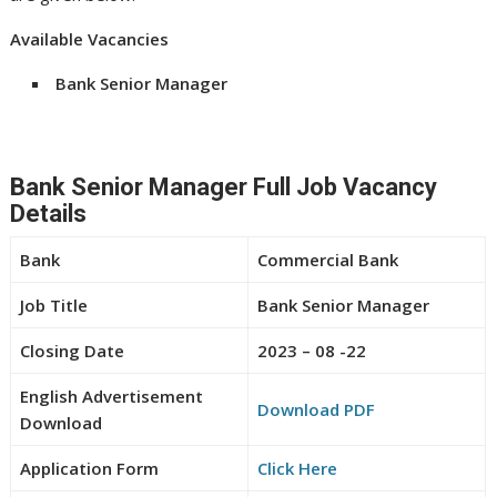
Available Vacancies
Bank Senior Manager
Bank Senior Manager Full Job Vacancy
Details
Bank
Commercial Bank
Job Title
Bank Senior Manager
Closing Date
2023 – 08 -22
English Advertisement
Download PDF
Download
Application Form
Click Here