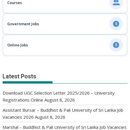
Courses
Government Jobs
$
Online Jobs
$
Latest Posts
Download UGC Selection Letter 2025/2026 – University
Registrations Online
August 8, 2026
Assistant Bursar – Buddhist & Pali University of Sri Lanka Job
Vacancies 2026
August 8, 2026
Marshal – Buddhist & Pali University of Sri Lanka Job Vacancies