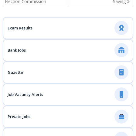
navigation
Election Commission
Saving
Exam Results
Bank Jobs
Gazette
Job Vacancy Alerts
Private Jobs