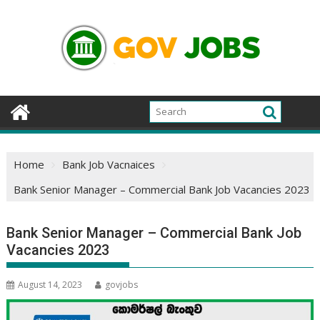
Skip
to
content
Home
Bank Job Vacnaices
Bank Senior Manager – Commercial Bank Job Vacancies 2023
Bank Senior Manager – Commercial Bank Job
Vacancies 2023
August 14, 2023
govjobs