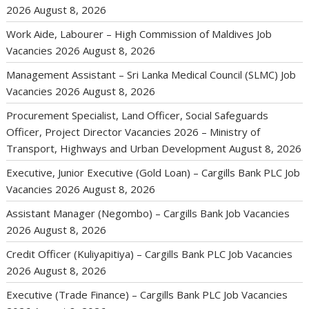
2026
August 8, 2026
Work Aide, Labourer – High Commission of Maldives Job
Vacancies 2026
August 8, 2026
Management Assistant – Sri Lanka Medical Council (SLMC) Job
Vacancies 2026
August 8, 2026
Procurement Specialist, Land Officer, Social Safeguards
Officer, Project Director Vacancies 2026 – Ministry of
Transport, Highways and Urban Development
August 8, 2026
Executive, Junior Executive (Gold Loan) – Cargills Bank PLC Job
Vacancies 2026
August 8, 2026
Assistant Manager (Negombo) – Cargills Bank Job Vacancies
2026
August 8, 2026
Credit Officer (Kuliyapitiya) – Cargills Bank PLC Job Vacancies
2026
August 8, 2026
Executive (Trade Finance) – Cargills Bank PLC Job Vacancies