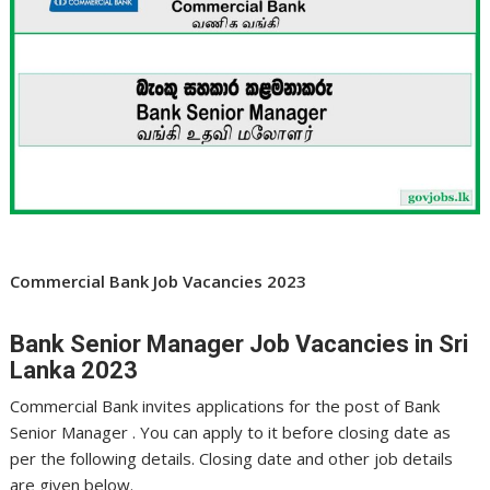
Commercial Bank Job Vacancies 2023
Bank Senior Manager Job Vacancies in Sri
Lanka 2023
Commercial Bank invites applications for the post of Bank
Senior Manager . You can apply to it before closing date as
per the following details. Closing date and other job details
are given below.