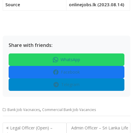
Source
onlinejobs.lk (2023.08.14)
Share with friends:
WhatsApp
Facebook
Telegram
,
Bank Job Vacnaices
Commercial Bank Job Vacancies
Post
Legal Officer (Open) –
Admin Officer – Sri Lanka Life