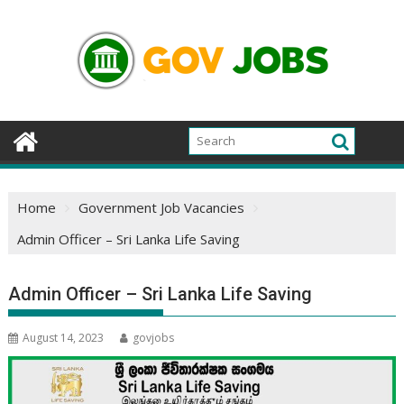
Skip
to
content
Home
Government Job Vacancies
Admin Officer – Sri Lanka Life Saving
Admin Officer – Sri Lanka Life Saving
August 14, 2023
govjobs