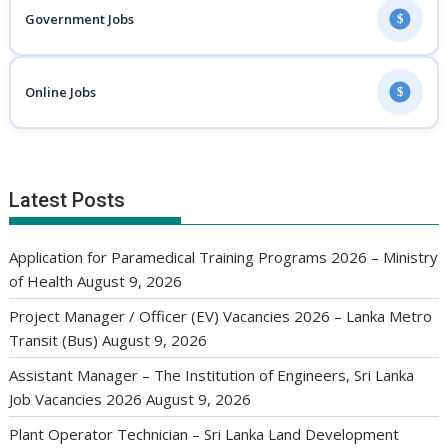
Government Jobs
$
Online Jobs
$
Latest Posts
Application for Paramedical Training Programs 2026 – Ministry
of Health
August 9, 2026
Project Manager / Officer (EV) Vacancies 2026 – Lanka Metro
Transit (Bus)
August 9, 2026
Assistant Manager – The Institution of Engineers, Sri Lanka
Job Vacancies 2026
August 9, 2026
Plant Operator Technician – Sri Lanka Land Development