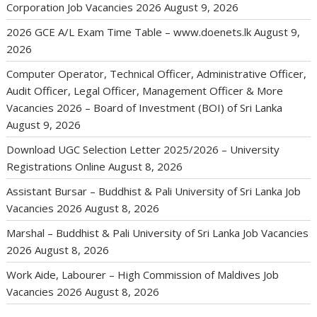
Corporation Job Vacancies 2026
August 9, 2026
2026 GCE A/L Exam Time Table – www.doenets.lk
August 9,
2026
Computer Operator, Technical Officer, Administrative Officer,
Audit Officer, Legal Officer, Management Officer & More
Vacancies 2026 – Board of Investment (BOI) of Sri Lanka
August 9, 2026
Download UGC Selection Letter 2025/2026 – University
Registrations Online
August 8, 2026
Assistant Bursar – Buddhist & Pali University of Sri Lanka Job
Vacancies 2026
August 8, 2026
Marshal – Buddhist & Pali University of Sri Lanka Job Vacancies
2026
August 8, 2026
Work Aide, Labourer – High Commission of Maldives Job
Vacancies 2026
August 8, 2026