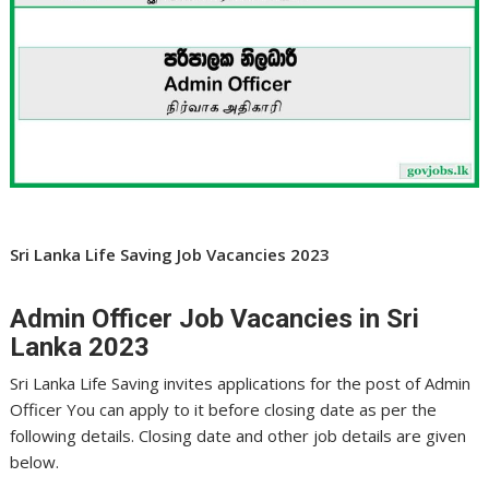
Sri Lanka Life Saving Job Vacancies 2023
Admin Officer Job Vacancies in Sri
Lanka 2023
Sri Lanka Life Saving invites applications for the post of Admin
Officer You can apply to it before closing date as per the
following details. Closing date and other job details are given
below.