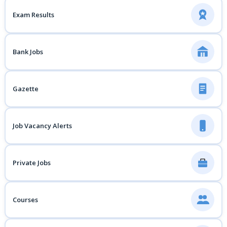
Exam Results
Bank Jobs
Gazette
Job Vacancy Alerts
Private Jobs
Courses