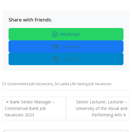
Share with friends:
WhatsApp
Facebook
Telegram
,
Government Job Vacancies
Sri Lanka Life Saving Job Vacancies
Post
Bank Senior Manager –
Senior Lecturer, Lecturer –
navigation
Commercial Bank Job
University of the Visual and
Vacancies 2023
Performing Arts