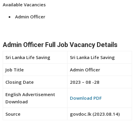
Available Vacancies
Admin Officer
Admin Officer Full Job Vacancy Details
Sri Lanka Life Saving
Sri Lanka Life Saving
Job Title
Admin Officer
Closing Date
2023 – 08 -28
English Advertisement
Download PDF
Download
Source
govdoc.lk (2023.08.14)