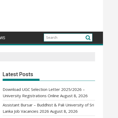
WS
Latest Posts
Download UGC Selection Letter 2025/2026 –
University Registrations Online
August 8, 2026
Assistant Bursar – Buddhist & Pali University of Sri
Lanka Job Vacancies 2026
August 8, 2026