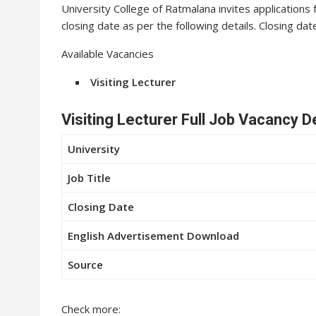
University College of Ratmalana invites applications f
closing date as per the following details. Closing da
Available Vacancies
Visiting Lecturer
Visiting Lecturer Full Job Vacancy D
University
Job Title
Closing Date
English Advertisement Download
Source
Check more: