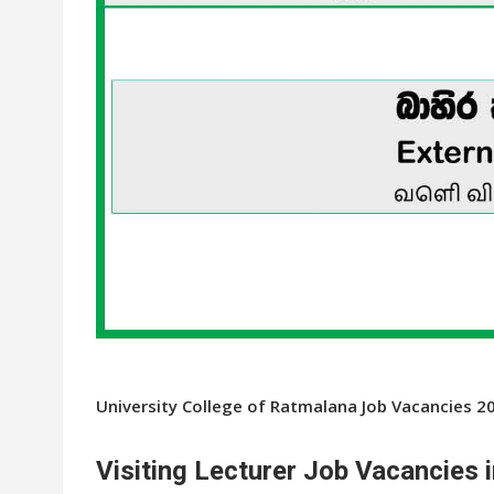
University College of Ratmalana Job Vacancies 2
Visiting Lecturer Job Vacancies 