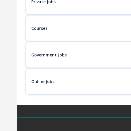
Private Jobs
Courses
Government Jobs
Online Jobs