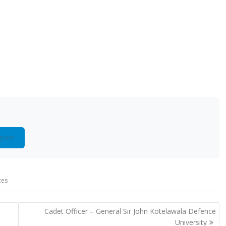
gram
ces
Cadet Officer – General Sir John Kotelawala Defence
University