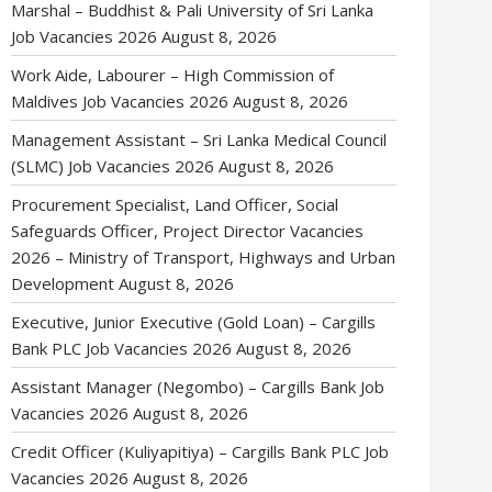
Marshal – Buddhist & Pali University of Sri Lanka
Job Vacancies 2026
August 8, 2026
Work Aide, Labourer – High Commission of
Maldives Job Vacancies 2026
August 8, 2026
Management Assistant – Sri Lanka Medical Council
(SLMC) Job Vacancies 2026
August 8, 2026
Procurement Specialist, Land Officer, Social
Safeguards Officer, Project Director Vacancies
2026 – Ministry of Transport, Highways and Urban
Development
August 8, 2026
Executive, Junior Executive (Gold Loan) – Cargills
Bank PLC Job Vacancies 2026
August 8, 2026
Assistant Manager (Negombo) – Cargills Bank Job
Vacancies 2026
August 8, 2026
Credit Officer (Kuliyapitiya) – Cargills Bank PLC Job
Vacancies 2026
August 8, 2026