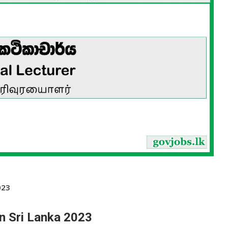
023
in Sri Lanka 2023