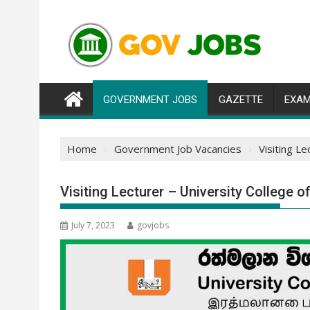
Skip
to
content
GOVERNMENT JOBS
GAZETTE
EXAM
Home
Government Job Vacancies
Visiting L
Visiting Lecturer – University College 
July 7, 2023
govjobs