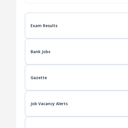
Exam Results
Bank Jobs
Gazette
Job Vacancy Alerts