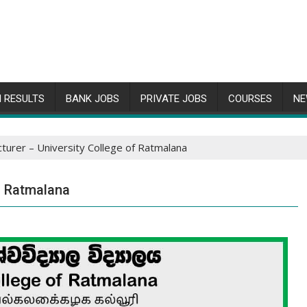
 RESULTS
BANK JOBS
PRIVATE JOBS
COURSES
NE
ecturer – University College of Ratmalana
of Ratmalana