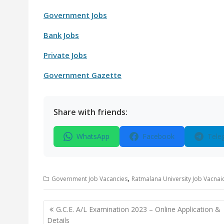
Government Jobs
Bank Jobs
Private Jobs
Government Gazette
Share with friends:
WhatsApp
Facebook
Tele
,
Government Job Vacancies
Ratmalana University Job Vacnai
Post
G.C.E. A/L Examination 2023 – Online Application &
navigation
Details