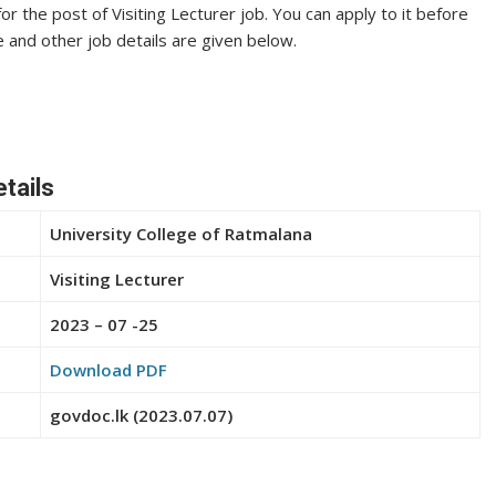
or the post of Visiting Lecturer job. You can apply to it before
te and other job details are given below.
etails
University College of Ratmalana
Visiting Lecturer
2023 – 07 -25
Download PDF
govdoc.lk (2023.07.07)