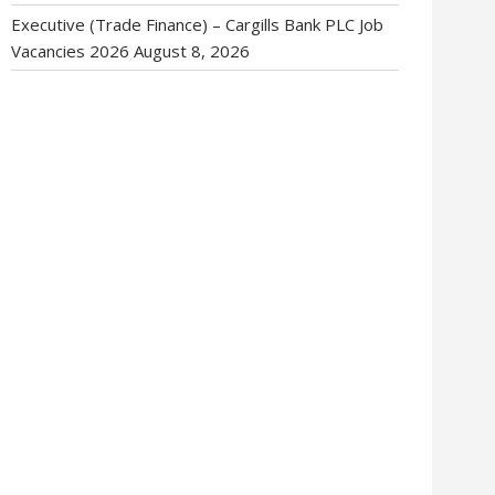
Executive (Trade Finance) – Cargills Bank PLC Job
Vacancies 2026
August 8, 2026