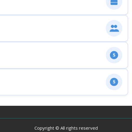
$
$
Copyright © All rights reserved