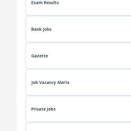
Exam Results
Bank Jobs
Gazette
Job Vacancy Alerts
Private Jobs