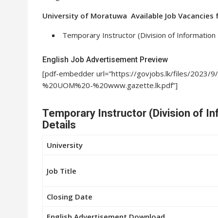
University of Moratuwa Available Job Vacancies 
Temporary Instructor (Division of Information
English Job Advertisement Preview
[pdf-embedder url=”https://govjobs.lk/files/2
%20UOM%20-%20www.gazette.lk.pdf”]
Temporary Instructor (Division of I
Details
University
Job Title
Closing Date
English Advertisement Download