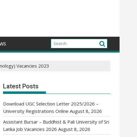
WS
hnology) Vacancies 2023
Latest Posts
Download UGC Selection Letter 2025/2026 –
University Registrations Online
August 8, 2026
Assistant Bursar – Buddhist & Pali University of Sri
Lanka Job Vacancies 2026
August 8, 2026