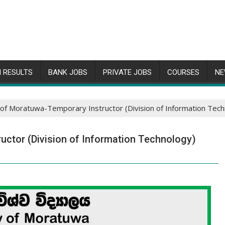
 RESULTS
BANK JOBS
PRIVATE JOBS
COURSES
NE
 of Moratuwa-Temporary Instructor (Division of Information Tec
uctor (Division of Information Technology)