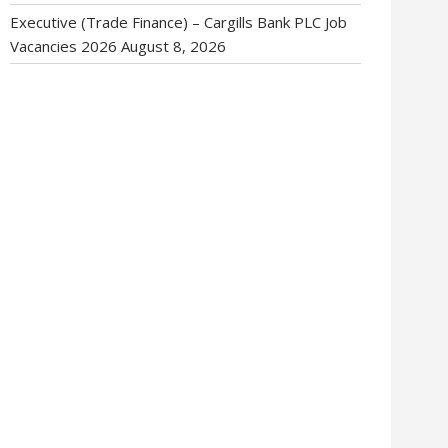
Executive (Trade Finance) – Cargills Bank PLC Job
Vacancies 2026
August 8, 2026