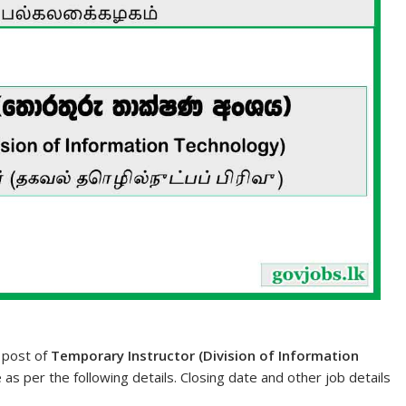
e post of
Temporary Instructor (Division of Information
e as per the following details. Closing date and other job details