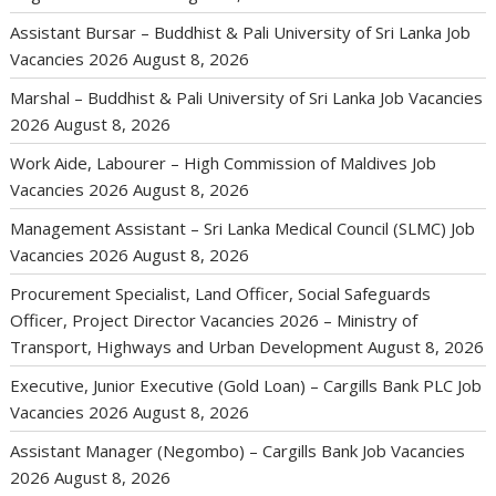
Assistant Bursar – Buddhist & Pali University of Sri Lanka Job
Vacancies 2026
August 8, 2026
Marshal – Buddhist & Pali University of Sri Lanka Job Vacancies
2026
August 8, 2026
Work Aide, Labourer – High Commission of Maldives Job
Vacancies 2026
August 8, 2026
Management Assistant – Sri Lanka Medical Council (SLMC) Job
Vacancies 2026
August 8, 2026
Procurement Specialist, Land Officer, Social Safeguards
Officer, Project Director Vacancies 2026 – Ministry of
Transport, Highways and Urban Development
August 8, 2026
Executive, Junior Executive (Gold Loan) – Cargills Bank PLC Job
Vacancies 2026
August 8, 2026
Assistant Manager (Negombo) – Cargills Bank Job Vacancies
2026
August 8, 2026