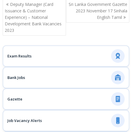
Post
Deputy Manager (Card
Sri Lanka Government Gazette
navigation
Issuance & Customer
2023 November 17 Sinhala
Experience) – National
English Tamil
Development Bank Vacancies
2023
Exam Results
Bank Jobs
Gazette
Job Vacancy Alerts