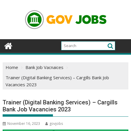
Skip
to
content
Home
Bank Job Vacnaices
Trainer (Digital Banking Services) – Cargills Bank Job
Vacancies 2023
Trainer (Digital Banking Services) – Cargills
Bank Job Vacancies 2023
November 16, 2023
govjobs