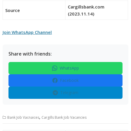
Cargillsbank.com
Source
(2023.11.14)
Join WhatsApp Channel
Share with friends:
WhatsApp
Facebook
Telegram
,
Bank Job Vacnaices
Cargills Bank Job Vacancies