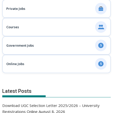
Private Jobs
Courses
Government Jobs
$
Online Jobs
$
Latest Posts
Download UGC Selection Letter 2025/2026 – University
Registrations Online
August 8, 2026