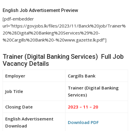
English Job Advertisement Preview
[pdf-embedder
url=”https://govjobs.lk/files/2023/11/Banck%20job/Trainer%
20%28Digital%20Banking%20Services%29%20-
%20Cargills%20Bank%20-%20www.gazette.lk.pdf”]
Trainer (Digital Banking Services) Full Job
Vacancy Details
Employer
Cargills Bank
Trainer (Digital Banking
Job Title
Services)
Closing Date
2023 – 11 – 20
English Advertisement
Download PDF
Download