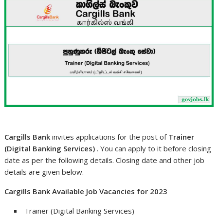
Cargills Bank
invites applications for the post of
Trainer
(Digital Banking Services)
. You can apply to it before closing
date as per the following details. Closing date and other job
details are given below.
Cargills Bank Available Job Vacancies for 2023
Trainer (Digital Banking Services)