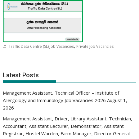
,
Traffic Data Centre (SL) Job Vacancies
Private Job Vacancies
Latest Posts
Management Assistant, Technical Officer – Institute of
Allergology and Immunology Job Vacancies 2026
August 1,
2026
Management Assistant, Driver, Library Assistant, Technician,
Accountant, Assistant Lecturer, Demonstrator, Assistant
Registrar, Hostel Warden, Farm Manager, Director General