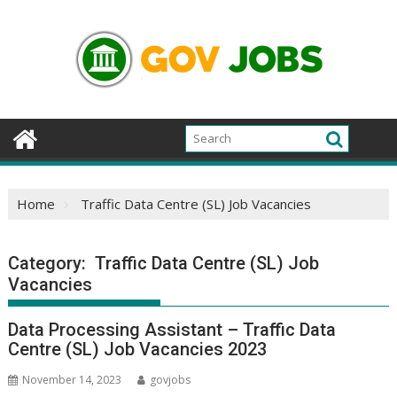
Skip
to
content
Home
Traffic Data Centre (SL) Job Vacancies
Category:
Traffic Data Centre (SL) Job
Vacancies
Data Processing Assistant – Traffic Data
Centre (SL) Job Vacancies 2023
November 14, 2023
govjobs