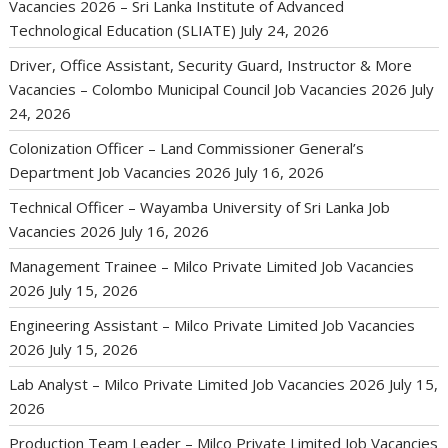
Vacancies 2026 – Sri Lanka Institute of Advanced
Technological Education (SLIATE)
July 24, 2026
Driver, Office Assistant, Security Guard, Instructor & More
Vacancies – Colombo Municipal Council Job Vacancies 2026
July
24, 2026
Colonization Officer – Land Commissioner General’s
Department Job Vacancies 2026
July 16, 2026
Technical Officer – Wayamba University of Sri Lanka Job
Vacancies 2026
July 16, 2026
Management Trainee – Milco Private Limited Job Vacancies
2026
July 15, 2026
Engineering Assistant – Milco Private Limited Job Vacancies
2026
July 15, 2026
Lab Analyst – Milco Private Limited Job Vacancies 2026
July 15,
2026
Production Team Leader – Milco Private Limited Job Vacancies