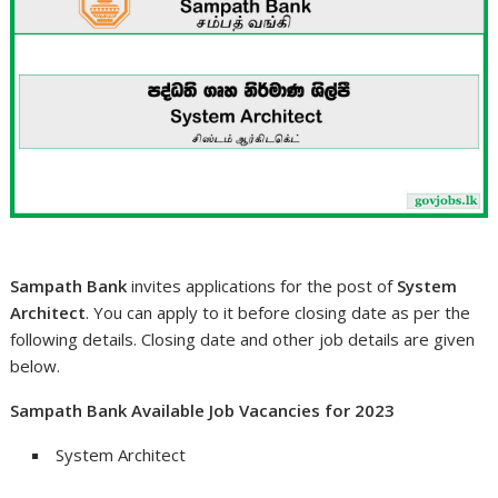
Sampath Bank
invites applications for the post of
System
Architect
. You can apply to it before closing date as per the
following details. Closing date and other job details are given
below.
Sampath Bank Available Job Vacancies for 2023
System Architect