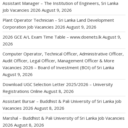
Assistant Manager – The Institution of Engineers, Sri Lanka
Job Vacancies 2026
August 9, 2026
Plant Operator Technician – Sri Lanka Land Development
Corporation Job Vacancies 2026
August 9, 2026
2026 GCE A/L Exam Time Table – www.doenets.lk
August 9,
2026
Computer Operator, Technical Officer, Administrative Officer,
Audit Officer, Legal Officer, Management Officer & More
Vacancies 2026 – Board of Investment (BOI) of Sri Lanka
August 9, 2026
Download UGC Selection Letter 2025/2026 – University
Registrations Online
August 8, 2026
Assistant Bursar – Buddhist & Pali University of Sri Lanka Job
Vacancies 2026
August 8, 2026
Marshal – Buddhist & Pali University of Sri Lanka Job Vacancies
2026
August 8, 2026