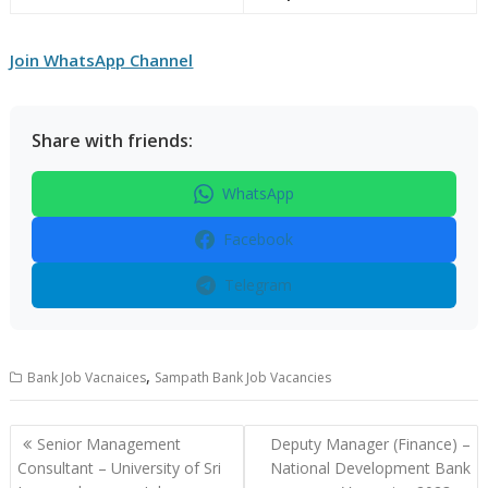
Join WhatsApp Channel
Share with friends:
WhatsApp
Facebook
Telegram
,
Bank Job Vacnaices
Sampath Bank Job Vacancies
Post
Senior Management
Deputy Manager (Finance) –
navigation
Consultant – University of Sri
National Development Bank