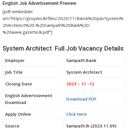
English Job Advertisement Preview
[pdf-embedder
url=”https://govjobs.lk/files/2023/11/Banck%20job/System%
20Architect%20-%20Sampath%20Bank%20-
%20www.gazette.lk.pdf”]
System Architect Full Job Vacancy Details
Employer
Sampath Bank
Job Title
System Architect
Closing Date
2023 – 11 -12
English Advertisement
Download PDF
Download
Apply Online
Click Here
Source
Sampath.lk (2023.11.09)