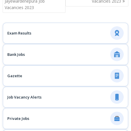
Jayewardenepura Job
Vacancies 2023
Vacancies 2023
Exam Results
Bank Jobs
Gazette
Job Vacancy Alerts
Private Jobs