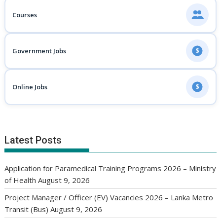
Courses
Government Jobs
$
Online Jobs
$
Latest Posts
Application for Paramedical Training Programs 2026 – Ministry
of Health
August 9, 2026
Project Manager / Officer (EV) Vacancies 2026 – Lanka Metro
Transit (Bus)
August 9, 2026