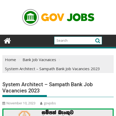
Skip
to
content
Home
Bank Job Vacnaices
System Architect – Sampath Bank Job Vacancies 2023
System Architect – Sampath Bank Job
Vacancies 2023
November 10, 2023
govjobs