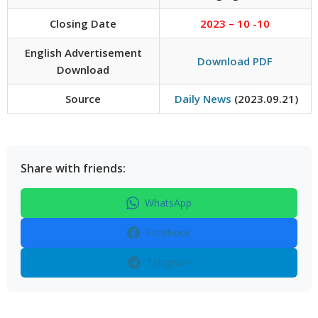
Closing Date
2023 – 10 -10
English Advertisement
Download PDF
Download
Source
Daily News
(2023.09.21)
Share with friends:
WhatsApp
Facebook
Telegram