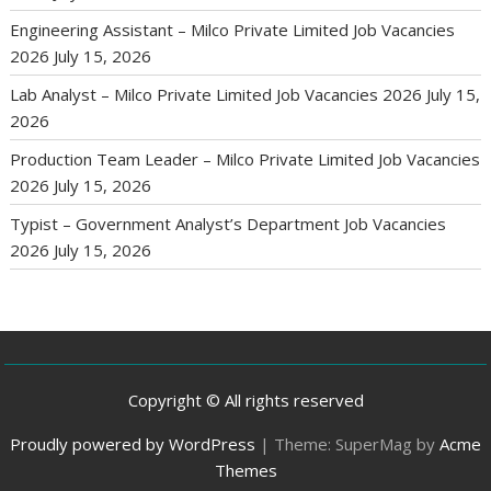
Engineering Assistant – Milco Private Limited Job Vacancies
2026
July 15, 2026
Lab Analyst – Milco Private Limited Job Vacancies 2026
July 15,
2026
Production Team Leader – Milco Private Limited Job Vacancies
2026
July 15, 2026
Typist – Government Analyst’s Department Job Vacancies
2026
July 15, 2026
Copyright © All rights reserved
Proudly powered by WordPress
|
Theme: SuperMag by
Acme
Themes