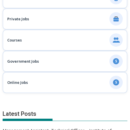
Private Jobs
Courses
Government Jobs
$
Online Jobs
$
Latest Posts