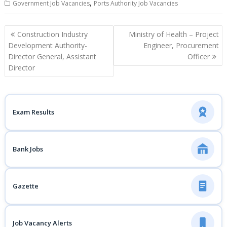
,
Government Job Vacancies
Ports Authority Job Vacancies
Post
Construction Industry
Ministry of Health – Project
navigation
Development Authority-
Engineer, Procurement
Director General, Assistant
Officer
Director
Exam Results
Bank Jobs
Gazette
Job Vacancy Alerts