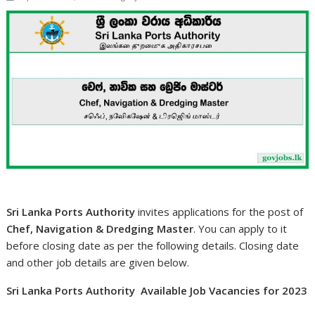
Sri Lanka Ports Authority
invites applications for the post of
Chef, Navigation & Dredging Master
. You can apply to it
before closing date as per the following details. Closing date
and other job details are given below.
Sri Lanka Ports Authority Available Job Vacancies for 2023