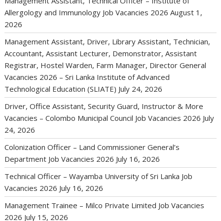
Management Assistant, Technical Officer – Institute of
Allergology and Immunology Job Vacancies 2026
August 1,
2026
Management Assistant, Driver, Library Assistant, Technician,
Accountant, Assistant Lecturer, Demonstrator, Assistant
Registrar, Hostel Warden, Farm Manager, Director General
Vacancies 2026 – Sri Lanka Institute of Advanced
Technological Education (SLIATE)
July 24, 2026
Driver, Office Assistant, Security Guard, Instructor & More
Vacancies – Colombo Municipal Council Job Vacancies 2026
July
24, 2026
Colonization Officer – Land Commissioner General’s
Department Job Vacancies 2026
July 16, 2026
Technical Officer – Wayamba University of Sri Lanka Job
Vacancies 2026
July 16, 2026
Management Trainee – Milco Private Limited Job Vacancies
2026
July 15, 2026