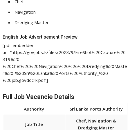
Chef
Navigation
Dredging Master
English Job Advertisement Preview
[pdf-embedder
url=”https://govjobs.lk/files/2023/9/FireShot%20Capture%20
319%20-
%20Chef%2C%20Navigation%20%26%20Dredging%20Maste
r%20-%20Sri%20Lanka%20Ports%20Authority_%20-
%20job.govdoc.lk.pdf”]
Full Job Vacancie Details
Authority
Sri Lanka Ports Authority
Chef, Navigation &
Job Title
Dredging Master