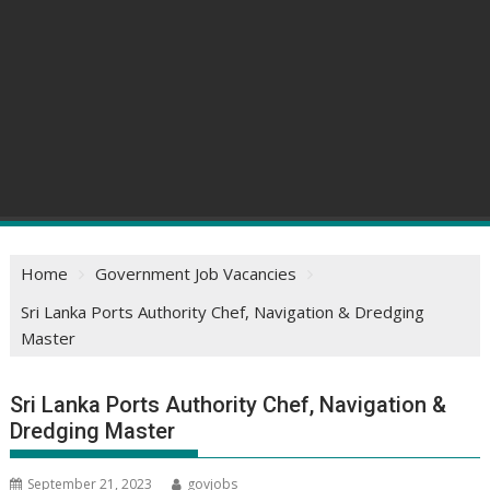
Home
Government Job Vacancies
Sri Lanka Ports Authority Chef, Navigation & Dredging
Master
Sri Lanka Ports Authority Chef, Navigation &
Dredging Master
September 21, 2023
govjobs