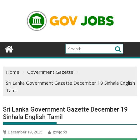
Skip
to
content
Home
Government Gazette
Sri Lanka Government Gazette December 19 Sinhala English
Tamil
Sri Lanka Government Gazette December 19
Sinhala English Tamil
December 19, 2025
govjobs