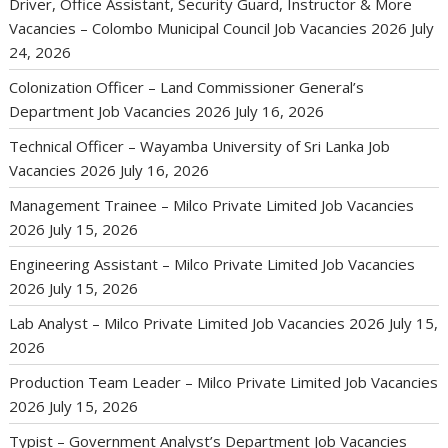
Driver, Office Assistant, Security Guard, Instructor & More
Vacancies – Colombo Municipal Council Job Vacancies 2026
July
24, 2026
Colonization Officer – Land Commissioner General’s
Department Job Vacancies 2026
July 16, 2026
Technical Officer – Wayamba University of Sri Lanka Job
Vacancies 2026
July 16, 2026
Management Trainee – Milco Private Limited Job Vacancies
2026
July 15, 2026
Engineering Assistant – Milco Private Limited Job Vacancies
2026
July 15, 2026
Lab Analyst – Milco Private Limited Job Vacancies 2026
July 15,
2026
Production Team Leader – Milco Private Limited Job Vacancies
2026
July 15, 2026
Typist – Government Analyst’s Department Job Vacancies