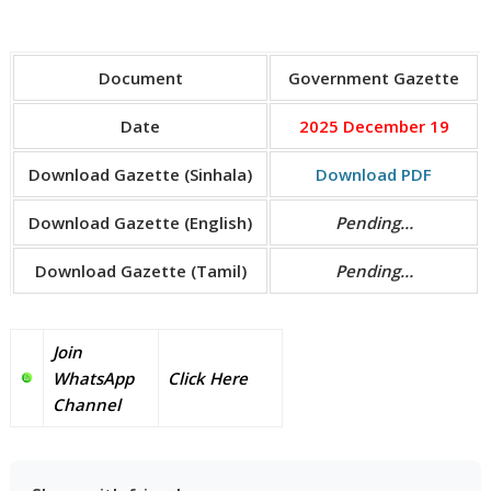
Document
Government Gazette
Date
2025 December 19
Download Gazette (Sinhala)
Download PDF
Download Gazette (English)
Pending…
Download Gazette (Tamil)
Pending…
Join
WhatsApp
Click Here
Channel