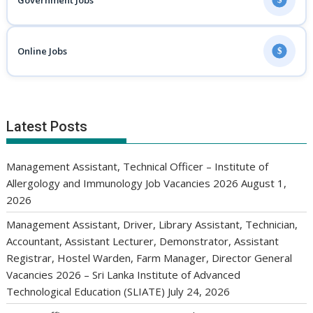
Government Jobs
Online Jobs
$
Latest Posts
Management Assistant, Technical Officer – Institute of
Allergology and Immunology Job Vacancies 2026
August 1,
2026
Management Assistant, Driver, Library Assistant, Technician,
Accountant, Assistant Lecturer, Demonstrator, Assistant
Registrar, Hostel Warden, Farm Manager, Director General
Vacancies 2026 – Sri Lanka Institute of Advanced
Technological Education (SLIATE)
July 24, 2026