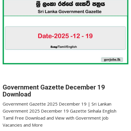
Government Gazette December 19
Download
Government Gazette 2025 December 19 | Sri Lankan
Government 2025 December 19 Gazette Sinhala English
Tamil Free Download and View with Government Job
Vacancies and More