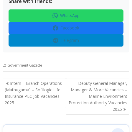
Share with friends:
WhatsApp
Facebook
Telegram
Government Gazette
Post
Intern – Branch Operations
Deputy General Manager,
navigation
(Mathugama) – Softlogic Life
Manager & More Vacancies –
Insurance PLC Job Vacancies
Marine Environment
2025
Protection Authority Vacancies
2025