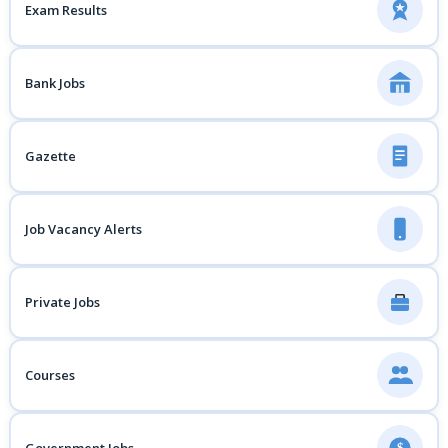
Exam Results
Bank Jobs
Gazette
Job Vacancy Alerts
Private Jobs
Courses
$