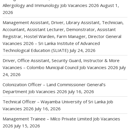
Allergology and Immunology Job Vacancies 2026
August 1,
2026
Management Assistant, Driver, Library Assistant, Technician,
Accountant, Assistant Lecturer, Demonstrator, Assistant
Registrar, Hostel Warden, Farm Manager, Director General
Vacancies 2026 – Sri Lanka Institute of Advanced
Technological Education (SLIATE)
July 24, 2026
Driver, Office Assistant, Security Guard, Instructor & More
Vacancies – Colombo Municipal Council Job Vacancies 2026
July
24, 2026
Colonization Officer – Land Commissioner General’s
Department Job Vacancies 2026
July 16, 2026
Technical Officer – Wayamba University of Sri Lanka Job
Vacancies 2026
July 16, 2026
Management Trainee – Milco Private Limited Job Vacancies
2026
July 15, 2026