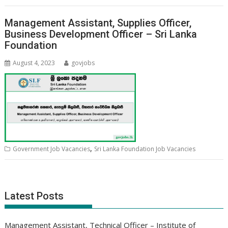
Management Assistant, Supplies Officer,
Business Development Officer – Sri Lanka
Foundation
August 4, 2023
govjobs
,
Government Job Vacancies
Sri Lanka Foundation Job Vacancies
Latest Posts
Management Assistant, Technical Officer – Institute of