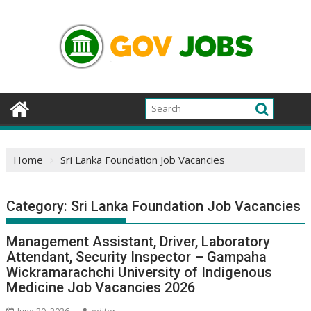
Skip
to
content
Home
Sri Lanka Foundation Job Vacancies
Category:
Sri Lanka Foundation Job Vacancies
Management Assistant, Driver, Laboratory
Attendant, Security Inspector – Gampaha
Wickramarachchi University of Indigenous
Medicine Job Vacancies 2026