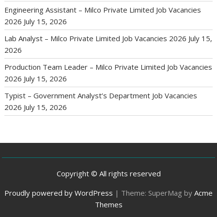
Engineering Assistant – Milco Private Limited Job Vacancies
2026
July 15, 2026
Lab Analyst – Milco Private Limited Job Vacancies 2026
July 15,
2026
Production Team Leader – Milco Private Limited Job Vacancies
2026
July 15, 2026
Typist – Government Analyst’s Department Job Vacancies
2026
July 15, 2026
Copyright © All rights reserved
Proudly powered by WordPress
|
Theme: SuperMag by
Acme
Themes