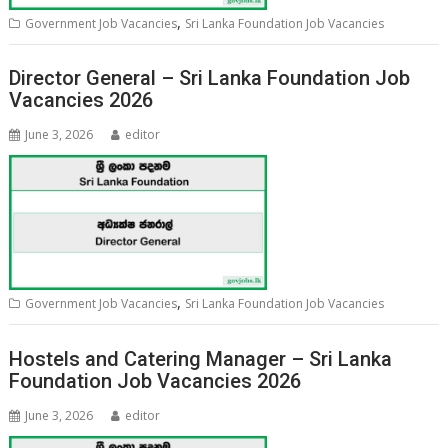
,
Government Job Vacancies
Sri Lanka Foundation Job Vacancies
Director General – Sri Lanka Foundation Job
Vacancies 2026
June 3, 2026
editor
,
Government Job Vacancies
Sri Lanka Foundation Job Vacancies
Hostels and Catering Manager – Sri Lanka
Foundation Job Vacancies 2026
June 3, 2026
editor