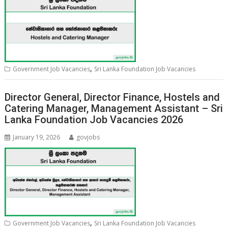
,
Government Job Vacancies
Sri Lanka Foundation Job Vacancies
Director General, Director Finance, Hostels and
Catering Manager, Management Assistant – Sri
Lanka Foundation Job Vacancies 2026
January 19, 2026
govjobs
,
Government Job Vacancies
Sri Lanka Foundation Job Vacancies