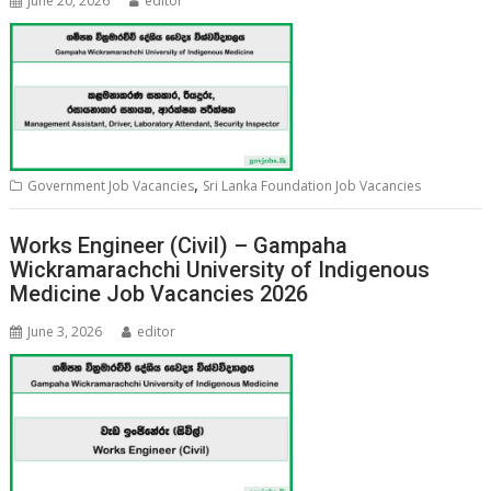
June 20, 2026
editor
,
Government Job Vacancies
Sri Lanka Foundation Job Vacancies
Works Engineer (Civil) – Gampaha
Wickramarachchi University of Indigenous
Medicine Job Vacancies 2026
June 3, 2026
editor