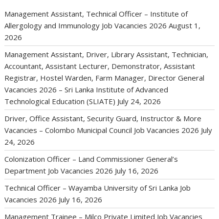
Management Assistant, Technical Officer – Institute of
Allergology and Immunology Job Vacancies 2026
August 1,
2026
Management Assistant, Driver, Library Assistant, Technician,
Accountant, Assistant Lecturer, Demonstrator, Assistant
Registrar, Hostel Warden, Farm Manager, Director General
Vacancies 2026 – Sri Lanka Institute of Advanced
Technological Education (SLIATE)
July 24, 2026
Driver, Office Assistant, Security Guard, Instructor & More
Vacancies – Colombo Municipal Council Job Vacancies 2026
July
24, 2026
Colonization Officer – Land Commissioner General’s
Department Job Vacancies 2026
July 16, 2026
Technical Officer – Wayamba University of Sri Lanka Job
Vacancies 2026
July 16, 2026
Management Trainee – Milco Private Limited Job Vacancies