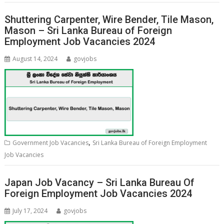
Shuttering Carpenter, Wire Bender, Tile Mason,
Mason – Sri Lanka Bureau of Foreign
Employment Job Vacancies 2024
August 14, 2024
govjobs
,
Government Job Vacancies
Sri Lanka Bureau of Foreign Employment
Job Vacancies
Japan Job Vacancy – Sri Lanka Bureau Of
Foreign Employment Job Vacancies 2024
July 17, 2024
govjobs