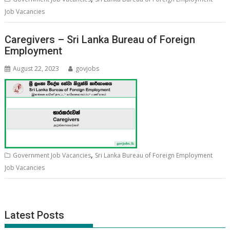
Job Vacancies
Caregivers – Sri Lanka Bureau of Foreign
Employment
August 22, 2023
govjobs
,
Government Job Vacancies
Sri Lanka Bureau of Foreign Employment
Job Vacancies
Latest Posts