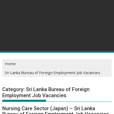
Home
Sri Lanka Bureau of Foreign Employment Job Vacancies
Category:
Sri Lanka Bureau of Foreign
Employment Job Vacancies
Nursing Care Sector (Japan) – Sri Lanka