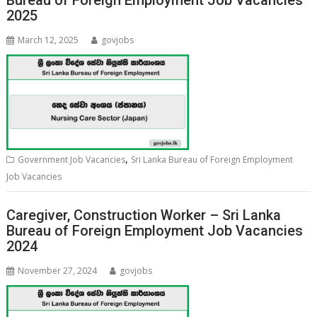
Bureau of Foreign Employment Job Vacancies
2025
March 12, 2025
govjobs
,
Government Job Vacancies
Sri Lanka Bureau of Foreign Employment
Job Vacancies
Caregiver, Construction Worker – Sri Lanka
Bureau of Foreign Employment Job Vacancies
2024
November 27, 2024
govjobs