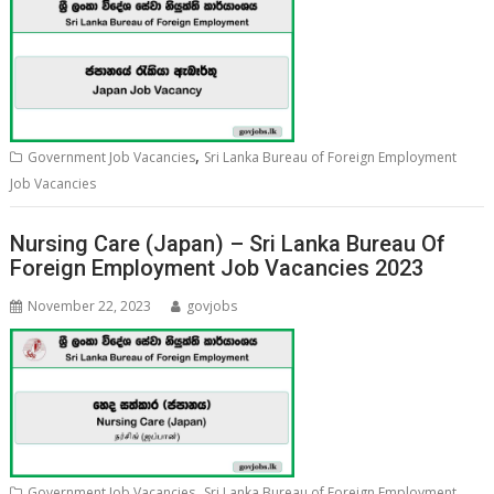
,
Government Job Vacancies
Sri Lanka Bureau of Foreign Employment
Job Vacancies
Nursing Care (Japan) – Sri Lanka Bureau Of
Foreign Employment Job Vacancies 2023
November 22, 2023
govjobs
,
Government Job Vacancies
Sri Lanka Bureau of Foreign Employment