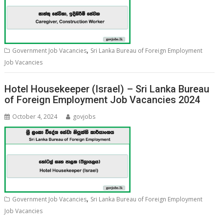
,
Government Job Vacancies
Sri Lanka Bureau of Foreign Employment
Job Vacancies
Hotel Housekeeper (Israel) – Sri Lanka Bureau
of Foreign Employment Job Vacancies 2024
October 4, 2024
govjobs
,
Government Job Vacancies
Sri Lanka Bureau of Foreign Employment
Job Vacancies