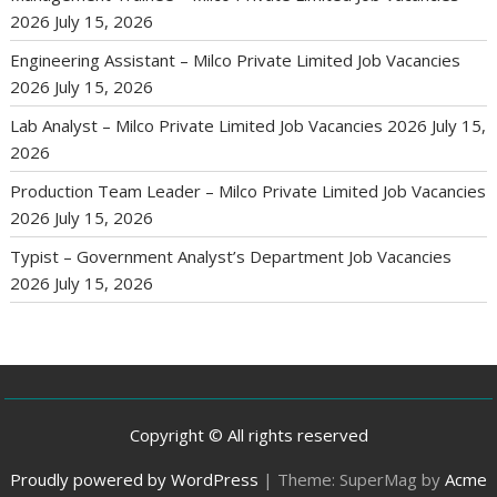
2026
July 15, 2026
Engineering Assistant – Milco Private Limited Job Vacancies
2026
July 15, 2026
Lab Analyst – Milco Private Limited Job Vacancies 2026
July 15,
2026
Production Team Leader – Milco Private Limited Job Vacancies
2026
July 15, 2026
Typist – Government Analyst’s Department Job Vacancies
2026
July 15, 2026
Copyright © All rights reserved
Proudly powered by WordPress
|
Theme: SuperMag by
Acme