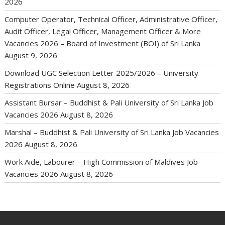
2026
Computer Operator, Technical Officer, Administrative Officer,
Audit Officer, Legal Officer, Management Officer & More
Vacancies 2026 – Board of Investment (BOI) of Sri Lanka
August 9, 2026
Download UGC Selection Letter 2025/2026 – University
Registrations Online
August 8, 2026
Assistant Bursar – Buddhist & Pali University of Sri Lanka Job
Vacancies 2026
August 8, 2026
Marshal – Buddhist & Pali University of Sri Lanka Job Vacancies
2026
August 8, 2026
Work Aide, Labourer – High Commission of Maldives Job
Vacancies 2026
August 8, 2026