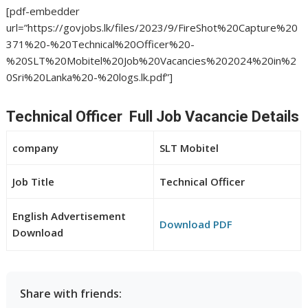
[pdf-embedder
url=”https://govjobs.lk/files/2023/9/FireShot%20Capture%20
371%20-%20Technical%20Officer%20-
%20SLT%20Mobitel%20Job%20Vacancies%202024%20in%2
0Sri%20Lanka%20-%20logs.lk.pdf”]
Technical Officer Full Job Vacancie Details
company
SLT Mobitel
Job Title
Technical Officer
English Advertisement
Download PDF
Download
Share with friends: