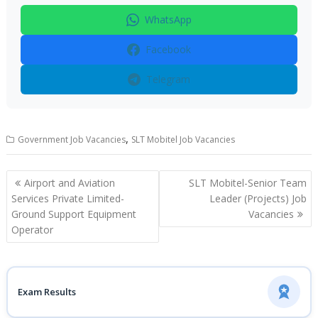
WhatsApp
Facebook
Telegram
,
Government Job Vacancies
SLT Mobitel Job Vacancies
Post
Airport and Aviation
SLT Mobitel-Senior Team
navigation
Services Private Limited-
Leader (Projects) Job
Ground Support Equipment
Vacancies
Operator
Exam Results