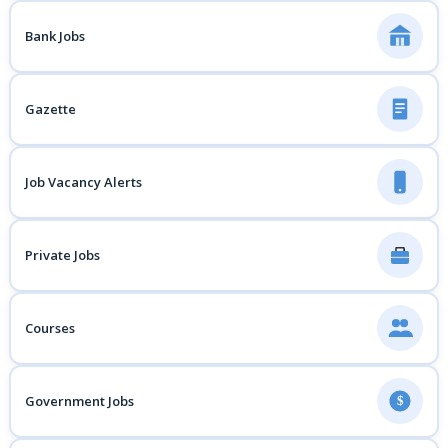
Bank Jobs
Gazette
Job Vacancy Alerts
Private Jobs
Courses
Government Jobs
$