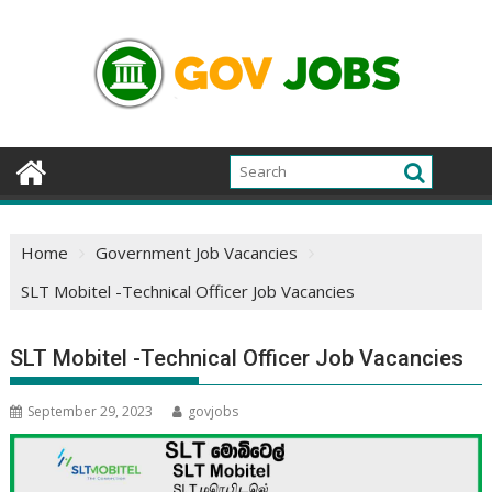
Skip
to
content
Home
Government Job Vacancies
SLT Mobitel -Technical Officer Job Vacancies
SLT Mobitel -Technical Officer Job Vacancies
September 29, 2023
govjobs