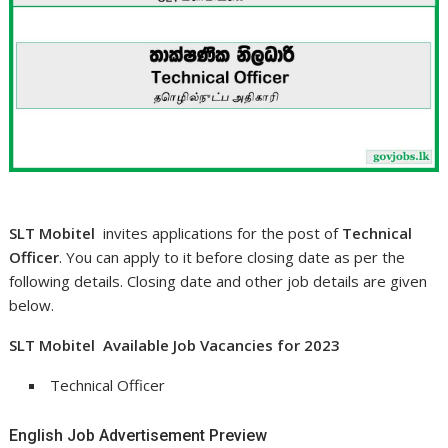
SLT Mobitel
invites applications for the post of
Technical
Officer
. You can apply to it before closing date as per the
following details. Closing date and other job details are given
below.
SLT Mobitel Available Job Vacancies for 2023
Technical Officer
English Job Advertisement Preview