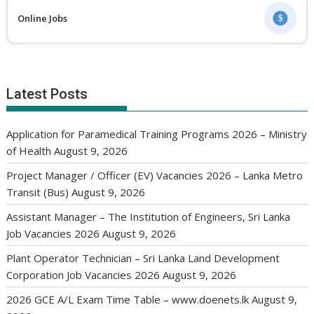
Online Jobs
$
Latest Posts
Application for Paramedical Training Programs 2026 – Ministry
of Health
August 9, 2026
Project Manager / Officer (EV) Vacancies 2026 – Lanka Metro
Transit (Bus)
August 9, 2026
Assistant Manager – The Institution of Engineers, Sri Lanka
Job Vacancies 2026
August 9, 2026
Plant Operator Technician – Sri Lanka Land Development
Corporation Job Vacancies 2026
August 9, 2026
2026 GCE A/L Exam Time Table – www.doenets.lk
August 9,