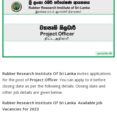
Rubber Research Institute Of Sri Lanka
invites applications
for the post of
Project Officer
. You can apply to it before
closing date as per the following details. Closing date and
other job details are given below.
Rubber Research Institute Of Sri Lanka Available Job
Vacancies for 2023