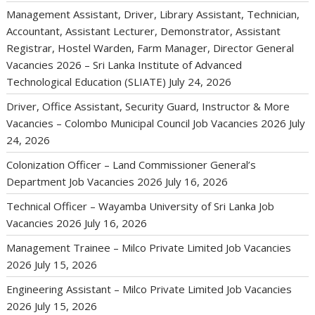
Management Assistant, Driver, Library Assistant, Technician,
Accountant, Assistant Lecturer, Demonstrator, Assistant
Registrar, Hostel Warden, Farm Manager, Director General
Vacancies 2026 – Sri Lanka Institute of Advanced
Technological Education (SLIATE)
July 24, 2026
Driver, Office Assistant, Security Guard, Instructor & More
Vacancies – Colombo Municipal Council Job Vacancies 2026
July
24, 2026
Colonization Officer – Land Commissioner General’s
Department Job Vacancies 2026
July 16, 2026
Technical Officer – Wayamba University of Sri Lanka Job
Vacancies 2026
July 16, 2026
Management Trainee – Milco Private Limited Job Vacancies
2026
July 15, 2026
Engineering Assistant – Milco Private Limited Job Vacancies
2026
July 15, 2026