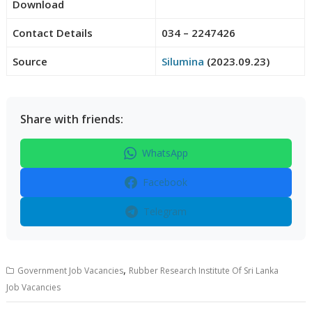
Download
Contact Details
034 – 2247426
Source
Silumina
(2023.09.23)
Share with friends:
WhatsApp
Facebook
Telegram
,
Government Job Vacancies
Rubber Research Institute Of Sri Lanka
Job Vacancies