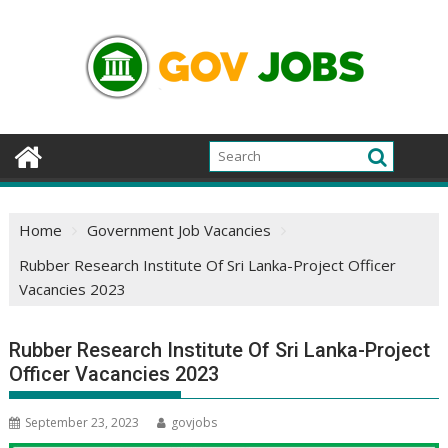
Skip
to
content
Home
Government Job Vacancies
Rubber Research Institute Of Sri Lanka-Project Officer
Vacancies 2023
Rubber Research Institute Of Sri Lanka-Project
Officer Vacancies 2023
September 23, 2023
govjobs