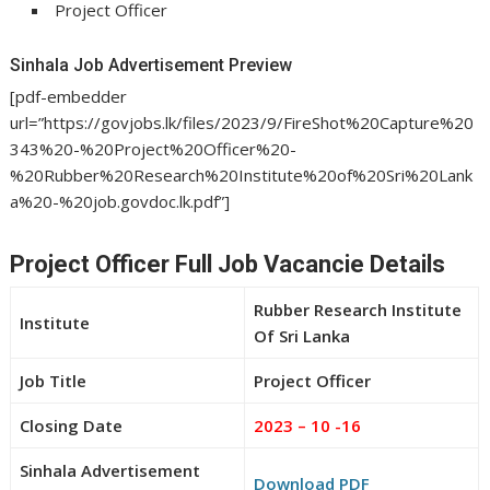
Project Officer
Sinhala Job Advertisement Preview
[pdf-embedder
url=”https://govjobs.lk/files/2023/9/FireShot%20Capture%20
343%20-%20Project%20Officer%20-
%20Rubber%20Research%20Institute%20of%20Sri%20Lank
a%20-%20job.govdoc.lk.pdf”]
Project Officer Full Job Vacancie Details
Rubber Research Institute
Institute
Of Sri Lanka
Job Title
Project Officer
Closing Date
2023 – 10 -16
Sinhala Advertisement
Download PDF