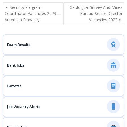
Post
Security Program
Geological Survey And Mines
navigation
Coordinator Vacancies 2023 –
Bureau-Senior Director
American Embassy
Vacancies 2023
Exam Results
Bank Jobs
Gazette
Job Vacancy Alerts