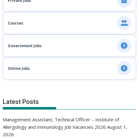
Private Jobs
Courses
Government Jobs
$
Online Jobs
$
Latest Posts
Management Assistant, Technical Officer – Institute of
Allergology and Immunology Job Vacancies 2026
August 1,
2026