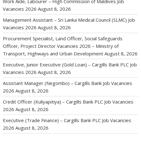
Work Aide, Labourer – High Commission of Maldives Job
Vacancies 2026
August 8, 2026
Management Assistant – Sri Lanka Medical Council (SLMC) Job
Vacancies 2026
August 8, 2026
Procurement Specialist, Land Officer, Social Safeguards
Officer, Project Director Vacancies 2026 – Ministry of
Transport, Highways and Urban Development
August 8, 2026
Executive, Junior Executive (Gold Loan) – Cargills Bank PLC Job
Vacancies 2026
August 8, 2026
Assistant Manager (Negombo) – Cargills Bank Job Vacancies
2026
August 8, 2026
Credit Officer (Kuliyapitiya) – Cargills Bank PLC Job Vacancies
2026
August 8, 2026
Executive (Trade Finance) – Cargills Bank PLC Job Vacancies
2026
August 8, 2026