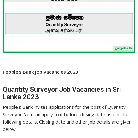
People’s Bank Job Vacancies 2023
Quantity Surveyor Job Vacancies in Sri
Lanka 2023
People’s Bank invites applications for the post of Quantity
Surveyor. You can apply to it before closing date as per the
following details. Closing date and other job details are given
below.