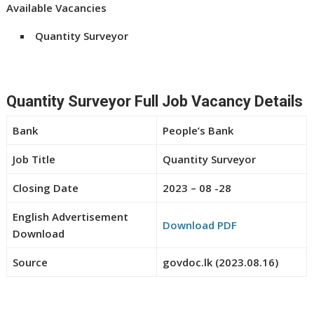
Available Vacancies
Quantity Surveyor
Quantity Surveyor Full Job Vacancy Details
Bank
People’s Bank
Job Title
Quantity Surveyor
Closing Date
2023 – 08 -28
English Advertisement
Download PDF
Download
Source
govdoc.lk (2023.08.16)