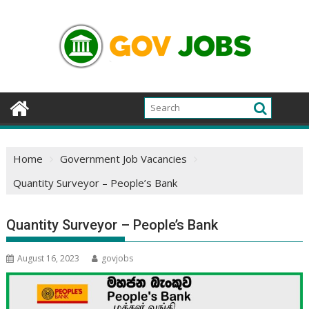
Skip
to
content
Home
Government Job Vacancies
Quantity Surveyor – People’s Bank
Quantity Surveyor – People’s Bank
August 16, 2023
govjobs