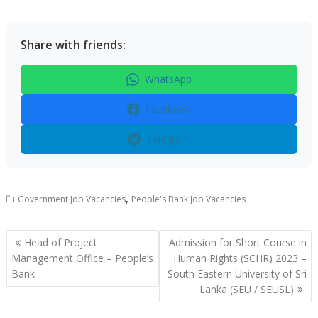
Share with friends:
WhatsApp
Facebook
Telegram
,
Government Job Vacancies
People's Bank Job Vacancies
Post
Head of Project
Admission for Short Course in
navigation
Management Office – People’s
Human Rights (SCHR) 2023 –
Bank
South Eastern University of Sri
Lanka (SEU / SEUSL)