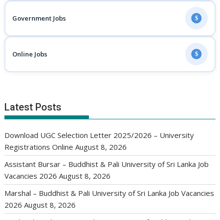
Government Jobs
$
Online Jobs
$
Latest Posts
Download UGC Selection Letter 2025/2026 – University
Registrations Online
August 8, 2026
Assistant Bursar – Buddhist & Pali University of Sri Lanka Job
Vacancies 2026
August 8, 2026
Marshal – Buddhist & Pali University of Sri Lanka Job Vacancies
2026
August 8, 2026