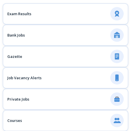
Exam Results
Bank Jobs
Gazette
Job Vacancy Alerts
Private Jobs
Courses