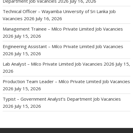
Department Job Vacancies 2026
July 16, 2026
Technical Officer – Wayamba University of Sri Lanka Job
Vacancies 2026
July 16, 2026
Management Trainee – Milco Private Limited Job Vacancies
2026
July 15, 2026
Engineering Assistant – Milco Private Limited Job Vacancies
2026
July 15, 2026
Lab Analyst – Milco Private Limited Job Vacancies 2026
July 15,
2026
Production Team Leader – Milco Private Limited Job Vacancies
2026
July 15, 2026
Typist – Government Analyst’s Department Job Vacancies
2026
July 15, 2026