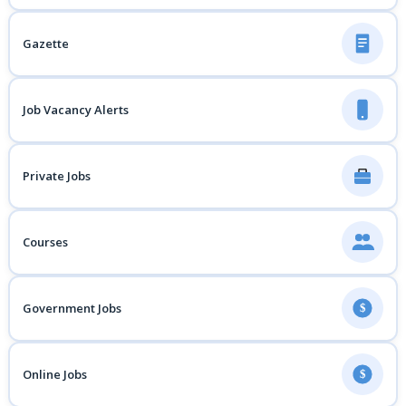
Gazette
Job Vacancy Alerts
Private Jobs
Courses
Government Jobs
$
Online Jobs
$