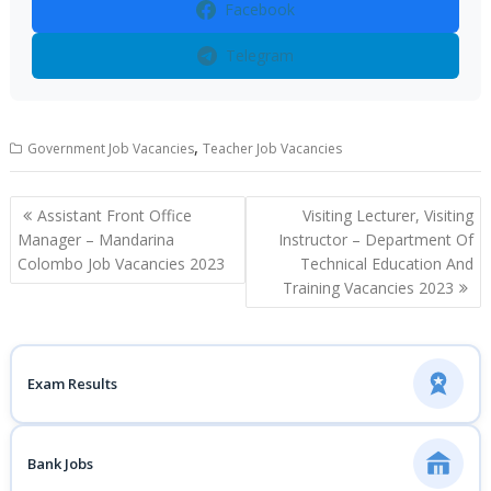
Facebook
Telegram
,
Government Job Vacancies
Teacher Job Vacancies
Post
Assistant Front Office
Visiting Lecturer, Visiting
navigation
Manager – Mandarina
Instructor – Department Of
Colombo Job Vacancies 2023
Technical Education And
Training Vacancies 2023
Exam Results
Bank Jobs