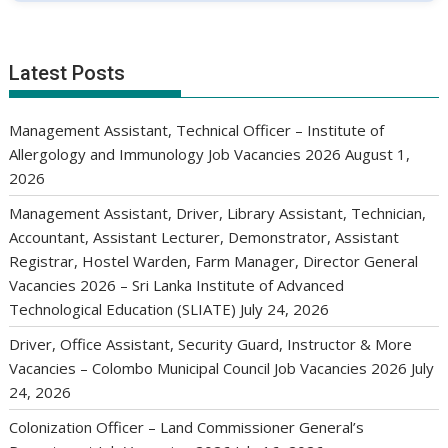
Latest Posts
Management Assistant, Technical Officer – Institute of
Allergology and Immunology Job Vacancies 2026
August 1,
2026
Management Assistant, Driver, Library Assistant, Technician,
Accountant, Assistant Lecturer, Demonstrator, Assistant
Registrar, Hostel Warden, Farm Manager, Director General
Vacancies 2026 – Sri Lanka Institute of Advanced
Technological Education (SLIATE)
July 24, 2026
Driver, Office Assistant, Security Guard, Instructor & More
Vacancies – Colombo Municipal Council Job Vacancies 2026
July
24, 2026
Colonization Officer – Land Commissioner General’s