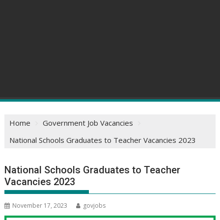
Home
Government Job Vacancies
National Schools Graduates to Teacher Vacancies 2023
National Schools Graduates to Teacher
Vacancies 2023
November 17, 2023
govjobs