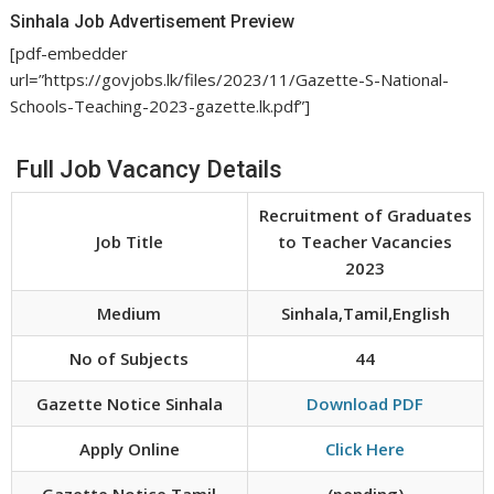
Sinhala Job Advertisement Preview
[pdf-embedder
url=”https://govjobs.lk/files/2023/11/Gazette-S-National-
Schools-Teaching-2023-gazette.lk.pdf”]
Full Job Vacancy Details
Recruitment of Graduates
Job Title
to Teacher Vacancies
2023
Medium
Sinhala,Tamil,English
No of Subjects
44
Gazette Notice Sinhala
Download PDF
Apply Online
Click Here
Gazette Notice Tamil
(pending)