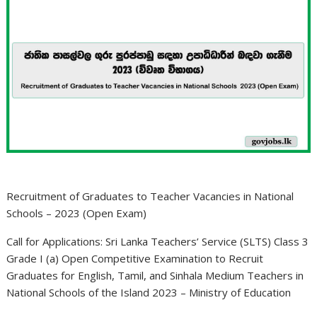
Recruitment of Graduates to Teacher Vacancies in National
Schools – 2023 (Open Exam)
Call for Applications: Sri Lanka Teachers’ Service (SLTS) Class 3
Grade I (a) Open Competitive Examination to Recruit
Graduates for English, Tamil, and Sinhala Medium Teachers in
National Schools of the Island 2023 – Ministry of Education