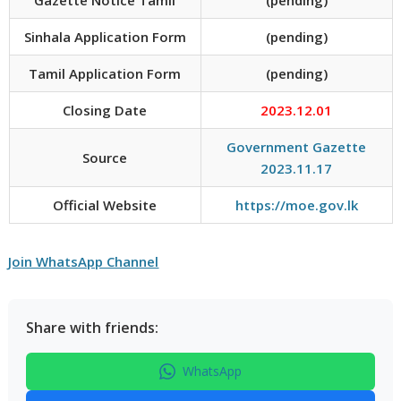
Sinhala Application Form
(pending)
Tamil Application Form
(pending)
Closing Date
2023.12.01
Government Gazette
Source
2023.11.17
Official Website
https://moe.gov.lk
Join WhatsApp Channel
Share with friends:
WhatsApp