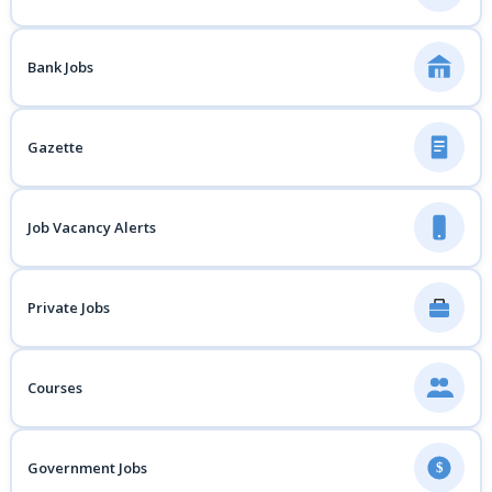
Bank Jobs
Gazette
Job Vacancy Alerts
Private Jobs
Courses
Government Jobs
$