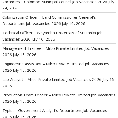
Vacancies – Colombo Municipal Council Job Vacancies 2026
July
24, 2026
Colonization Officer – Land Commissioner General’s
Department Job Vacancies 2026
July 16, 2026
Technical Officer – Wayamba University of Sri Lanka Job
Vacancies 2026
July 16, 2026
Management Trainee – Milco Private Limited Job Vacancies
2026
July 15, 2026
Engineering Assistant – Milco Private Limited Job Vacancies
2026
July 15, 2026
Lab Analyst – Milco Private Limited Job Vacancies 2026
July 15,
2026
Production Team Leader – Milco Private Limited Job Vacancies
2026
July 15, 2026
Typist – Government Analyst’s Department Job Vacancies
2026
July 15, 2026