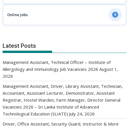
Online Jobs
$
Latest Posts
Management Assistant, Technical Officer – Institute of
Allergology and Immunology Job Vacancies 2026
August 1,
2026
Management Assistant, Driver, Library Assistant, Technician,
Accountant, Assistant Lecturer, Demonstrator, Assistant
Registrar, Hostel Warden, Farm Manager, Director General
Vacancies 2026 – Sri Lanka Institute of Advanced
Technological Education (SLIATE)
July 24, 2026
Driver, Office Assistant, Security Guard, Instructor & More