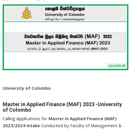
University of Colombo
Master in Applied Finance (MAF) 2023 -University
of Colombo
Calling Applications for
Master in Applied Finance (MAF)
2023/2024 Intake
Conducted by Faculty of Management &