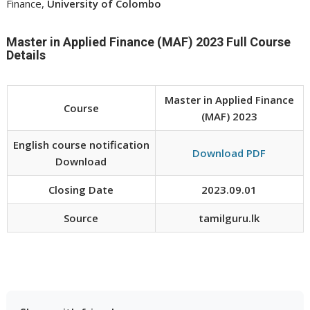
Finance,
University of Colombo
Master in Applied Finance (MAF) 2023 Full Course
Details
Master in Applied Finance
Course
(MAF) 2023
English course notification
Download PDF
Download
Closing Date
2023.09.01
Source
tamilguru.lk