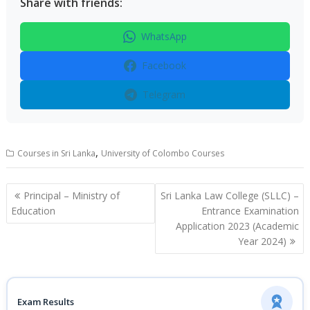
Share with friends:
WhatsApp
Facebook
Telegram
,
Courses in Sri Lanka
University of Colombo Courses
Post
Principal – Ministry of
Sri Lanka Law College (SLLC) –
navigation
Education
Entrance Examination
Application 2023 (Academic
Year 2024)
Exam Results