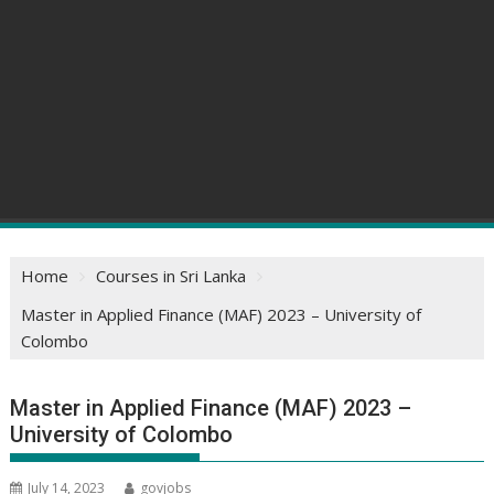
Home
Courses in Sri Lanka
Master in Applied Finance (MAF) 2023 – University of
Colombo
Master in Applied Finance (MAF) 2023 –
University of Colombo
July 14, 2023
govjobs