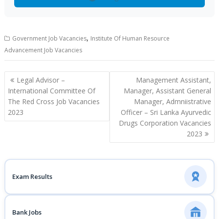
,
Government Job Vacancies
Institute Of Human Resource
Advancement Job Vacancies
Post
Legal Advisor –
Management Assistant,
navigation
International Committee Of
Manager, Assistant General
The Red Cross Job Vacancies
Manager, Admniistrative
2023
Officer – Sri Lanka Ayurvedic
Drugs Corporation Vacancies
2023
Exam Results
Bank Jobs