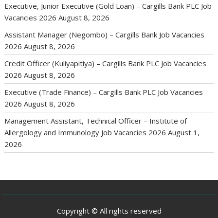
Executive, Junior Executive (Gold Loan) – Cargills Bank PLC Job
Vacancies 2026
August 8, 2026
Assistant Manager (Negombo) – Cargills Bank Job Vacancies
2026
August 8, 2026
Credit Officer (Kuliyapitiya) – Cargills Bank PLC Job Vacancies
2026
August 8, 2026
Executive (Trade Finance) – Cargills Bank PLC Job Vacancies
2026
August 8, 2026
Management Assistant, Technical Officer – Institute of
Allergology and Immunology Job Vacancies 2026
August 1,
2026
Copyright © All rights reserved