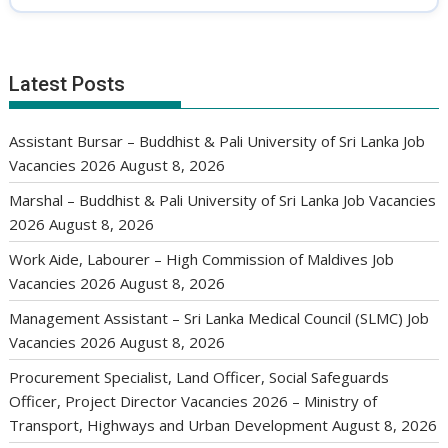
Latest Posts
Assistant Bursar – Buddhist & Pali University of Sri Lanka Job
Vacancies 2026
August 8, 2026
Marshal – Buddhist & Pali University of Sri Lanka Job Vacancies
2026
August 8, 2026
Work Aide, Labourer – High Commission of Maldives Job
Vacancies 2026
August 8, 2026
Management Assistant – Sri Lanka Medical Council (SLMC) Job
Vacancies 2026
August 8, 2026
Procurement Specialist, Land Officer, Social Safeguards
Officer, Project Director Vacancies 2026 – Ministry of
Transport, Highways and Urban Development
August 8, 2026