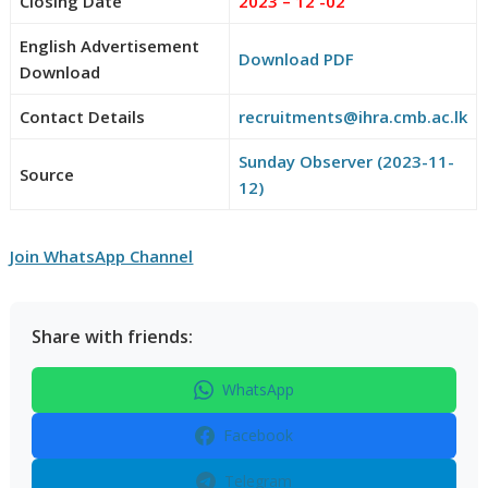
Closing Date
2023 – 12 -02
English Advertisement
Download PDF
Download
Contact Details
recruitments@ihra.cmb.ac.lk
Sunday Observer (2023-11-
Source
12)
Join WhatsApp Channel
Share with friends:
WhatsApp
Facebook
Telegram