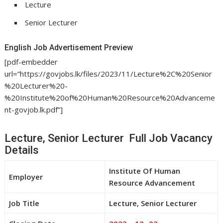
Lecture
Senior Lecturer
English Job Advertisement Preview
[pdf-embedder
url=”https://govjobs.lk/files/2023/11/Lecture%2C%20Senior
%20Lecturer%20-
%20Institute%20of%20Human%20Resource%20Advanceme
nt-govjob.lk.pdf”]
Lecture, Senior Lecturer Full Job Vacancy
Details
Institute Of Human
Employer
Resource Advancement
Job Title
Lecture, Senior Lecturer