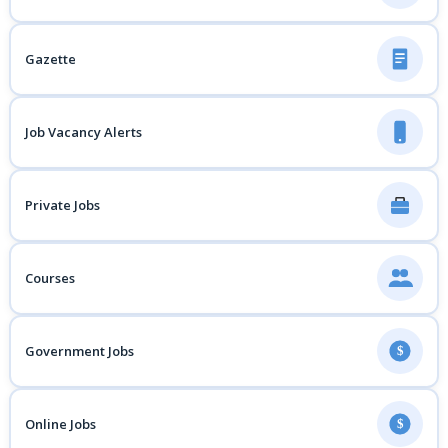
Gazette
Job Vacancy Alerts
Private Jobs
Courses
Government Jobs
$
Online Jobs
$