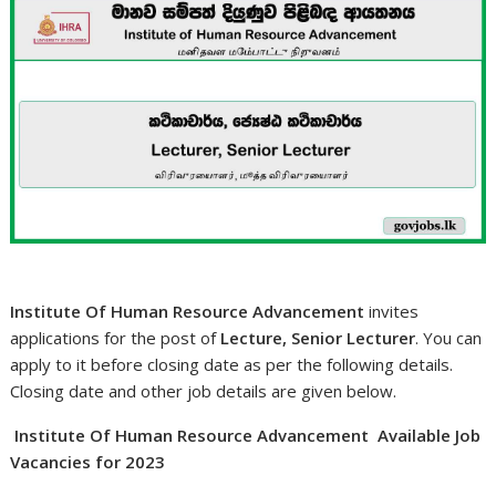
Institute Of Human Resource Advancement
invites
applications for the post of
Lecture, Senior Lecturer
. You can
apply to it before closing date as per the following details.
Closing date and other job details are given below.
Institute Of Human Resource Advancement Available Job
Vacancies for 2023