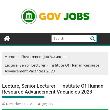
Skip
to
content
Home
Government Job Vacancies
Lecture, Senior Lecturer – Institute Of Human Resource
Advancement Vacancies 2023
Lecture, Senior Lecturer – Institute Of Human
Resource Advancement Vacancies 2023
November 13, 2023
govjobs