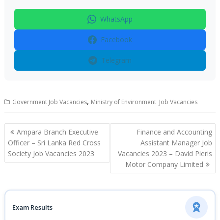
WhatsApp
Facebook
Telegram
,
Government Job Vacancies
Ministry of Environment Job Vacancies
Post
Ampara Branch Executive
Finance and Accounting
navigation
Officer – Sri Lanka Red Cross
Assistant Manager Job
Society Job Vacancies 2023
Vacancies 2023 – David Pieris
Motor Company Limited
Exam Results