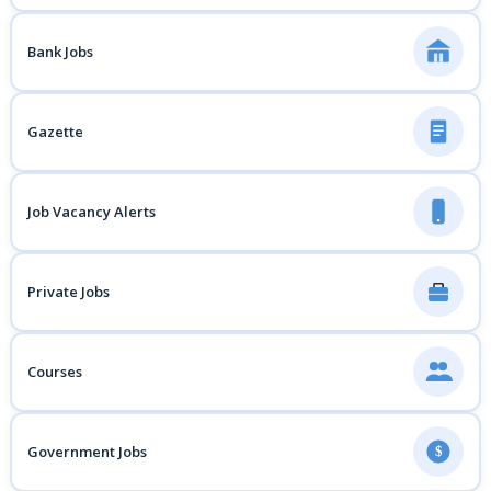
Bank Jobs
Gazette
Job Vacancy Alerts
Private Jobs
Courses
Government Jobs
$