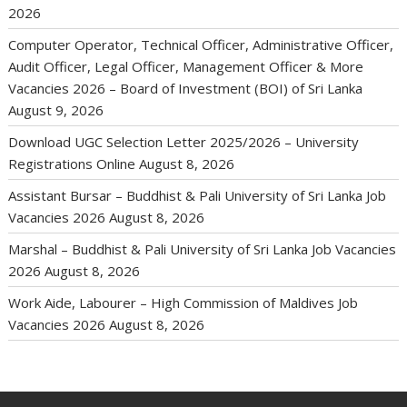
2026
Computer Operator, Technical Officer, Administrative Officer,
Audit Officer, Legal Officer, Management Officer & More
Vacancies 2026 – Board of Investment (BOI) of Sri Lanka
August 9, 2026
Download UGC Selection Letter 2025/2026 – University
Registrations Online
August 8, 2026
Assistant Bursar – Buddhist & Pali University of Sri Lanka Job
Vacancies 2026
August 8, 2026
Marshal – Buddhist & Pali University of Sri Lanka Job Vacancies
2026
August 8, 2026
Work Aide, Labourer – High Commission of Maldives Job
Vacancies 2026
August 8, 2026