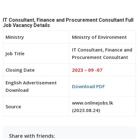
IT Consultant, Finance and Procurement Consultant Full
Job Vacancy Details
Ministry
Ministry of Environment
IT Consultant, Finance and
Job Title
Procurement Consultant
Closing Date
2023 – 09 -07
English Advertisement
Download PDF
Download
www.onlinejobs.lk
Source
(2023.08.24)
Share with friends: