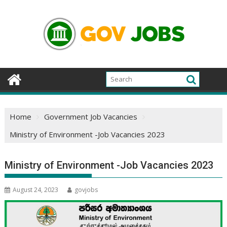
Skip
to
content
Home
Government Job Vacancies
Ministry of Environment -Job Vacancies 2023
Ministry of Environment -Job Vacancies 2023
August 24, 2023
govjobs