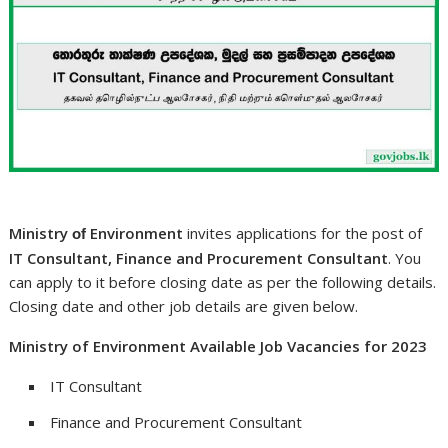
Ministry
Environment
invites applications for the post of
of
IT Consultant, Finance and Procurement Consultant
. You
can apply to it before closing date as per the following details.
Closing date and other job details are given below.
Ministry of Environment Available Job Vacancies for 2023
IT Consultant
Finance and Procurement Consultant