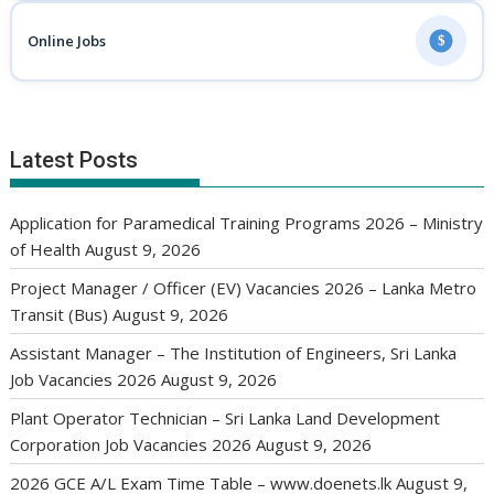
Online Jobs
$
Latest Posts
Application for Paramedical Training Programs 2026 – Ministry
of Health
August 9, 2026
Project Manager / Officer (EV) Vacancies 2026 – Lanka Metro
Transit (Bus)
August 9, 2026
Assistant Manager – The Institution of Engineers, Sri Lanka
Job Vacancies 2026
August 9, 2026
Plant Operator Technician – Sri Lanka Land Development
Corporation Job Vacancies 2026
August 9, 2026
2026 GCE A/L Exam Time Table – www.doenets.lk
August 9,