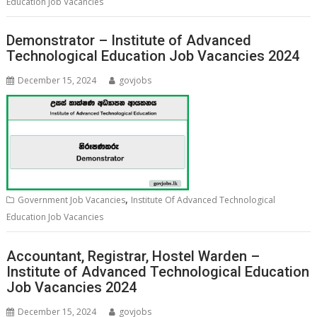
Education Job Vacancies
Demonstrator – Institute of Advanced
Technological Education Job Vacancies 2024
December 15, 2024
govjobs
,
Government Job Vacancies
Institute Of Advanced Technological
Education Job Vacancies
Accountant, Registrar, Hostel Warden –
Institute of Advanced Technological Education
Job Vacancies 2024
December 15, 2024
govjobs