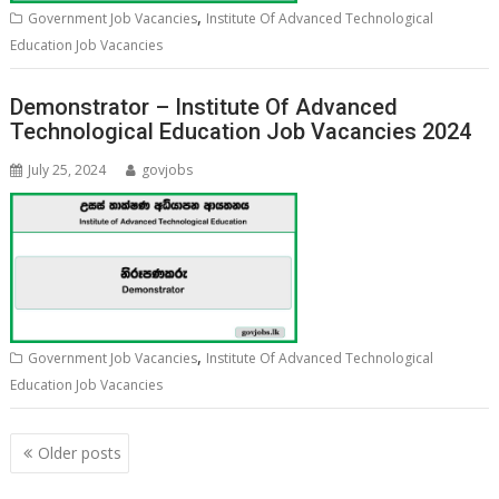
,
Government Job Vacancies
Institute Of Advanced Technological
Education Job Vacancies
Demonstrator – Institute Of Advanced
Technological Education Job Vacancies 2024
July 25, 2024
govjobs
,
Government Job Vacancies
Institute Of Advanced Technological
Education Job Vacancies
Posts
Older posts
navigation