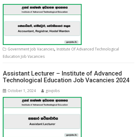
,
Government Job Vacancies
Institute Of Advanced Technological
Education Job Vacancies
Assistant Lecturer – Institute of Advanced
Technological Education Job Vacancies 2024
October 1, 2024
govjobs