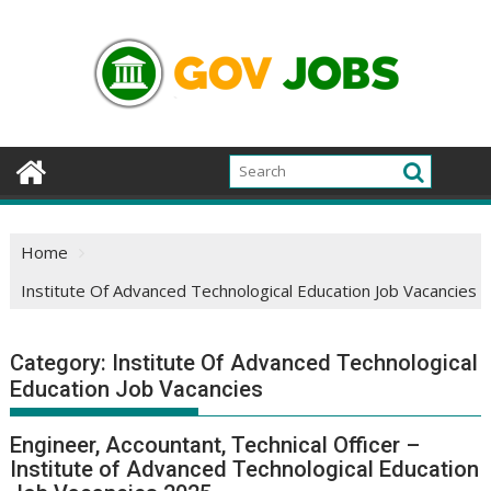
Skip
to
content
Home
Institute Of Advanced Technological Education Job Vacancies
Category:
Institute Of Advanced Technological
Education Job Vacancies
Engineer, Accountant, Technical Officer –
Institute of Advanced Technological Education