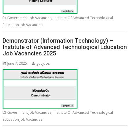
,
Government Job Vacancies
Institute Of Advanced Technological
Education Job Vacancies
Demonstrator (Information Technology) –
Institute of Advanced Technological Education
Job Vacancies 2025
June 7, 2025
govjobs
,
Government Job Vacancies
Institute Of Advanced Technological
Education Job Vacancies