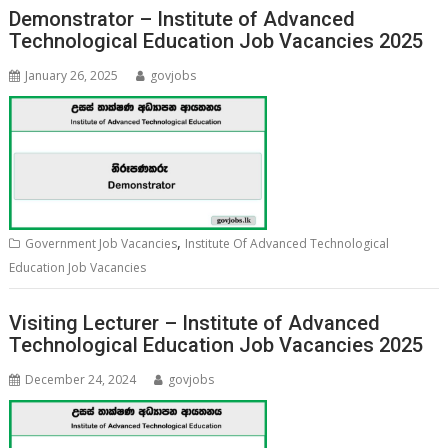
Demonstrator – Institute of Advanced
Technological Education Job Vacancies 2025
January 26, 2025
govjobs
,
Government Job Vacancies
Institute Of Advanced Technological
Education Job Vacancies
Visiting Lecturer – Institute of Advanced
Technological Education Job Vacancies 2025
December 24, 2024
govjobs