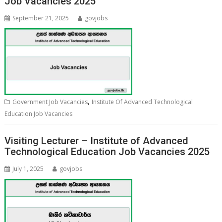
Job Vacancies 2025
September 21, 2025
govjobs
,
Government Job Vacancies
Institute Of Advanced Technological
Education Job Vacancies
Visiting Lecturer – Institute of Advanced
Technological Education Job Vacancies 2025
July 1, 2025
govjobs