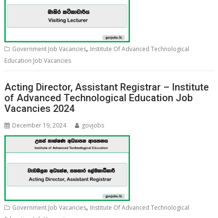
,
Government Job Vacancies
Institute Of Advanced Technological
Education Job Vacancies
Acting Director, Assistant Registrar – Institute
of Advanced Technological Education Job
Vacancies 2024
December 19, 2024
govjobs
,
Government Job Vacancies
Institute Of Advanced Technological