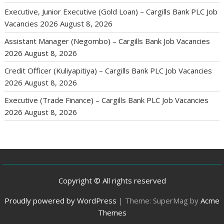
Executive, Junior Executive (Gold Loan) – Cargills Bank PLC Job
Vacancies 2026
August 8, 2026
Assistant Manager (Negombo) – Cargills Bank Job Vacancies
2026
August 8, 2026
Credit Officer (Kuliyapitiya) – Cargills Bank PLC Job Vacancies
2026
August 8, 2026
Executive (Trade Finance) – Cargills Bank PLC Job Vacancies
2026
August 8, 2026
Copyright © All rights reserved
Proudly powered by WordPress
|
Theme: SuperMag by
Acme
Themes