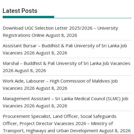
Latest Posts
Download UGC Selection Letter 2025/2026 – University
Registrations Online
August 8, 2026
Assistant Bursar – Buddhist & Pali University of Sri Lanka Job
Vacancies 2026
August 8, 2026
Marshal – Buddhist & Pali University of Sri Lanka Job Vacancies
2026
August 8, 2026
Work Aide, Labourer – High Commission of Maldives Job
Vacancies 2026
August 8, 2026
Management Assistant – Sri Lanka Medical Council (SLMC) Job
Vacancies 2026
August 8, 2026
Procurement Specialist, Land Officer, Social Safeguards
Officer, Project Director Vacancies 2026 – Ministry of
Transport, Highways and Urban Development
August 8, 2026