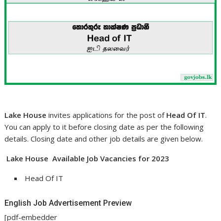
Lake House
invites applications for the post of
Head Of IT
.
You can apply to it before closing date as per the following
details. Closing date and other job details are given below.
Lake House Available Job Vacancies for 2023
Head Of IT
English Job Advertisement Preview
[pdf-embedder