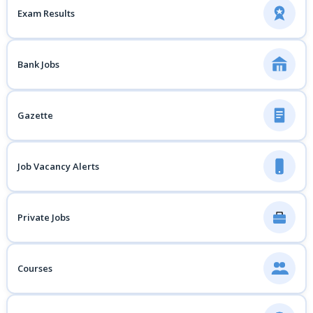
Exam Results
Bank Jobs
Gazette
Job Vacancy Alerts
Private Jobs
Courses