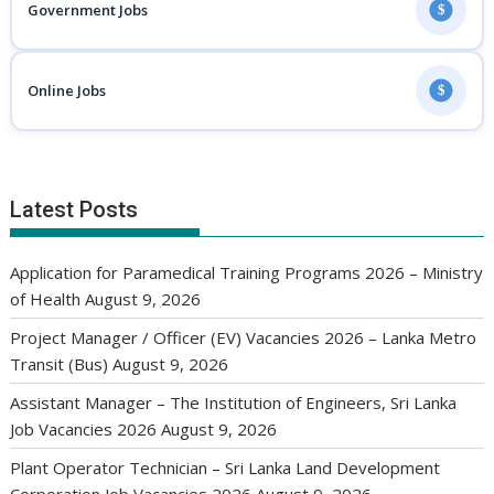
Government Jobs
$
Online Jobs
$
Latest Posts
Application for Paramedical Training Programs 2026 – Ministry
of Health
August 9, 2026
Project Manager / Officer (EV) Vacancies 2026 – Lanka Metro
Transit (Bus)
August 9, 2026
Assistant Manager – The Institution of Engineers, Sri Lanka
Job Vacancies 2026
August 9, 2026
Plant Operator Technician – Sri Lanka Land Development