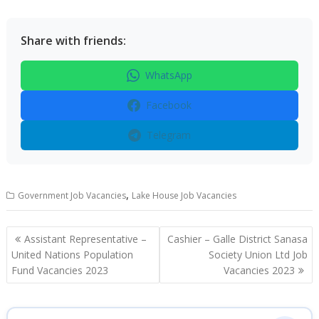
Share with friends:
WhatsApp
Facebook
Telegram
,
Government Job Vacancies
Lake House Job Vacancies
Post
Assistant Representative –
Cashier – Galle District Sanasa
navigation
United Nations Population
Society Union Ltd Job
Fund Vacancies 2023
Vacancies 2023