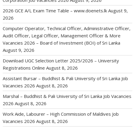
Corporation Job Vacancies 2026
August 9, 2026
2026 GCE A/L Exam Time Table – www.doenets.lk
August 9,
2026
Computer Operator, Technical Officer, Administrative Officer,
Audit Officer, Legal Officer, Management Officer & More
Vacancies 2026 – Board of Investment (BOI) of Sri Lanka
August 9, 2026
Download UGC Selection Letter 2025/2026 – University
Registrations Online
August 8, 2026
Assistant Bursar – Buddhist & Pali University of Sri Lanka Job
Vacancies 2026
August 8, 2026
Marshal – Buddhist & Pali University of Sri Lanka Job Vacancies
2026
August 8, 2026
Work Aide, Labourer – High Commission of Maldives Job
Vacancies 2026
August 8, 2026