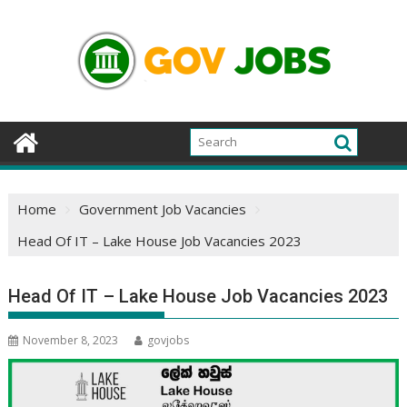
Skip
to
content
Home
Government Job Vacancies
Head Of IT – Lake House Job Vacancies 2023
Head Of IT – Lake House Job Vacancies 2023
November 8, 2023
govjobs