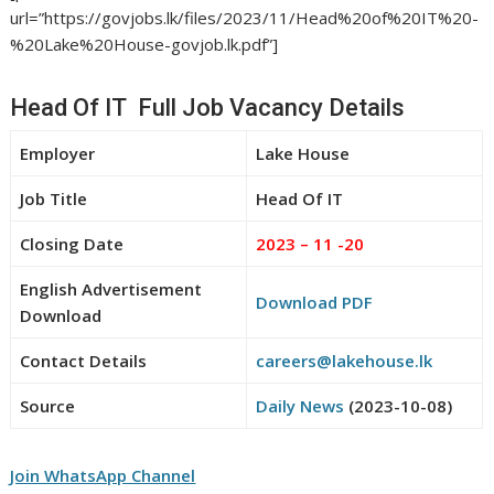
url=”https://govjobs.lk/files/2023/11/Head%20of%20IT%20-
%20Lake%20House-govjob.lk.pdf”]
Head Of IT Full Job Vacancy Details
Employer
Lake House
Job Title
Head Of IT
Closing Date
2023 – 11 -20
English Advertisement
Download PDF
Download
Contact Details
careers@lakehouse.lk
Source
Daily News
(2023-10-08)
Join WhatsApp Channel