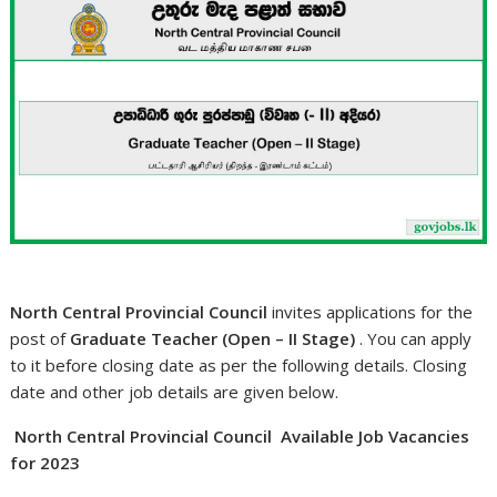
North Central Provincial Council
invites applications for the
post of
Graduate Teacher (Open – II Stage)
. You can apply
to it before closing date as per the following details. Closing
date and other job details are given below.
North Central Provincial Council Available Job Vacancies
for 2023