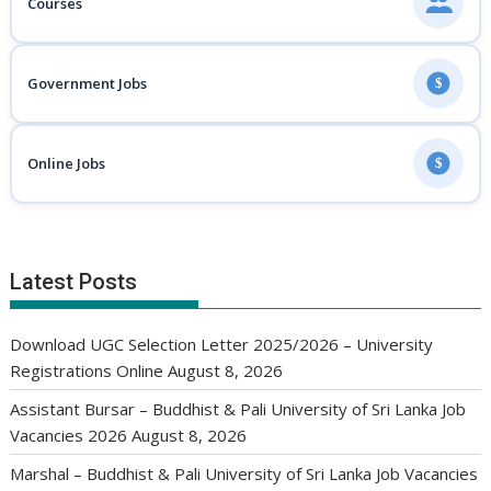
Courses
Government Jobs
$
Online Jobs
$
Latest Posts
Download UGC Selection Letter 2025/2026 – University
Registrations Online
August 8, 2026
Assistant Bursar – Buddhist & Pali University of Sri Lanka Job
Vacancies 2026
August 8, 2026
Marshal – Buddhist & Pali University of Sri Lanka Job Vacancies