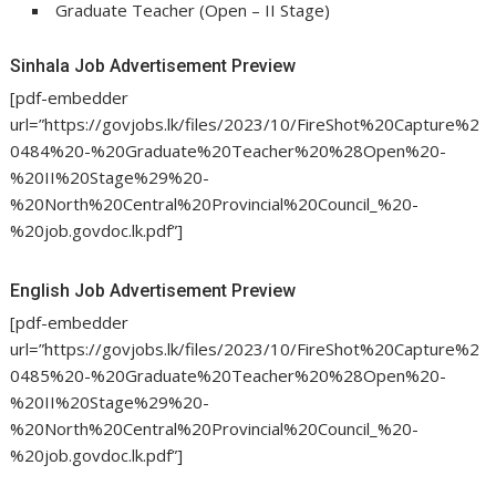
Graduate Teacher (Open – II Stage)
Sinhala Job Advertisement Preview
[pdf-embedder
url=”https://govjobs.lk/files/2023/10/FireShot%20Capture%2
0484%20-%20Graduate%20Teacher%20%28Open%20-
%20II%20Stage%29%20-
%20North%20Central%20Provincial%20Council_%20-
%20job.govdoc.lk.pdf”]
English Job Advertisement Preview
[pdf-embedder
url=”https://govjobs.lk/files/2023/10/FireShot%20Capture%2
0485%20-%20Graduate%20Teacher%20%28Open%20-
%20II%20Stage%29%20-
%20North%20Central%20Provincial%20Council_%20-
%20job.govdoc.lk.pdf”]