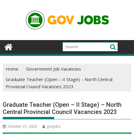
Skip
to
content
Home
Government Job Vacancies
Graduate Teacher (Open – II Stage) – North Central
Provincial Council Vacancies 2023
Graduate Teacher (Open – II Stage) – North
Central Provincial Council Vacancies 2023
October 27, 2023
govjobs