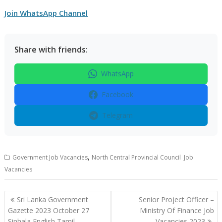
Join WhatsApp Channel
Share with friends:
WhatsApp
Facebook
Telegram
,
Government Job Vacancies
North Central Provincial Council Job
Vacancies
Post
Sri Lanka Government
Senior Project Officer –
navigation
Gazette 2023 October 27
Ministry Of Finance Job
Sinhala English Tamil
Vacancies 2023