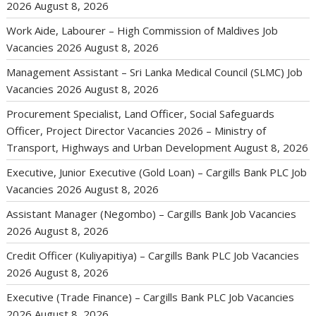
2026
August 8, 2026
Work Aide, Labourer – High Commission of Maldives Job
Vacancies 2026
August 8, 2026
Management Assistant – Sri Lanka Medical Council (SLMC) Job
Vacancies 2026
August 8, 2026
Procurement Specialist, Land Officer, Social Safeguards
Officer, Project Director Vacancies 2026 – Ministry of
Transport, Highways and Urban Development
August 8, 2026
Executive, Junior Executive (Gold Loan) – Cargills Bank PLC Job
Vacancies 2026
August 8, 2026
Assistant Manager (Negombo) – Cargills Bank Job Vacancies
2026
August 8, 2026
Credit Officer (Kuliyapitiya) – Cargills Bank PLC Job Vacancies
2026
August 8, 2026
Executive (Trade Finance) – Cargills Bank PLC Job Vacancies
2026
August 8, 2026