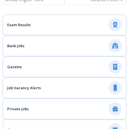
Exam Results
Bank Jobs
Gazette
Job Vacancy Alerts
Private Jobs