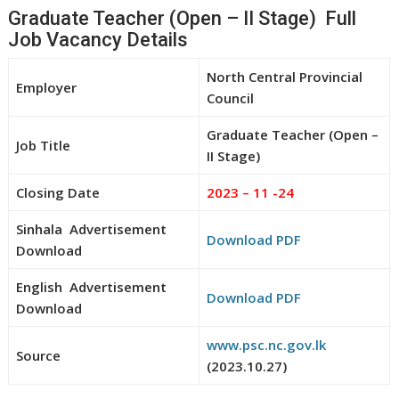
Graduate Teacher (Open – II Stage) Full
Job Vacancy Details
North Central Provincial
Employer
Council
Graduate Teacher (Open –
Job Title
II Stage)
Closing Date
2023 – 11 -24
Sinhala Advertisement
Download PDF
Download
English Advertisement
Download PDF
Download
www.psc.nc.gov.lk
Source
(2023.10.27)