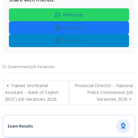
WhatsApp
Facebook
Telegram
Government Job Vacancies
Post
Trainee Secretarial
Provincial Director – National
navigation
Assistant – Bank of Ceylon
Police Commission Job
(BOC) Job Vacancies 2026
Vacancies 2026
Exam Results