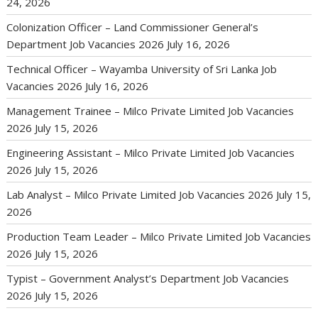
24, 2026
Colonization Officer – Land Commissioner General’s
Department Job Vacancies 2026
July 16, 2026
Technical Officer – Wayamba University of Sri Lanka Job
Vacancies 2026
July 16, 2026
Management Trainee – Milco Private Limited Job Vacancies
2026
July 15, 2026
Engineering Assistant – Milco Private Limited Job Vacancies
2026
July 15, 2026
Lab Analyst – Milco Private Limited Job Vacancies 2026
July 15,
2026
Production Team Leader – Milco Private Limited Job Vacancies
2026
July 15, 2026
Typist – Government Analyst’s Department Job Vacancies
2026
July 15, 2026