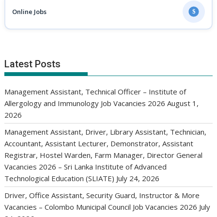
Online Jobs
$
Latest Posts
Management Assistant, Technical Officer – Institute of
Allergology and Immunology Job Vacancies 2026
August 1,
2026
Management Assistant, Driver, Library Assistant, Technician,
Accountant, Assistant Lecturer, Demonstrator, Assistant
Registrar, Hostel Warden, Farm Manager, Director General
Vacancies 2026 – Sri Lanka Institute of Advanced
Technological Education (SLIATE)
July 24, 2026
Driver, Office Assistant, Security Guard, Instructor & More
Vacancies – Colombo Municipal Council Job Vacancies 2026
July