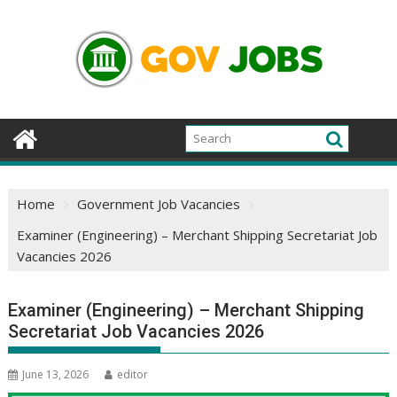
Skip
to
content
Home
Government Job Vacancies
Examiner (Engineering) – Merchant Shipping Secretariat Job
Vacancies 2026
Examiner (Engineering) – Merchant Shipping
Secretariat Job Vacancies 2026
June 13, 2026
editor