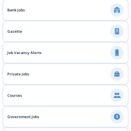
Bank Jobs
Gazette
Job Vacancy Alerts
Private Jobs
Courses
Government Jobs
$