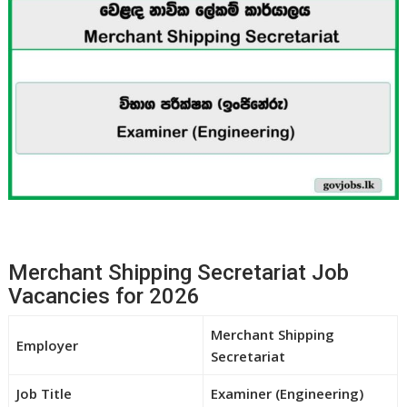
Merchant Shipping Secretariat Job
Vacancies for 2026
Merchant Shipping
Employer
Secretariat
Job Title
Examiner (Engineering)