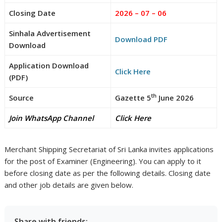
Closing Date
2026 – 07 – 06
Sinhala Advertisement
Download PDF
Download
Application Download
Click Here
(PDF)
th
Source
Gazette 5
June 2026
Join WhatsApp Channel
Click Here
Merchant Shipping Secretariat of Sri Lanka invites applications
for the post of Examiner (Engineering). You can apply to it
before closing date as per the following details. Closing date
and other job details are given below.
Share with friends: