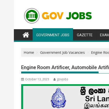
Skip
to
content
GOVERNMENT JOBS
GAZETTE
EXAM
Home
Government Job Vacancies
Engine Roo
Engine Room Artificer, Automobile Arti
October 13, 2023
govjobs