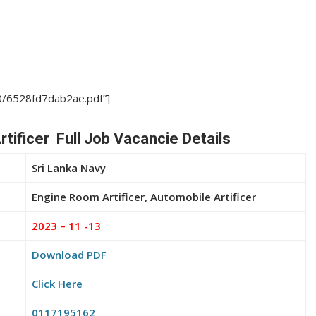
10/6528fd7dab2ae.pdf”]
tificer Full Job Vacancie Details
Sri Lanka Navy
Engine Room Artificer, Automobile Artificer
2023 – 11 -13
Download PDF
Click Here
0117195162