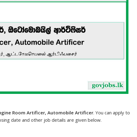
ngine Room Artificer, Automobile Artificer
. You can apply to
losing date and other job details are given below.