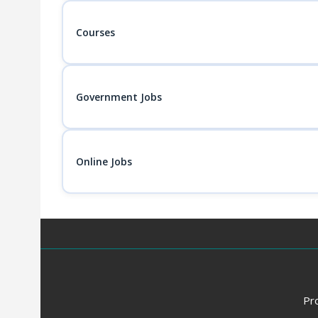
Courses
Government Jobs
Online Jobs
Pr