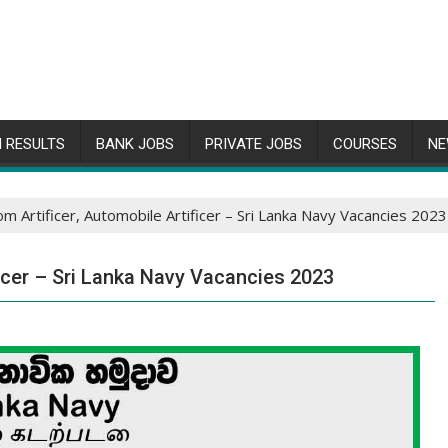
 RESULTS
BANK JOBS
PRIVATE JOBS
COURSES
NE
m Artificer, Automobile Artificer – Sri Lanka Navy Vacancies 2023
ficer – Sri Lanka Navy Vacancies 2023