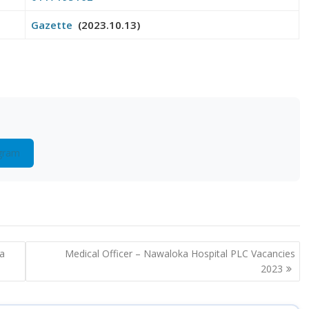
Gazette
(2023.10.13)
gram
la
Medical Officer – Nawaloka Hospital PLC Vacancies
2023