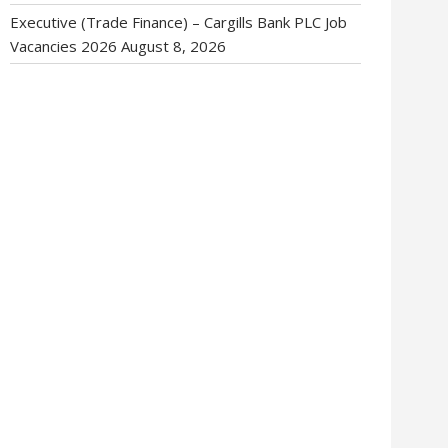
Executive (Trade Finance) – Cargills Bank PLC Job
Vacancies 2026
August 8, 2026