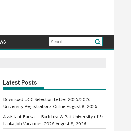
WS
Latest Posts
Download UGC Selection Letter 2025/2026 –
University Registrations Online
August 8, 2026
Assistant Bursar – Buddhist & Pali University of Sri
Lanka Job Vacancies 2026
August 8, 2026