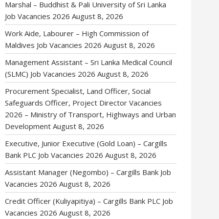
Marshal – Buddhist & Pali University of Sri Lanka
Job Vacancies 2026
August 8, 2026
Work Aide, Labourer – High Commission of
Maldives Job Vacancies 2026
August 8, 2026
Management Assistant – Sri Lanka Medical Council
(SLMC) Job Vacancies 2026
August 8, 2026
Procurement Specialist, Land Officer, Social
Safeguards Officer, Project Director Vacancies
2026 – Ministry of Transport, Highways and Urban
Development
August 8, 2026
Executive, Junior Executive (Gold Loan) – Cargills
Bank PLC Job Vacancies 2026
August 8, 2026
Assistant Manager (Negombo) – Cargills Bank Job
Vacancies 2026
August 8, 2026
Credit Officer (Kuliyapitiya) – Cargills Bank PLC Job
Vacancies 2026
August 8, 2026