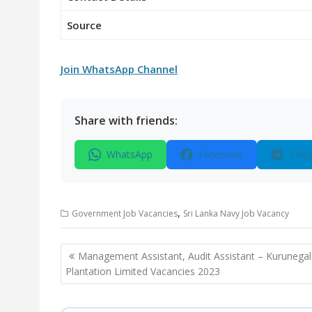
Source
Join WhatsApp Channel
Share with friends:
WhatsApp
Facebook
Tele
,
Government Job Vacancies
Sri Lanka Navy Job Vacancy
Post
Management Assistant, Audit Assistant – Kurunega
navigation
Plantation Limited Vacancies 2023