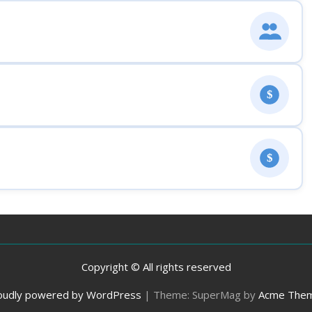
$
$
Copyright © All rights reserved
oudly powered by WordPress
|
Theme: SuperMag by
Acme The