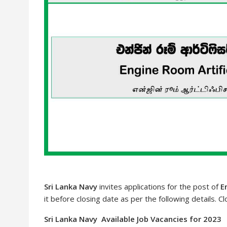
Sri Lanka Navy
invites applications for the post of
E
it before closing date as per the following details. C
Sri Lanka Navy Available Job Vacancies for 2023