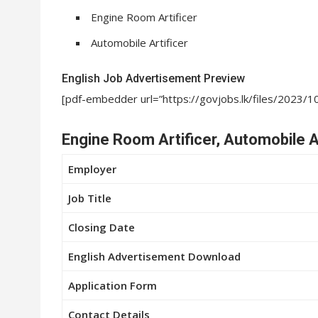
Engine Room Artificer
Automobile Artificer
English Job Advertisement Preview
[pdf-embedder url=”https://govjobs.lk/files/2023/
Engine Room Artificer, Automobile Ar
Employer
Job Title
Closing Date
English Advertisement Download
Application Form
Contact Details