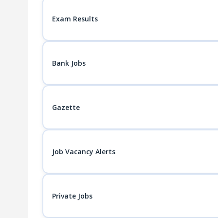
Exam Results
Bank Jobs
Gazette
Job Vacancy Alerts
Private Jobs