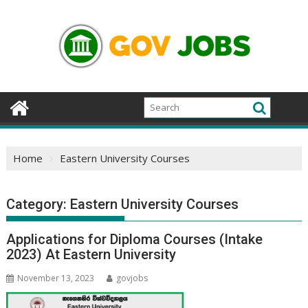
Skip
to
content
Home
Eastern University Courses
Category:
Eastern University Courses
Applications for Diploma Courses (Intake
2023) At Eastern University
November 13, 2023
govjobs