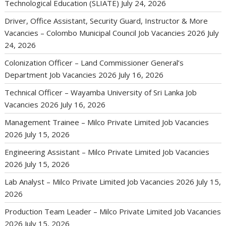
Technological Education (SLIATE)
July 24, 2026
Driver, Office Assistant, Security Guard, Instructor & More
Vacancies – Colombo Municipal Council Job Vacancies 2026
July
24, 2026
Colonization Officer – Land Commissioner General’s
Department Job Vacancies 2026
July 16, 2026
Technical Officer – Wayamba University of Sri Lanka Job
Vacancies 2026
July 16, 2026
Management Trainee – Milco Private Limited Job Vacancies
2026
July 15, 2026
Engineering Assistant – Milco Private Limited Job Vacancies
2026
July 15, 2026
Lab Analyst – Milco Private Limited Job Vacancies 2026
July 15,
2026
Production Team Leader – Milco Private Limited Job Vacancies
2026
July 15, 2026