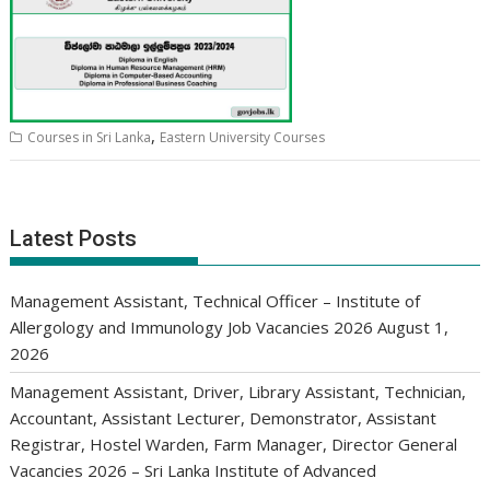
,
Courses in Sri Lanka
Eastern University Courses
Latest Posts
Management Assistant, Technical Officer – Institute of
Allergology and Immunology Job Vacancies 2026
August 1,
2026
Management Assistant, Driver, Library Assistant, Technician,
Accountant, Assistant Lecturer, Demonstrator, Assistant
Registrar, Hostel Warden, Farm Manager, Director General
Vacancies 2026 – Sri Lanka Institute of Advanced