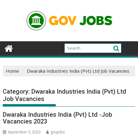
Skip
to
content
Home
Dwaraka Industries India (Pvt) Ltd Job Vacancies
Category:
Dwaraka Industries India (Pvt) Ltd
Job Vacancies
Dwaraka Industries India (Pvt) Ltd -Job
Vacancies 2023
September 3, 2023
govjobs