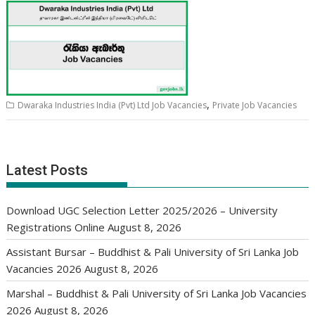
,
Dwaraka Industries India (Pvt) Ltd Job Vacancies
Private Job Vacancies
Latest Posts
Download UGC Selection Letter 2025/2026 – University
Registrations Online
August 8, 2026
Assistant Bursar – Buddhist & Pali University of Sri Lanka Job
Vacancies 2026
August 8, 2026
Marshal – Buddhist & Pali University of Sri Lanka Job Vacancies
2026
August 8, 2026