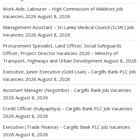
Work Aide, Labourer – High Commission of Maldives Job
Vacancies 2026
August 8, 2026
Management Assistant – Sri Lanka Medical Council (SLMC) Job
Vacancies 2026
August 8, 2026
Procurement Specialist, Land Officer, Social Safeguards
Officer, Project Director Vacancies 2026 – Ministry of
Transport, Highways and Urban Development
August 8, 2026
Executive, Junior Executive (Gold Loan) – Cargills Bank PLC Job
Vacancies 2026
August 8, 2026
Assistant Manager (Negombo) – Cargills Bank Job Vacancies
2026
August 8, 2026
Credit Officer (Kuliyapitiya) – Cargills Bank PLC Job Vacancies
2026
August 8, 2026
Executive (Trade Finance) – Cargills Bank PLC Job Vacancies
2026
August 8, 2026