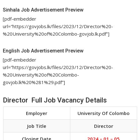
Sinhala Job Advertisement Preview
[pdf-embedder
url=”https://govjobs.lk/files/2023/12/Director%20-
%20University%20of%20Colombo-govjob.lk.pdf”]
English Job Advertisement Preview
[pdf-embedder
url=”https://govjobs.lk/files/2023/12/Director%20-
%20University%20of%20Colombo-
govjob.lk%20%281%29.pdf”]
Director Full Job Vacancy Details
Employer
University Of Colombo
Job Title
Director
Closing Date
2024 – 01 – 05