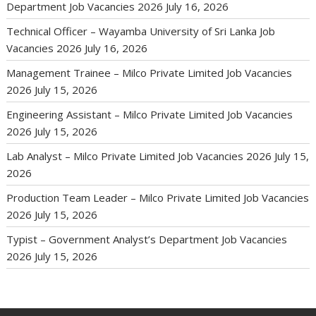
Department Job Vacancies 2026
July 16, 2026
Technical Officer – Wayamba University of Sri Lanka Job
Vacancies 2026
July 16, 2026
Management Trainee – Milco Private Limited Job Vacancies
2026
July 15, 2026
Engineering Assistant – Milco Private Limited Job Vacancies
2026
July 15, 2026
Lab Analyst – Milco Private Limited Job Vacancies 2026
July 15,
2026
Production Team Leader – Milco Private Limited Job Vacancies
2026
July 15, 2026
Typist – Government Analyst’s Department Job Vacancies
2026
July 15, 2026