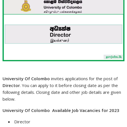
University Of Colombo
invites applications for the post of
Director
. You can apply to it before closing date as per the
following details. Closing date and other job details are given
below.
University Of Colombo Available Job Vacancies for 2023
Director