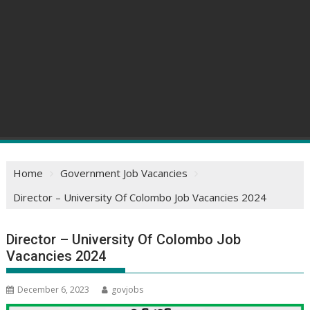
Home
Government Job Vacancies
Director – University Of Colombo Job Vacancies 2024
Director – University Of Colombo Job
Vacancies 2024
December 6, 2023
govjobs