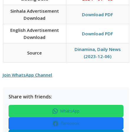
Sinhala Advertisement
Download PDF
Download
English Advertisement
Download PDF
Download
Dinamina, Daily News
Source
(2023-12-06)
Join WhatsApp Channel
Share with friends:
WhatsApp
Facebook