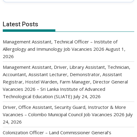
Latest Posts
Management Assistant, Technical Officer – Institute of
Allergology and Immunology Job Vacancies 2026
August 1,
2026
Management Assistant, Driver, Library Assistant, Technician,
Accountant, Assistant Lecturer, Demonstrator, Assistant
Registrar, Hostel Warden, Farm Manager, Director General
Vacancies 2026 – Sri Lanka Institute of Advanced
Technological Education (SLIATE)
July 24, 2026
Driver, Office Assistant, Security Guard, Instructor & More
Vacancies – Colombo Municipal Council Job Vacancies 2026
July
24, 2026
Colonization Officer – Land Commissioner General’s