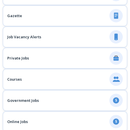
Gazette
Job Vacancy Alerts
Private Jobs
Courses
Government Jobs
$
Online Jobs
$