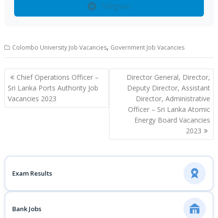
Telegram
,
Colombo University Job Vacancies
Government Job Vacancies
Post
Chief Operations Officer –
Director General, Director,
navigation
Sri Lanka Ports Authority Job
Deputy Director, Assistant
Vacancies 2023
Director, Administrative
Officer – Sri Lanka Atomic
Energy Board Vacancies
2023
Exam Results
Bank Jobs