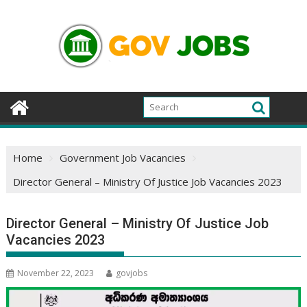
Skip
to
content
Home
Government Job Vacancies
Director General – Ministry Of Justice Job Vacancies 2023
Director General – Ministry Of Justice Job
Vacancies 2023
November 22, 2023
govjobs