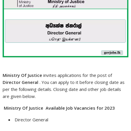
Ministry Of Justice
invites applications for the post of
Director General
. You can apply to it before closing date as
per the following details. Closing date and other job details
are given below.
Ministry Of Justice Available Job Vacancies for 2023
Director General