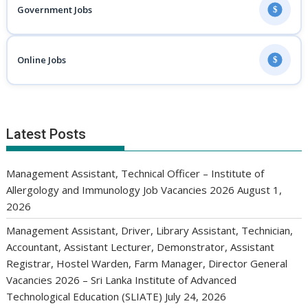
Government Jobs
$
Online Jobs
$
Latest Posts
Management Assistant, Technical Officer – Institute of
Allergology and Immunology Job Vacancies 2026
August 1,
2026
Management Assistant, Driver, Library Assistant, Technician,
Accountant, Assistant Lecturer, Demonstrator, Assistant
Registrar, Hostel Warden, Farm Manager, Director General
Vacancies 2026 – Sri Lanka Institute of Advanced
Technological Education (SLIATE)
July 24, 2026