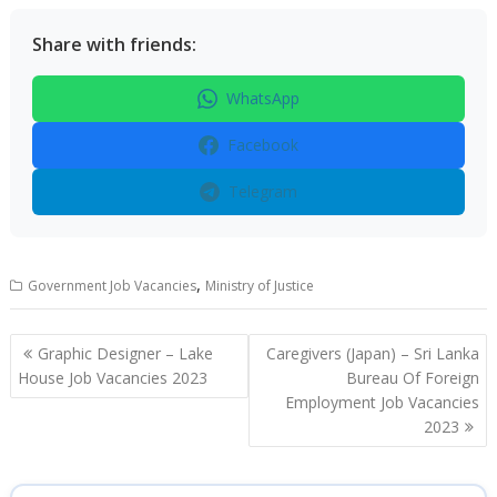
Share with friends:
WhatsApp
Facebook
Telegram
,
Government Job Vacancies
Ministry of Justice
Post
Graphic Designer – Lake
Caregivers (Japan) – Sri Lanka
navigation
House Job Vacancies 2023
Bureau Of Foreign
Employment Job Vacancies
2023