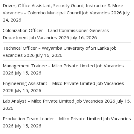
Driver, Office Assistant, Security Guard, Instructor & More
Vacancies – Colombo Municipal Council Job Vacancies 2026
July
24, 2026
Colonization Officer – Land Commissioner General’s
Department Job Vacancies 2026
July 16, 2026
Technical Officer – Wayamba University of Sri Lanka Job
Vacancies 2026
July 16, 2026
Management Trainee – Milco Private Limited Job Vacancies
2026
July 15, 2026
Engineering Assistant – Milco Private Limited Job Vacancies
2026
July 15, 2026
Lab Analyst – Milco Private Limited Job Vacancies 2026
July 15,
2026
Production Team Leader – Milco Private Limited Job Vacancies
2026
July 15, 2026