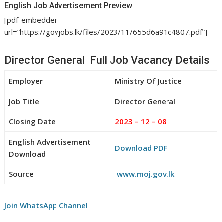
English Job Advertisement Preview
[pdf-embedder
url=”https://govjobs.lk/files/2023/11/655d6a91c4807.pdf”]
Director General Full Job Vacancy Details
Employer
Ministry Of Justice
Job Title
Director General
Closing Date
2023 – 12 – 08
English Advertisement
Download PDF
Download
Source
www.moj.gov.lk
Join WhatsApp Channel