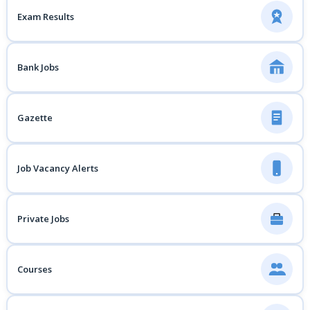
Exam Results
Bank Jobs
Gazette
Job Vacancy Alerts
Private Jobs
Courses