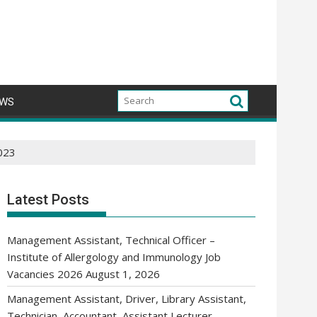
WS
2023
Latest Posts
Management Assistant, Technical Officer –
Institute of Allergology and Immunology Job
Vacancies 2026
August 1, 2026
Management Assistant, Driver, Library Assistant,
Technician, Accountant, Assistant Lecturer,