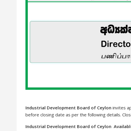
Industrial Development Board of Ceylon
invites a
before closing date as per the following details. Clo
Industrial Development Board of Ceylon Availabl