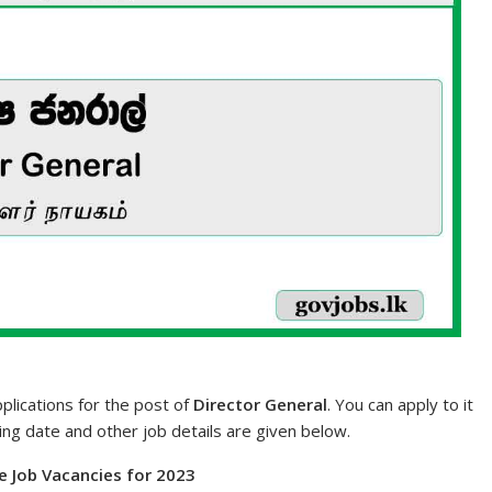
pplications for the post of
Director General
. You can apply to it
sing date and other job details are given below.
e Job Vacancies for 2023