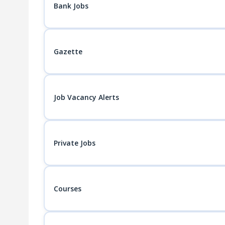
Bank Jobs
Gazette
Job Vacancy Alerts
Private Jobs
Courses