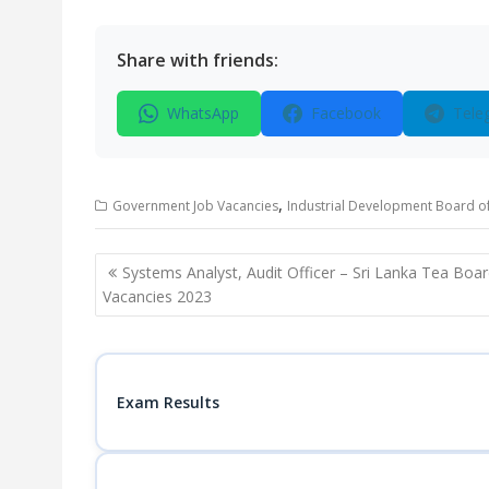
Share with friends:
WhatsApp
Facebook
Tele
,
Government Job Vacancies
Industrial Development Board of
Post
Systems Analyst, Audit Officer – Sri Lanka Tea Boa
navigation
Vacancies 2023
Exam Results