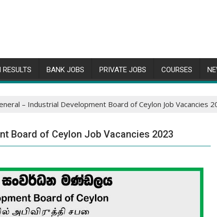
 RESULTS
BANK JOBS
PRIVATE JOBS
COURSES
NE
eneral – Industrial Development Board of Ceylon Job Vacancies 
ent Board of Ceylon Job Vacancies 2023