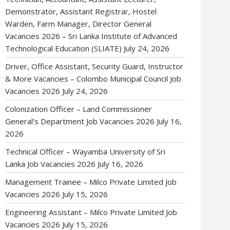
Demonstrator, Assistant Registrar, Hostel
Warden, Farm Manager, Director General
Vacancies 2026 – Sri Lanka Institute of Advanced
Technological Education (SLIATE)
July 24, 2026
Driver, Office Assistant, Security Guard, Instructor
& More Vacancies – Colombo Municipal Council Job
Vacancies 2026
July 24, 2026
Colonization Officer – Land Commissioner
General’s Department Job Vacancies 2026
July 16,
2026
Technical Officer – Wayamba University of Sri
Lanka Job Vacancies 2026
July 16, 2026
Management Trainee – Milco Private Limited Job
Vacancies 2026
July 15, 2026
Engineering Assistant – Milco Private Limited Job
Vacancies 2026
July 15, 2026