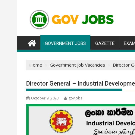
Skip
to
content
GOVERNMENT JOBS
GAZETTE
EXAM
Home
Government Job Vacancies
Director G
Director General – Industrial Developm
October 9, 2023
govjobs