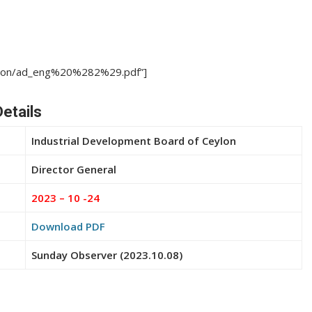
cation/ad_eng%20%282%29.pdf”]
etails
Industrial Development Board of Ceylon
Director General
2023 – 10 -24
Download PDF
Sunday Observer (2023.10.08)