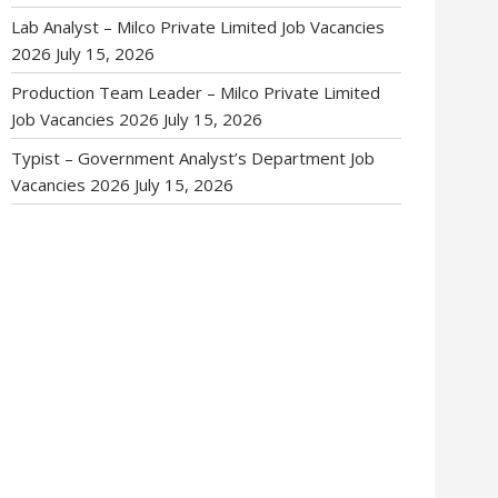
Lab Analyst – Milco Private Limited Job Vacancies
2026
July 15, 2026
Production Team Leader – Milco Private Limited
Job Vacancies 2026
July 15, 2026
Typist – Government Analyst’s Department Job
Vacancies 2026
July 15, 2026