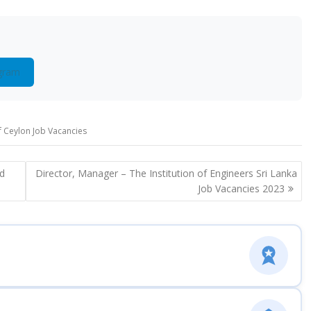
gram
 Ceylon Job Vacancies
rd
Director, Manager – The Institution of Engineers Sri Lanka
Job Vacancies 2023