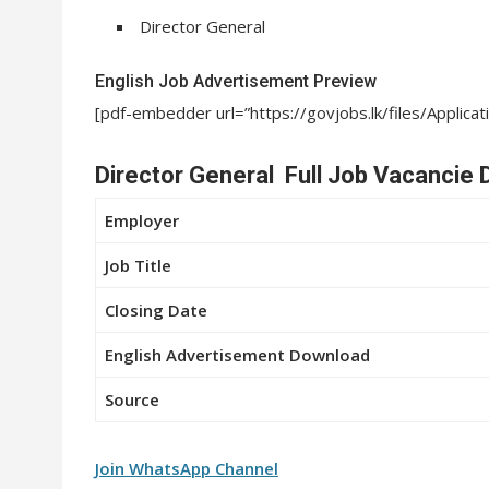
Director General
English Job Advertisement Preview
[pdf-embedder url=”https://govjobs.lk/files/Appli
Director General Full Job Vacancie D
Employer
Job Title
Closing Date
English Advertisement Download
Source
Join WhatsApp Channel