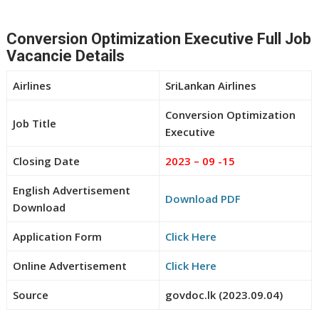
Conversion Optimization Executive Full Job
Vacancie Details
Airlines
SriLankan Airlines
Conversion Optimization
Job Title
Executive
Closing Date
2023 – 09 -15
English Advertisement
Download PDF
Download
Application Form
Click Here
Online Advertisement
Click Here
Source
govdoc.lk (2023.09.04)