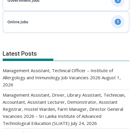
Government Jobs
$
Online Jobs
$
Latest Posts
Management Assistant, Technical Officer – Institute of
Allergology and Immunology Job Vacancies 2026
August 1,
2026
Management Assistant, Driver, Library Assistant, Technician,
Accountant, Assistant Lecturer, Demonstrator, Assistant
Registrar, Hostel Warden, Farm Manager, Director General
Vacancies 2026 – Sri Lanka Institute of Advanced
Technological Education (SLIATE)
July 24, 2026