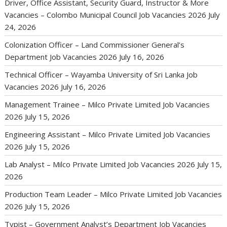
Driver, Office Assistant, Security Guard, Instructor & More
Vacancies – Colombo Municipal Council Job Vacancies 2026
July
24, 2026
Colonization Officer – Land Commissioner General’s
Department Job Vacancies 2026
July 16, 2026
Technical Officer – Wayamba University of Sri Lanka Job
Vacancies 2026
July 16, 2026
Management Trainee – Milco Private Limited Job Vacancies
2026
July 15, 2026
Engineering Assistant – Milco Private Limited Job Vacancies
2026
July 15, 2026
Lab Analyst – Milco Private Limited Job Vacancies 2026
July 15,
2026
Production Team Leader – Milco Private Limited Job Vacancies
2026
July 15, 2026
Typist – Government Analyst’s Department Job Vacancies