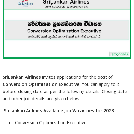
SriLankan Airlines
invites applications for the post of
Conversion Optimization Executive
. You can apply to it
before closing date as per the following details. Closing date
and other job details are given below.
SriLankan Airlines Available Job Vacancies for 2023
Conversion Optimization Executive