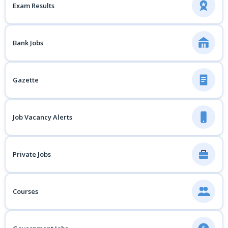
Exam Results
Bank Jobs
Gazette
Job Vacancy Alerts
Private Jobs
Courses