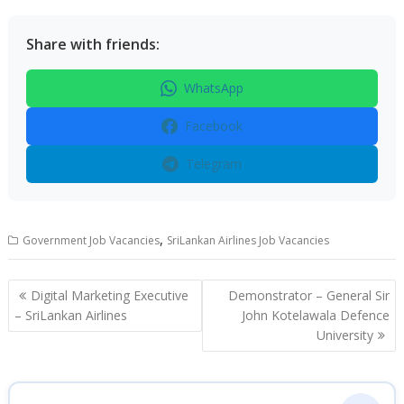
Share with friends:
WhatsApp
Facebook
Telegram
,
Government Job Vacancies
SriLankan Airlines Job Vacancies
Post
Digital Marketing Executive
Demonstrator – General Sir
navigation
– SriLankan Airlines
John Kotelawala Defence
University