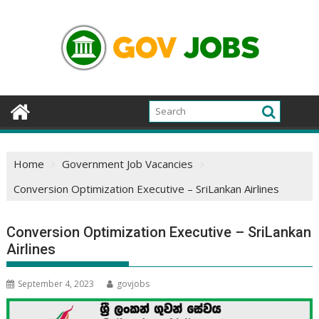
Skip
to
content
Home
Government Job Vacancies
Conversion Optimization Executive – SriLankan Airlines
Conversion Optimization Executive – SriLankan
Airlines
September 4, 2023
govjobs