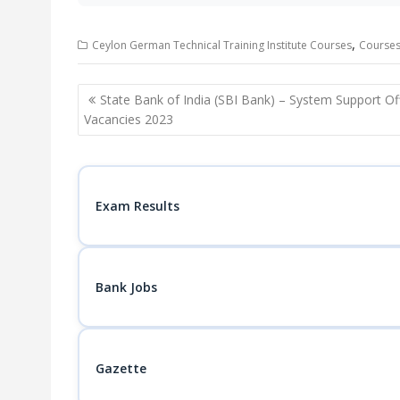
,
Ceylon German Technical Training Institute Courses
Courses 
Post
State Bank of India (SBI Bank) – System Support Of
navigation
Vacancies 2023
Exam Results
Bank Jobs
Gazette