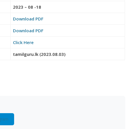
2023 – 08 -18
Download PDF
Download PDF
Click Here
tamilguru.lk (2023.08.03)
gram