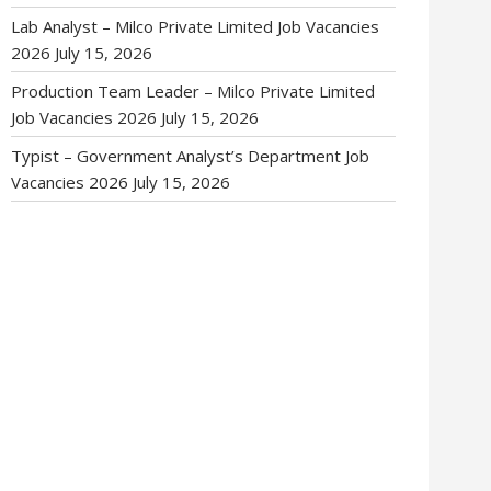
Lab Analyst – Milco Private Limited Job Vacancies
2026
July 15, 2026
Production Team Leader – Milco Private Limited
Job Vacancies 2026
July 15, 2026
Typist – Government Analyst’s Department Job
Vacancies 2026
July 15, 2026