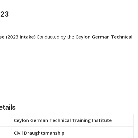
023
se (2023 Intake)
Conducted by the
Ceylon German Technical
etails
Ceylon German Technical Training Institute
Civil Draughtsmanship