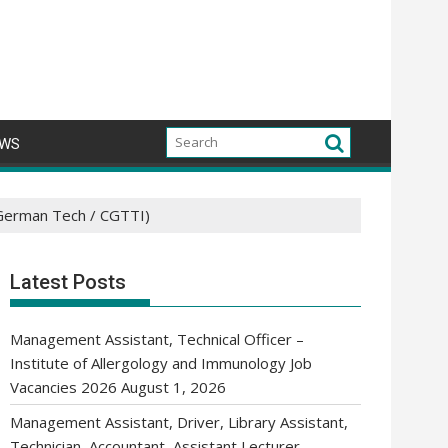
WS
(German Tech / CGTTI)
Latest Posts
Management Assistant, Technical Officer –
Institute of Allergology and Immunology Job
Vacancies 2026
August 1, 2026
Management Assistant, Driver, Library Assistant,
Technician, Accountant, Assistant Lecturer,