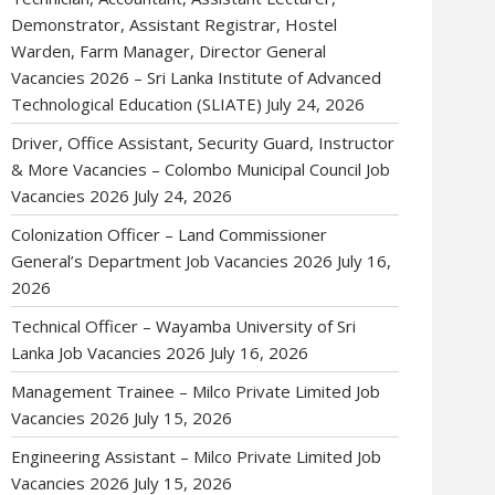
Demonstrator, Assistant Registrar, Hostel
Warden, Farm Manager, Director General
Vacancies 2026 – Sri Lanka Institute of Advanced
Technological Education (SLIATE)
July 24, 2026
Driver, Office Assistant, Security Guard, Instructor
& More Vacancies – Colombo Municipal Council Job
Vacancies 2026
July 24, 2026
Colonization Officer – Land Commissioner
General’s Department Job Vacancies 2026
July 16,
2026
Technical Officer – Wayamba University of Sri
Lanka Job Vacancies 2026
July 16, 2026
Management Trainee – Milco Private Limited Job
Vacancies 2026
July 15, 2026
Engineering Assistant – Milco Private Limited Job
Vacancies 2026
July 15, 2026