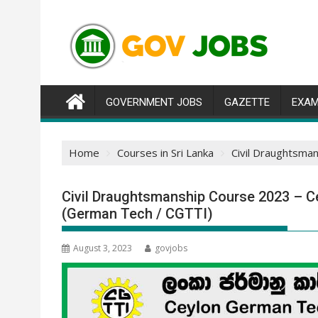
Skip
to
content
GOVERNMENT JOBS
GAZETTE
EXAM
Home
Courses in Sri Lanka
Civil Draughtsma
Civil Draughtsmanship Course 2023 – Ce
(German Tech / CGTTI)
August 3, 2023
govjobs