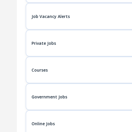
Job Vacancy Alerts
Private Jobs
Courses
Government Jobs
Online Jobs