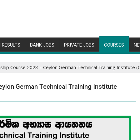
 RESULTS
BANK JOBS
PRIVATE JOBS
COURSES
NE
nship Course 2023 – Ceylon German Technical Training Institute 
ylon German Technical Training Institute