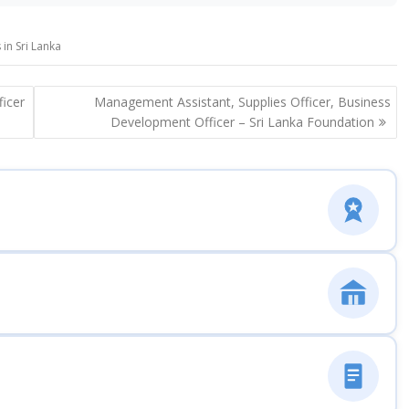
in Sri Lanka
ficer
Management Assistant, Supplies Officer, Business
Development Officer – Sri Lanka Foundation