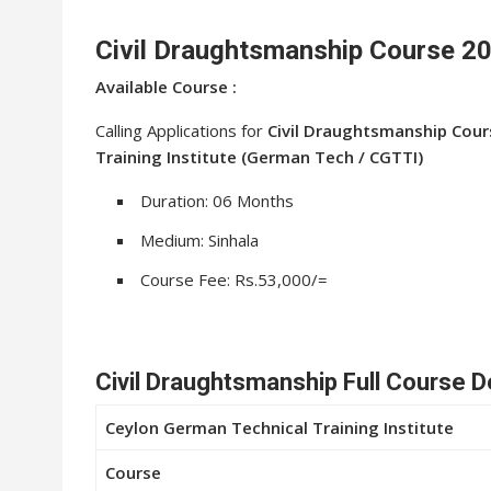
Civil Draughtsmanship Course 2
Available Course :
Calling Applications for
Civil Draughtsmanship Cour
Training Institute (German Tech / CGTTI)
Duration: 06 Months
Medium: Sinhala
Course Fee: Rs.53,000/=
Civil Draughtsmanship Full Course D
Ceylon German Technical Training Institute
Course