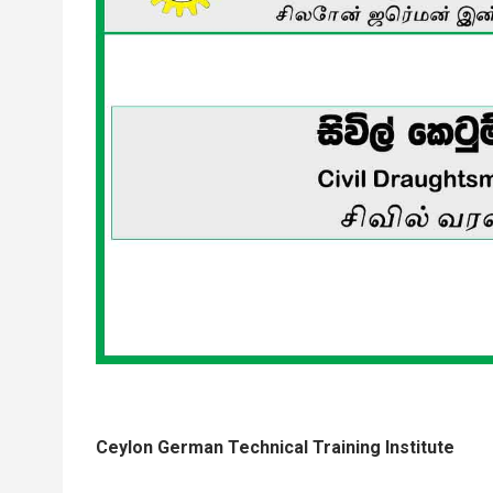
Ceylon German Technical Training Institute