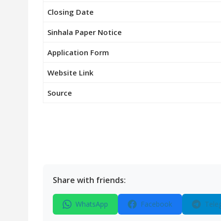
Closing Date
Sinhala Paper Notice
Application Form
Website Link
Source
Share with friends:
WhatsApp
Facebook
Tele