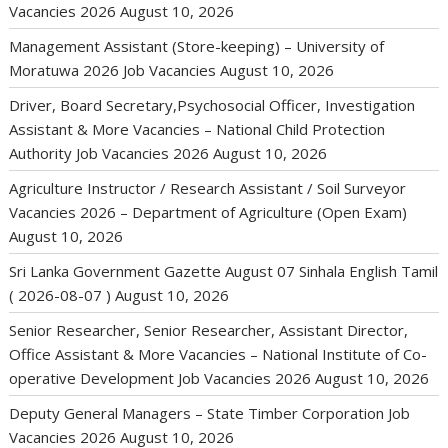
Vacancies 2026
August 10, 2026
Management Assistant (Store-keeping) – University of
Moratuwa 2026 Job Vacancies
August 10, 2026
Driver, Board Secretary,Psychosocial Officer, Investigation
Assistant & More Vacancies – National Child Protection
Authority Job Vacancies 2026
August 10, 2026
Agriculture Instructor / Research Assistant / Soil Surveyor
Vacancies 2026 – Department of Agriculture (Open Exam)
August 10, 2026
Sri Lanka Government Gazette August 07 Sinhala English Tamil
( 2026-08-07 )
August 10, 2026
Senior Researcher, Senior Researcher, Assistant Director,
Office Assistant & More Vacancies – National Institute of Co-
operative Development Job Vacancies 2026
August 10, 2026
Deputy General Managers – State Timber Corporation Job
Vacancies 2026
August 10, 2026