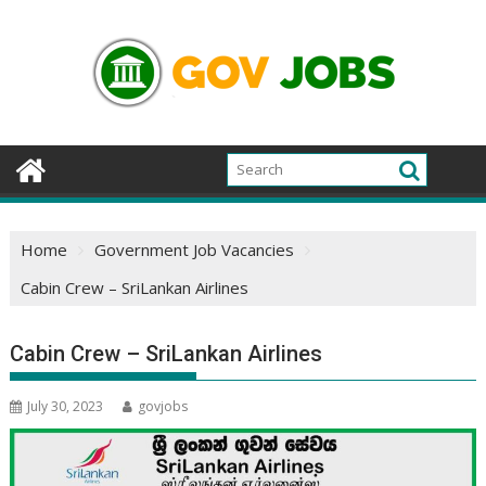
Skip
to
content
Home
Government Job Vacancies
Cabin Crew – SriLankan Airlines
Cabin Crew – SriLankan Airlines
July 30, 2023
govjobs