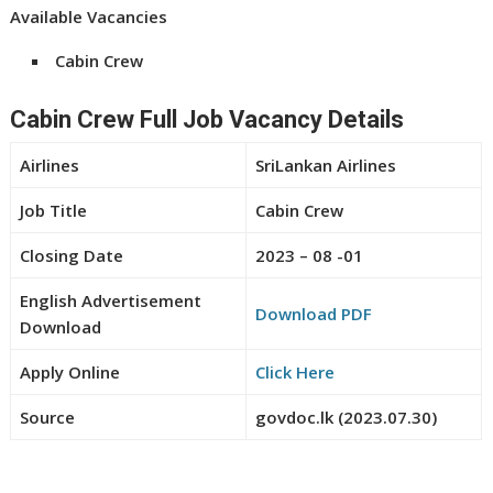
Available Vacancies
Cabin Crew
Cabin Crew Full Job Vacancy Details
Airlines
SriLankan Airlines
Job Title
Cabin Crew
Closing Date
2023 – 08 -01
English Advertisement
Download PDF
Download
Apply Online
Click Here
Source
govdoc.lk (2023.07.30)