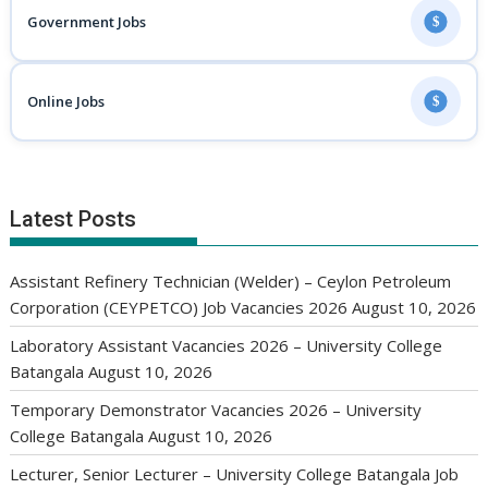
Government Jobs
$
Online Jobs
$
Latest Posts
Assistant Refinery Technician (Welder) – Ceylon Petroleum
Corporation (CEYPETCO) Job Vacancies 2026
August 10, 2026
Laboratory Assistant Vacancies 2026 – University College
Batangala
August 10, 2026
Temporary Demonstrator Vacancies 2026 – University
College Batangala
August 10, 2026
Lecturer, Senior Lecturer – University College Batangala Job