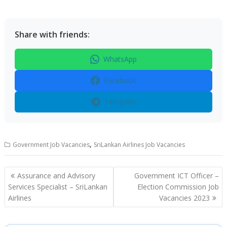
Share with friends:
WhatsApp
Facebook
Telegram
,
Government Job Vacancies
SriLankan Airlines Job Vacancies
Post
Assurance and Advisory
Government ICT Officer –
navigation
Services Specialist – SriLankan
Election Commission Job
Airlines
Vacancies 2023