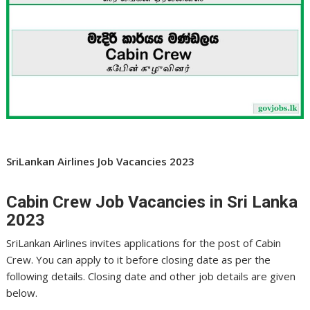
SriLankan Airlines Job Vacancies 2023
Cabin Crew Job Vacancies in Sri Lanka
2023
SriLankan Airlines invites applications for the post of Cabin
Crew. You can apply to it before closing date as per the
following details. Closing date and other job details are given
below.