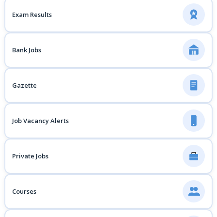
Exam Results
Bank Jobs
Gazette
Job Vacancy Alerts
Private Jobs
Courses