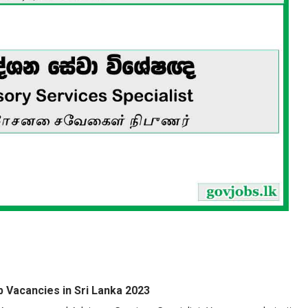
 Vacancies in Sri Lanka 2023