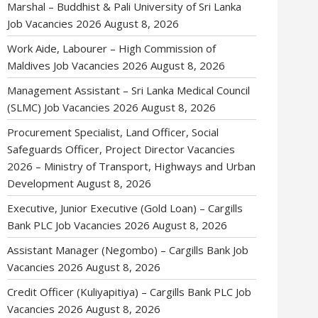
Marshal – Buddhist & Pali University of Sri Lanka
Job Vacancies 2026
August 8, 2026
Work Aide, Labourer – High Commission of
Maldives Job Vacancies 2026
August 8, 2026
Management Assistant – Sri Lanka Medical Council
(SLMC) Job Vacancies 2026
August 8, 2026
Procurement Specialist, Land Officer, Social
Safeguards Officer, Project Director Vacancies
2026 – Ministry of Transport, Highways and Urban
Development
August 8, 2026
Executive, Junior Executive (Gold Loan) – Cargills
Bank PLC Job Vacancies 2026
August 8, 2026
Assistant Manager (Negombo) – Cargills Bank Job
Vacancies 2026
August 8, 2026
Credit Officer (Kuliyapitiya) – Cargills Bank PLC Job
Vacancies 2026
August 8, 2026