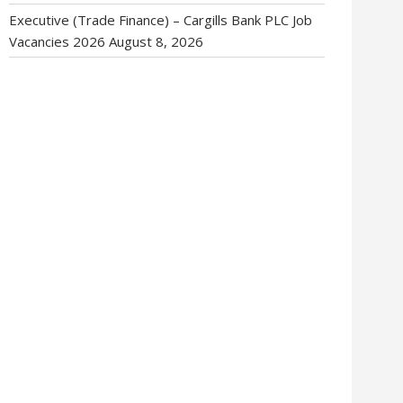
Executive (Trade Finance) – Cargills Bank PLC Job
Vacancies 2026
August 8, 2026