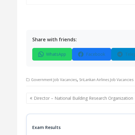
Share with friends:
WhatsApp
Facebook
Tele
,
Government Job Vacancies
SriLankan Airlines Job Vacancies
Post
Director – National Building Research Organization
navigation
Exam Results