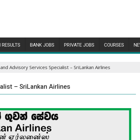
 RESULTS
BANK JOBS
PRIVATE JOBS
COURSES
NE
and Advisory Services Specialist – SriLankan Airlines
list – SriLankan Airlines