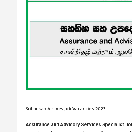
SriLankan Airlines Job Vacancies 2023
Assurance and Advisory Services Specialist Job