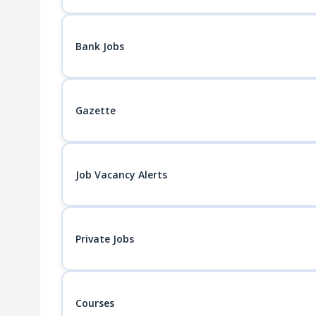
Bank Jobs
Gazette
Job Vacancy Alerts
Private Jobs
Courses