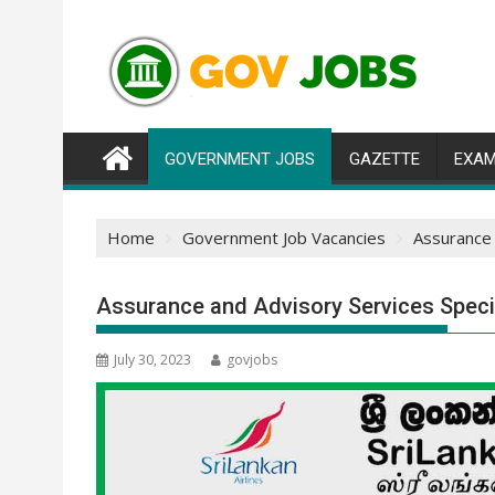
Skip
to
content
GOVERNMENT JOBS
GAZETTE
EXAM
Home
Government Job Vacancies
Assurance 
Assurance and Advisory Services Specia
July 30, 2023
govjobs