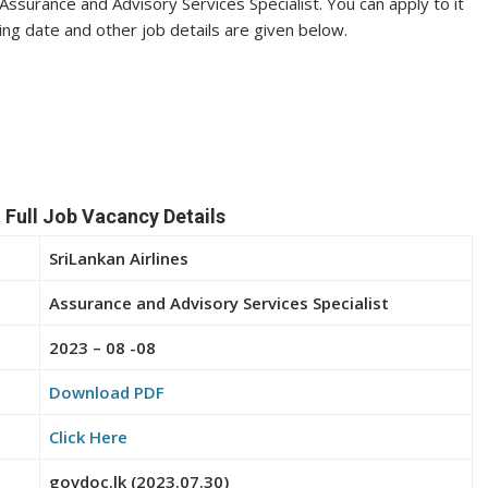
f Assurance and Advisory Services Specialist. You can apply to it
sing date and other job details are given below.
 Full Job Vacancy Details
SriLankan Airlines
Assurance and Advisory Services Specialist
2023 – 08 -08
Download PDF
Click Here
govdoc.lk (2023.07.30)