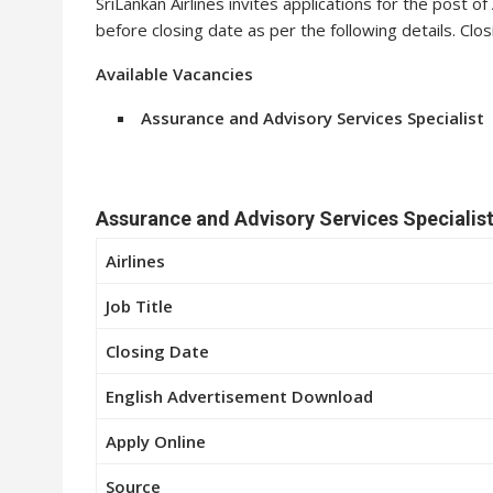
SriLankan Airlines invites applications for the post o
before closing date as per the following details. Clo
Available Vacancies
Assurance and Advisory Services Specialist
Assurance and Advisory Services Specialist
Airlines
Job Title
Closing Date
English Advertisement Download
Apply Online
Source