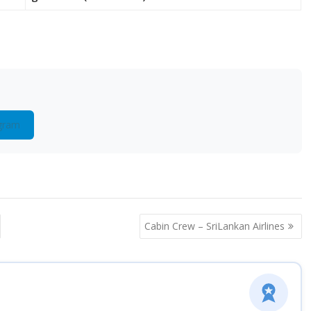
gram
Cabin Crew – SriLankan Airlines