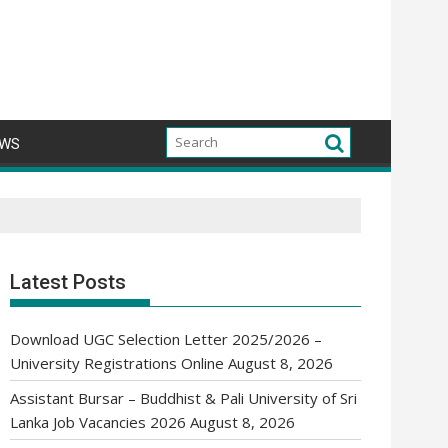
WS
Latest Posts
Download UGC Selection Letter 2025/2026 –
University Registrations Online
August 8, 2026
Assistant Bursar – Buddhist & Pali University of Sri
Lanka Job Vacancies 2026
August 8, 2026