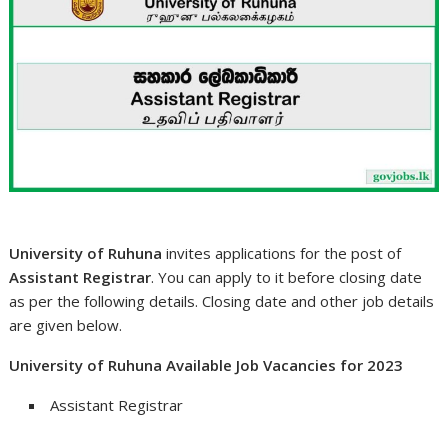
University of Ruhuna
invites applications for the post of
Assistant Registrar
. You can apply to it before closing date
as per the following details. Closing date and other job details
are given below.
University of Ruhuna Available Job Vacancies for 2023
Assistant Registrar