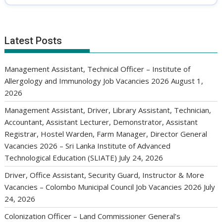
Latest Posts
Management Assistant, Technical Officer – Institute of
Allergology and Immunology Job Vacancies 2026
August 1,
2026
Management Assistant, Driver, Library Assistant, Technician,
Accountant, Assistant Lecturer, Demonstrator, Assistant
Registrar, Hostel Warden, Farm Manager, Director General
Vacancies 2026 – Sri Lanka Institute of Advanced
Technological Education (SLIATE)
July 24, 2026
Driver, Office Assistant, Security Guard, Instructor & More
Vacancies – Colombo Municipal Council Job Vacancies 2026
July
24, 2026
Colonization Officer – Land Commissioner General’s