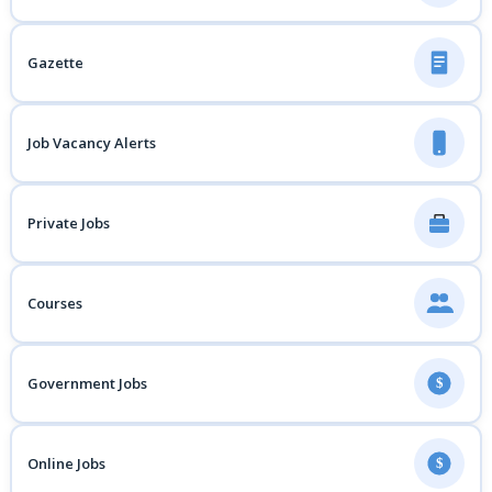
Gazette
Job Vacancy Alerts
Private Jobs
Courses
Government Jobs
$
Online Jobs
$