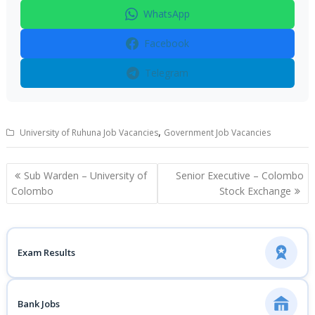
WhatsApp
Facebook
Telegram
,
University of Ruhuna Job Vacancies
Government Job Vacancies
Post
Sub Warden – University of
Senior Executive – Colombo
navigation
Colombo
Stock Exchange
Exam Results
Bank Jobs