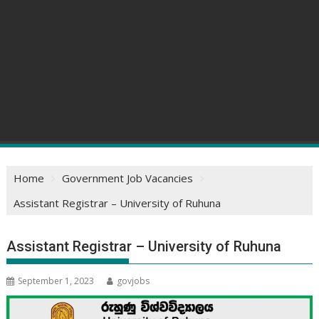
Home
Government Job Vacancies
Assistant Registrar – University of Ruhuna
Assistant Registrar – University of Ruhuna
September 1, 2023
govjobs