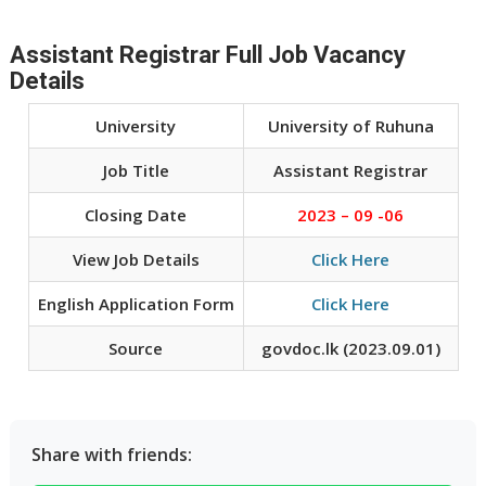
Assistant Registrar Full Job Vacancy
Details
University
University of Ruhuna
Job Title
Assistant Registrar
Closing Date
2023 – 09 -06
View Job Details
Click Here
English Application Form
Click Here
Source
govdoc.lk (2023.09.01)
Share with friends: