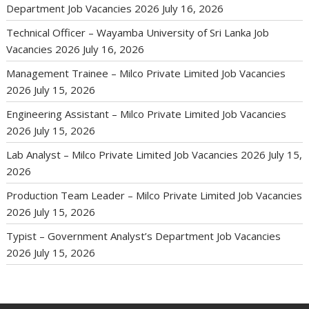
Department Job Vacancies 2026
July 16, 2026
Technical Officer – Wayamba University of Sri Lanka Job
Vacancies 2026
July 16, 2026
Management Trainee – Milco Private Limited Job Vacancies
2026
July 15, 2026
Engineering Assistant – Milco Private Limited Job Vacancies
2026
July 15, 2026
Lab Analyst – Milco Private Limited Job Vacancies 2026
July 15,
2026
Production Team Leader – Milco Private Limited Job Vacancies
2026
July 15, 2026
Typist – Government Analyst’s Department Job Vacancies
2026
July 15, 2026