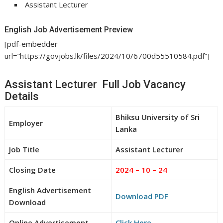
Assistant Lecturer
English Job Advertisement Preview
[pdf-embedder
url=”https://govjobs.lk/files/2024/10/6700d55510584.pdf”]
Assistant Lecturer Full Job Vacancy
Details
Bhiksu University of Sri
Employer
Lanka
Job Title
Assistant Lecturer
Closing Date
2024 – 10 – 24
English Advertisement
Download PDF
Download
Online Advertisement
Click Here