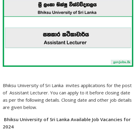
Bhiksu University of Sri Lanka invites applications for the post
of Assistant Lecturer. You can apply to it before closing date
as per the following details. Closing date and other job details
are given below.
Bhiksu University of Sri Lanka Available Job Vacancies for
2024