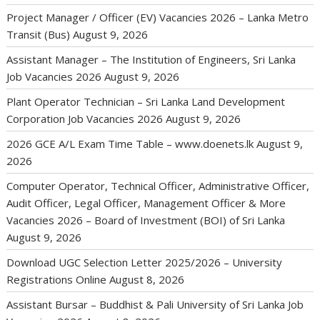
Project Manager / Officer (EV) Vacancies 2026 – Lanka Metro
Transit (Bus)
August 9, 2026
Assistant Manager – The Institution of Engineers, Sri Lanka
Job Vacancies 2026
August 9, 2026
Plant Operator Technician – Sri Lanka Land Development
Corporation Job Vacancies 2026
August 9, 2026
2026 GCE A/L Exam Time Table – www.doenets.lk
August 9,
2026
Computer Operator, Technical Officer, Administrative Officer,
Audit Officer, Legal Officer, Management Officer & More
Vacancies 2026 – Board of Investment (BOI) of Sri Lanka
August 9, 2026
Download UGC Selection Letter 2025/2026 – University
Registrations Online
August 8, 2026
Assistant Bursar – Buddhist & Pali University of Sri Lanka Job