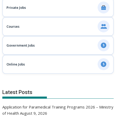
Private Jobs
Courses
Government Jobs
$
Online Jobs
$
Latest Posts
Application for Paramedical Training Programs 2026 – Ministry
of Health
August 9, 2026