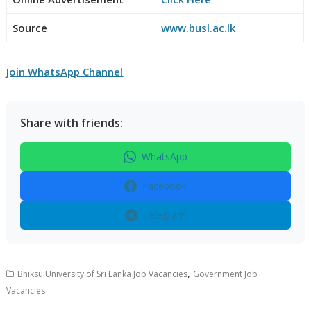
Source
www.busl.ac.lk
Join WhatsApp Channel
Share with friends:
WhatsApp
Facebook
Telegram
,
Bhiksu University of Sri Lanka Job Vacancies
Government Job
Vacancies