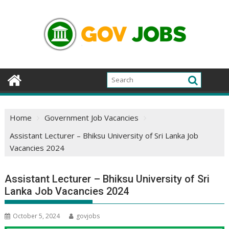
Skip
to
content
Home
Government Job Vacancies
Assistant Lecturer – Bhiksu University of Sri Lanka Job
Vacancies 2024
Assistant Lecturer – Bhiksu University of Sri
Lanka Job Vacancies 2024
October 5, 2024
govjobs