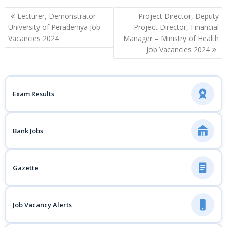
Post
Lecturer, Demonstrator –
Project Director, Deputy
navigation
University of Peradeniya Job
Project Director, Financial
Vacancies 2024
Manager – Ministry of Health
Job Vacancies 2024
Exam Results
Bank Jobs
Gazette
Job Vacancy Alerts