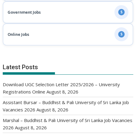
Government Jobs
$
Online Jobs
$
Latest Posts
Download UGC Selection Letter 2025/2026 – University
Registrations Online
August 8, 2026
Assistant Bursar – Buddhist & Pali University of Sri Lanka Job
Vacancies 2026
August 8, 2026
Marshal – Buddhist & Pali University of Sri Lanka Job Vacancies
2026
August 8, 2026