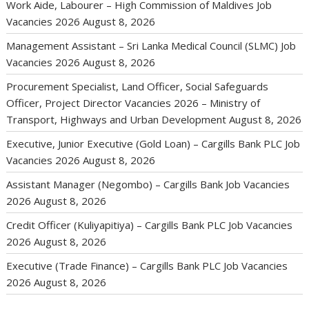
Work Aide, Labourer – High Commission of Maldives Job
Vacancies 2026
August 8, 2026
Management Assistant – Sri Lanka Medical Council (SLMC) Job
Vacancies 2026
August 8, 2026
Procurement Specialist, Land Officer, Social Safeguards
Officer, Project Director Vacancies 2026 – Ministry of
Transport, Highways and Urban Development
August 8, 2026
Executive, Junior Executive (Gold Loan) – Cargills Bank PLC Job
Vacancies 2026
August 8, 2026
Assistant Manager (Negombo) – Cargills Bank Job Vacancies
2026
August 8, 2026
Credit Officer (Kuliyapitiya) – Cargills Bank PLC Job Vacancies
2026
August 8, 2026
Executive (Trade Finance) – Cargills Bank PLC Job Vacancies
2026
August 8, 2026