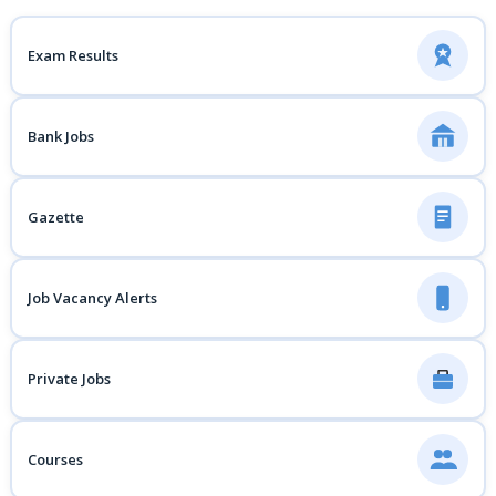
Exam Results
Bank Jobs
Gazette
Job Vacancy Alerts
Private Jobs
Courses