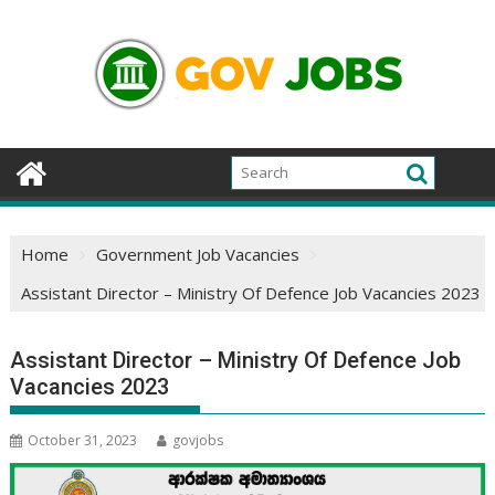
Skip
to
content
Home
Government Job Vacancies
Assistant Director – Ministry Of Defence Job Vacancies 2023
Assistant Director – Ministry Of Defence Job
Vacancies 2023
October 31, 2023
govjobs