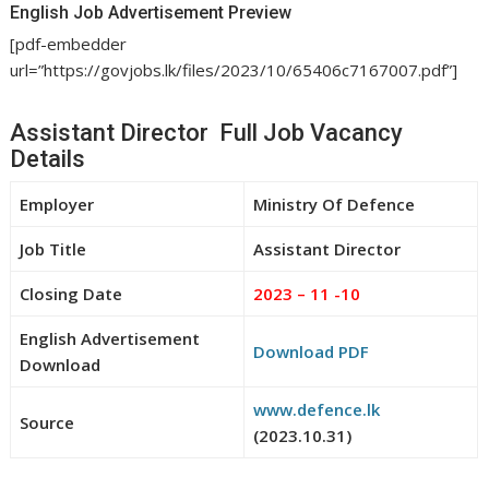
English Job Advertisement Preview
[pdf-embedder
url=”https://govjobs.lk/files/2023/10/65406c7167007.pdf”]
Assistant Director Full Job Vacancy
Details
Employer
Ministry Of Defence
Job Title
Assistant Director
Closing Date
2023 – 11 -10
English Advertisement
Download PDF
Download
www.defence.lk
Source
(2023.10.31)