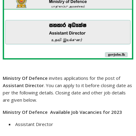
Ministry Of Defence
invites applications for the post of
Assistant Director
. You can apply to it before closing date as
per the following details. Closing date and other job details
are given below.
Ministry Of Defence Available Job Vacancies for 2023
Assistant Director