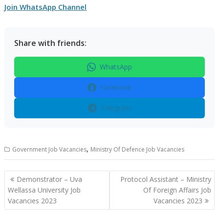
Join WhatsApp Channel
Share with friends:
WhatsApp
Facebook
Telegram
,
Government Job Vacancies
Ministry Of Defence Job Vacancies
Post
Demonstrator – Uva
Protocol Assistant – Ministry
navigation
Wellassa University Job
Of Foreign Affairs Job
Vacancies 2023
Vacancies 2023