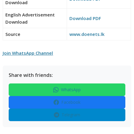
Download
English Advertisement
Download PDF
Download
Source
www.doenets.lk
Join WhatsApp Channel
Share with friends:
WhatsApp
Facebook
Telegram