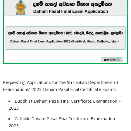
Requesting Applications for the Sri Lankan Department of
Examinations’ 2023 Daham Pasal Final Certificate Exams
Buddhist Daham Pasal Final Certificate Examination –
2023
Catholic Daham Pasal Final Certificate Examination –
2023