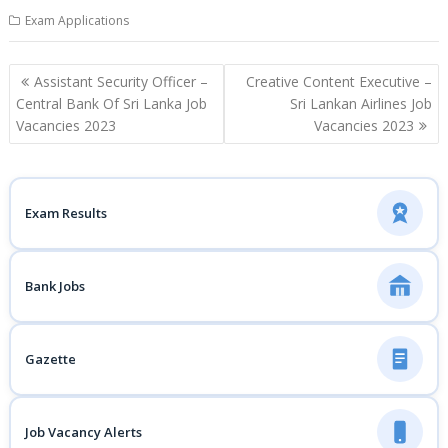
Exam Applications
Post
Assistant Security Officer –
Creative Content Executive –
navigation
Central Bank Of Sri Lanka Job
Sri Lankan Airlines Job
Vacancies 2023
Vacancies 2023
Exam Results
Bank Jobs
Gazette
Job Vacancy Alerts