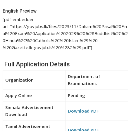
English Preview
[pdf-embedder
url=”https://govjobs.lk/files/2023/11/Daham%20Pasal%20Fin
al%20Exam%20Application%202023%20%28Buddhist%2C%2
0Hindu%2C%20Catholic%2C%20Islam%29%20-
%20Gazette.lk-govjob.lk%20%282%29.pdf”]
Full Application Details
Department of
Organization
Examinations
Apply Online
Pending
Sinhala Advertisement
Download PDF
Download
Tamil Advertisement
Download PDF