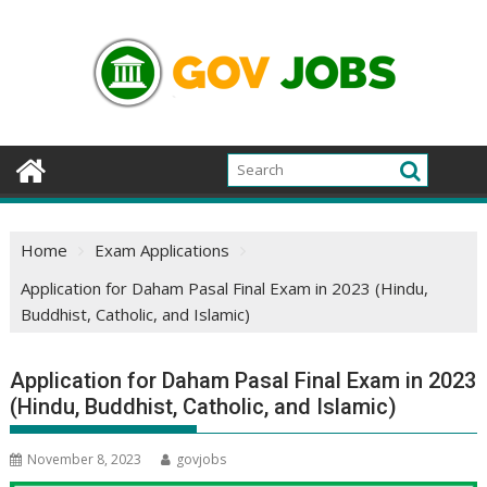
Skip
to
content
Home
Exam Applications
Application for Daham Pasal Final Exam in 2023 (Hindu,
Buddhist, Catholic, and Islamic)
Application for Daham Pasal Final Exam in 2023
(Hindu, Buddhist, Catholic, and Islamic)
November 8, 2023
govjobs