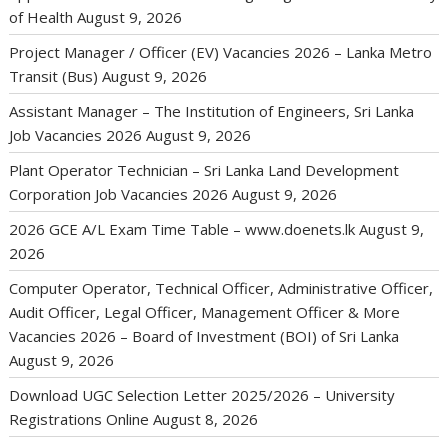
of Health
August 9, 2026
Project Manager / Officer (EV) Vacancies 2026 – Lanka Metro
Transit (Bus)
August 9, 2026
Assistant Manager – The Institution of Engineers, Sri Lanka
Job Vacancies 2026
August 9, 2026
Plant Operator Technician – Sri Lanka Land Development
Corporation Job Vacancies 2026
August 9, 2026
2026 GCE A/L Exam Time Table – www.doenets.lk
August 9,
2026
Computer Operator, Technical Officer, Administrative Officer,
Audit Officer, Legal Officer, Management Officer & More
Vacancies 2026 – Board of Investment (BOI) of Sri Lanka
August 9, 2026
Download UGC Selection Letter 2025/2026 – University
Registrations Online
August 8, 2026