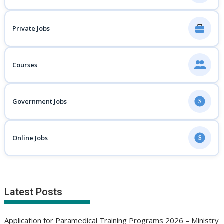
Private Jobs
Courses
Government Jobs
$
Online Jobs
$
Latest Posts
Application for Paramedical Training Programs 2026 – Ministry