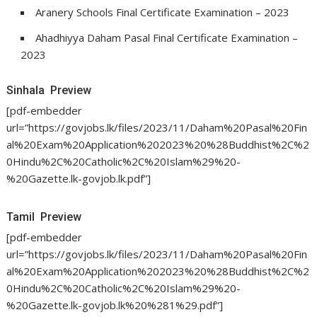
Aranery Schools Final Certificate Examination – 2023
Ahadhiyya Daham Pasal Final Certificate Examination –
2023
Sinhala Preview
[pdf-embedder
url=”https://govjobs.lk/files/2023/11/Daham%20Pasal%20Fin
al%20Exam%20Application%202023%20%28Buddhist%2C%2
0Hindu%2C%20Catholic%2C%20Islam%29%20-
%20Gazette.lk-govjob.lk.pdf”]
Tamil Preview
[pdf-embedder
url=”https://govjobs.lk/files/2023/11/Daham%20Pasal%20Fin
al%20Exam%20Application%202023%20%28Buddhist%2C%2
0Hindu%2C%20Catholic%2C%20Islam%29%20-
%20Gazette.lk-govjob.lk%20%281%29.pdf”]