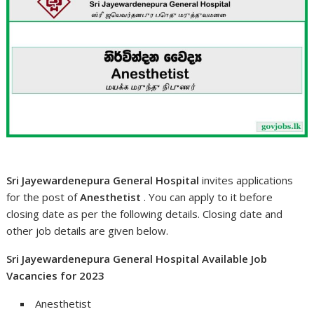
Sri Jayewardenepura General Hospital
invites applications
for the post of
Anesthetist
. You can apply to it before
closing date as per the following details. Closing date and
other job details are given below.
Sri Jayewardenepura General Hospital Available Job
Vacancies for 2023
Anesthetist