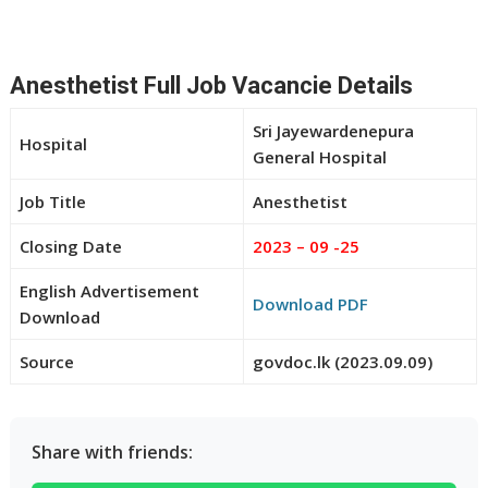
Anesthetist Full Job Vacancie Details
Sri Jayewardenepura
Hospital
General Hospital
Job Title
Anesthetist
Closing Date
2023 – 09 -25
English Advertisement
Download PDF
Download
Source
govdoc.lk (2023.09.09)
Share with friends: