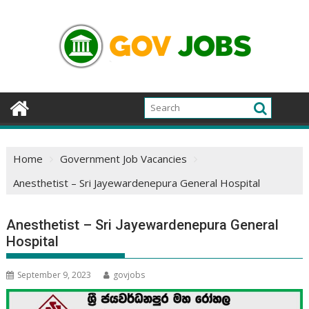
Skip
to
content
Home
Government Job Vacancies
Anesthetist – Sri Jayewardenepura General Hospital
Anesthetist – Sri Jayewardenepura General
Hospital
September 9, 2023
govjobs