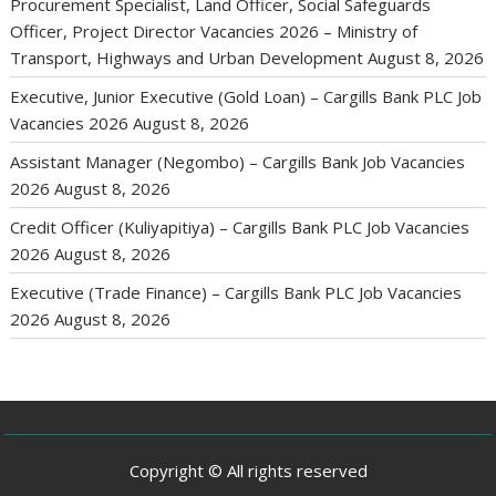
Procurement Specialist, Land Officer, Social Safeguards
Officer, Project Director Vacancies 2026 – Ministry of
Transport, Highways and Urban Development
August 8, 2026
Executive, Junior Executive (Gold Loan) – Cargills Bank PLC Job
Vacancies 2026
August 8, 2026
Assistant Manager (Negombo) – Cargills Bank Job Vacancies
2026
August 8, 2026
Credit Officer (Kuliyapitiya) – Cargills Bank PLC Job Vacancies
2026
August 8, 2026
Executive (Trade Finance) – Cargills Bank PLC Job Vacancies
2026
August 8, 2026
Copyright © All rights reserved