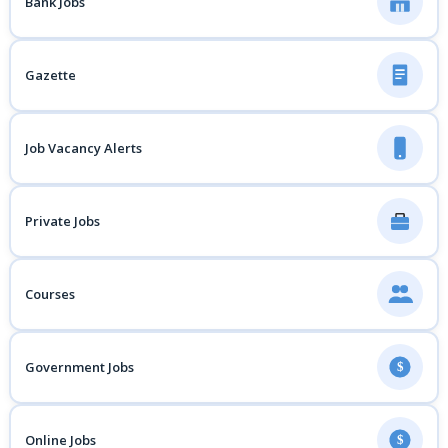
Bank Jobs
Gazette
Job Vacancy Alerts
Private Jobs
Courses
Government Jobs
$
Online Jobs
$