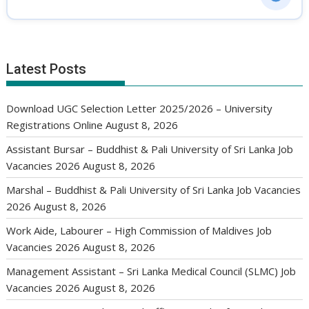
Latest Posts
Download UGC Selection Letter 2025/2026 – University
Registrations Online
August 8, 2026
Assistant Bursar – Buddhist & Pali University of Sri Lanka Job
Vacancies 2026
August 8, 2026
Marshal – Buddhist & Pali University of Sri Lanka Job Vacancies
2026
August 8, 2026
Work Aide, Labourer – High Commission of Maldives Job
Vacancies 2026
August 8, 2026
Management Assistant – Sri Lanka Medical Council (SLMC) Job
Vacancies 2026
August 8, 2026