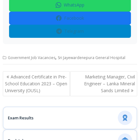
WhatsApp
Facebook
Telegram
,
Government Job Vacancies
Sri Jayewardenepura General Hospital
Post
Advanced Certificate in Pre-
Marketing Manager, Civil
navigation
School Education 2023 – Open
Engineer – Lanka Mineral
University (OUSL)
Sands Limited
Exam Results