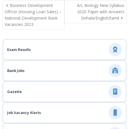
Post
Business Development
A/L Biology New Syllabus
navigation
Officer (Housing Loan Sales) –
2020 Paper with Answers
National Development Bank
Sinhala/English/tamil
Vacancies 2023
Exam Results
Bank Jobs
Gazette
Job Vacancy Alerts