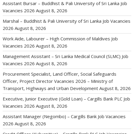
Assistant Bursar – Buddhist & Pali University of Sri Lanka Job
Vacancies 2026
August 8, 2026
Marshal – Buddhist & Pali University of Sri Lanka Job Vacancies
2026
August 8, 2026
Work Aide, Labourer – High Commission of Maldives Job
Vacancies 2026
August 8, 2026
Management Assistant – Sri Lanka Medical Council (SLMC) Job
Vacancies 2026
August 8, 2026
Procurement Specialist, Land Officer, Social Safeguards
Officer, Project Director Vacancies 2026 – Ministry of
Transport, Highways and Urban Development
August 8, 2026
Executive, Junior Executive (Gold Loan) – Cargills Bank PLC Job
Vacancies 2026
August 8, 2026
Assistant Manager (Negombo) – Cargills Bank Job Vacancies
2026
August 8, 2026