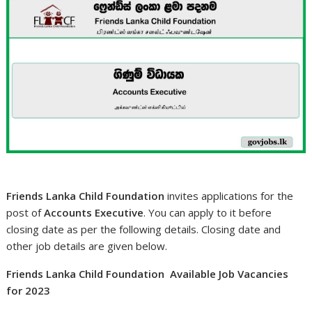
Friends Lanka Child Foundation
invites applications for the
post of
Accounts Executive
. You can apply to it before
closing date as per the following details. Closing date and
other job details are given below.
Friends Lanka Child Foundation Available Job Vacancies
for 2023