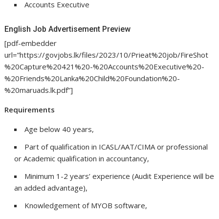
Accounts Executive
English Job Advertisement Preview
[pdf-embedder
url=”https://govjobs.lk/files/2023/10/Prieat%20job/FireShot
%20Capture%20421%20-%20Accounts%20Executive%20-
%20Friends%20Lanka%20Child%20Foundation%20-
%20maruads.lk.pdf”]
Requirements
Age below 40 years,
Part of qualification in ICASL/AAT/CIMA or professional
or Academic qualification in accountancy,
Minimum 1-2 years’ experience (Audit Experience will be
an added advantage),
Knowledgement of MYOB software,