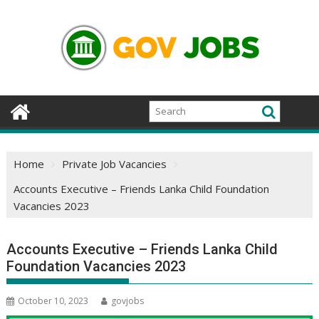
Skip
to
content
Home
Private Job Vacancies
Accounts Executive – Friends Lanka Child Foundation
Vacancies 2023
Accounts Executive – Friends Lanka Child
Foundation Vacancies 2023
October 10, 2023
govjobs