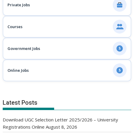
Private Jobs
Courses
Government Jobs
$
Online Jobs
$
Latest Posts
Download UGC Selection Letter 2025/2026 – University
Registrations Online
August 8, 2026