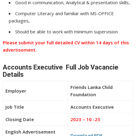
Good in communication, Analytical & presentation skills,
Computer Literacy and familiar with MS-OFFICE
packages,
Should be able to work with minimum supervision
Please submit your full detailed CV within 14 days of this
advertisement.
Accounts Executive Full Job Vacancie
Details
Friends Lanka Child
Employer
Foundation
Job Title
Accounts Executive
Closing Date
2023 – 10 -23
English Advertisement
Download PDF