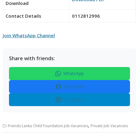
Download
Contact Details
0112812996
Join WhatsApp Channel
Share with friends:
WhatsApp
Facebook
Telegram
,
Friends Lanka Child Foundation Job Vacancies
Private Job Vacancies