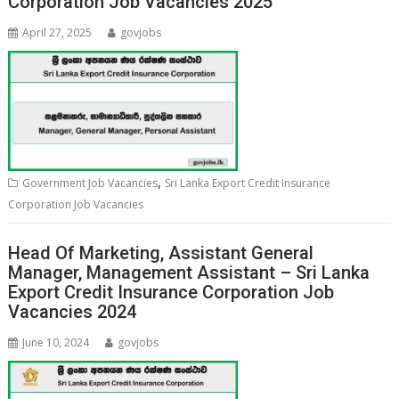
Corporation Job Vacancies 2025
April 27, 2025
govjobs
,
Government Job Vacancies
Sri Lanka Export Credit Insurance
Corporation Job Vacancies
Head Of Marketing, Assistant General
Manager, Management Assistant – Sri Lanka
Export Credit Insurance Corporation Job
Vacancies 2024
June 10, 2024
govjobs