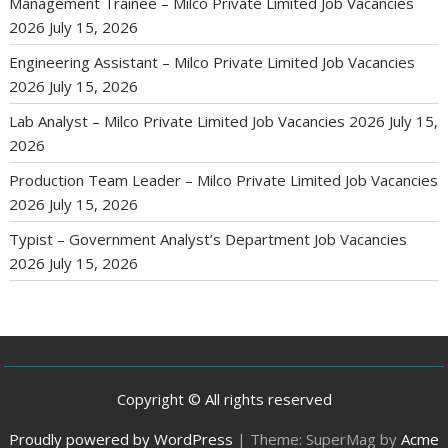
Management Trainee – Milco Private Limited Job Vacancies
2026
July 15, 2026
Engineering Assistant – Milco Private Limited Job Vacancies
2026
July 15, 2026
Lab Analyst – Milco Private Limited Job Vacancies 2026
July 15,
2026
Production Team Leader – Milco Private Limited Job Vacancies
2026
July 15, 2026
Typist – Government Analyst’s Department Job Vacancies
2026
July 15, 2026
Copyright © All rights reserved
Proudly powered by WordPress
|
Theme: SuperMag by
Acme