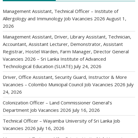
Management Assistant, Technical Officer – Institute of
Allergology and Immunology Job Vacancies 2026
August 1,
2026
Management Assistant, Driver, Library Assistant, Technician,
Accountant, Assistant Lecturer, Demonstrator, Assistant
Registrar, Hostel Warden, Farm Manager, Director General
Vacancies 2026 – Sri Lanka Institute of Advanced
Technological Education (SLIATE)
July 24, 2026
Driver, Office Assistant, Security Guard, Instructor & More
Vacancies – Colombo Municipal Council Job Vacancies 2026
July
24, 2026
Colonization Officer – Land Commissioner General’s
Department Job Vacancies 2026
July 16, 2026
Technical Officer – Wayamba University of Sri Lanka Job
Vacancies 2026
July 16, 2026