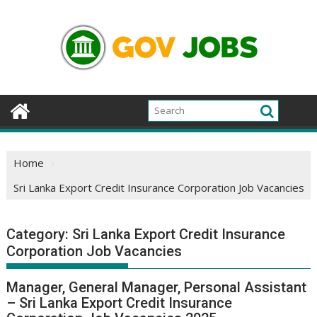
Skip
to
content
Home
Sri Lanka Export Credit Insurance Corporation Job Vacancies
Category:
Sri Lanka Export Credit Insurance
Corporation Job Vacancies
Manager, General Manager, Personal Assistant
– Sri Lanka Export Credit Insurance