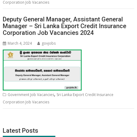
Corporation Job Vacancies
Deputy General Manager, Assistant General
Manager – Sri Lanka Export Credit Insurance
Corporation Job Vacancies 2024
March 4, 2024
govjobs
,
Government Job Vacancies
Sri Lanka Export Credit Insurance
Corporation Job Vacancies
Latest Posts