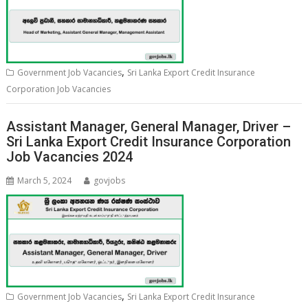
,
Government Job Vacancies
Sri Lanka Export Credit Insurance
Corporation Job Vacancies
Assistant Manager, General Manager, Driver –
Sri Lanka Export Credit Insurance Corporation
Job Vacancies 2024
March 5, 2024
govjobs
,
Government Job Vacancies
Sri Lanka Export Credit Insurance